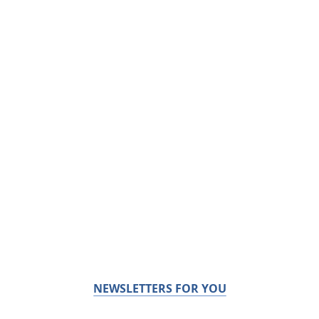
NEWSLETTERS FOR YOU