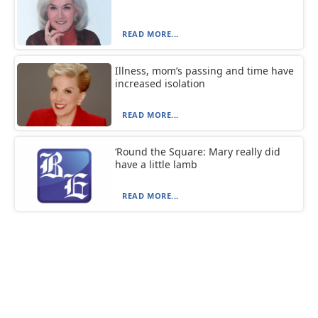
READ MORE...
Illness, mom’s passing and time have
increased isolation
READ MORE...
‘Round the Square: Mary really did
have a little lamb
READ MORE...