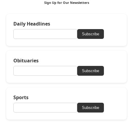
Sign Up for Our Newsletters
Daily Headlines
Subscribe
Obituaries
Subscribe
Sports
Subscribe