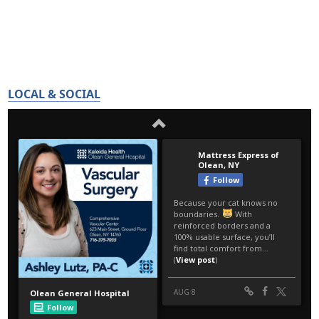
LOCAL & SOCIAL