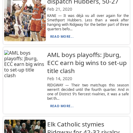
dispatch Hubbers, 50-27
Feb 21, 2020
KANE — It was déjà vu all over again for the
Smethport Hubbers. Less than a week after
hanging with Ridgway for the better part of three
quarters befo...
READ MORE...
AML boys playoffs: Jburg,
ECC earn big wins to set-up
title clash
Feb 14, 2020
RIDGWAY — Their two matchups this season
weren’t decided until the fourth quarter. And in
one of District 9’s fiercest rivalries, it was a safe
bet th...
READ MORE...
Elk Catholic stymies
Ridgway for 42-32 rivalry