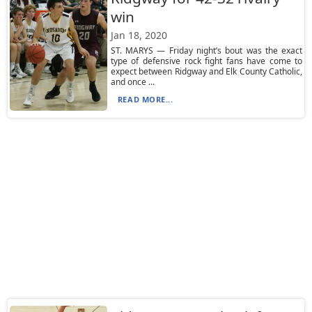
win
Jan 18, 2020
ST. MARYS — Friday night’s bout was the exact
type of defensive rock fight fans have come to
expect between Ridgway and Elk County Catholic,
and once ...
READ MORE...