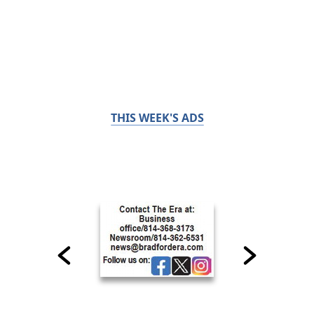
THIS WEEK'S ADS