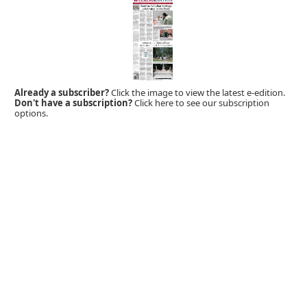
Already a subscriber?
Click the image to view the latest e-edition.
Don't have a subscription?
Click here to see our subscription
options.