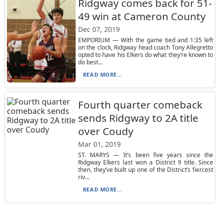
Ridgway comes back for 51-
49 win at Cameron County
Dec 07, 2019
EMPORIUM — With the game tied and 1:35 left
on the clock, Ridgway head coach Tony Allegretto
opted to have his Elkers do what they’re known to
do best...
READ MORE...
Fourth quarter comeback
sends Ridgway to 2A title
over Coudy
Mar 01, 2019
ST. MARYS — It’s been five years since the
Ridgway Elkers last won a District 9 title. Since
then, they’ve built up one of the District’s fiercest
riv...
READ MORE...