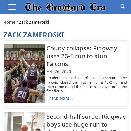
Home
Zack Zameroski
ZACK ZAMEROSKI
Coudy collapse: Ridgway
uses 26-5 run to stun
Falcons
Feb 26, 2020
Coudersport had all of the momentum. The
Falcons closed the first half on a 12-2 run and
then came out of the intermission by scoring the
first five p...
READ MORE...
Second-half surge: Ridgway
boys use huge run to