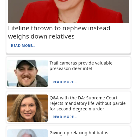
Lifeline thrown to nephew instead
weighs down relatives
READ MORE...
Trail cameras provide valuable
preseason deer intel
READ MORE...
Q&A with the DA: Supreme Court
rejects mandatory life without parole
for second-degree murder
READ MORE...
Giving up relaxing hot baths