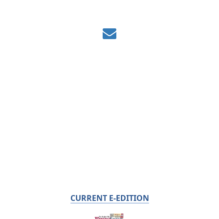
CURRENT E-EDITION