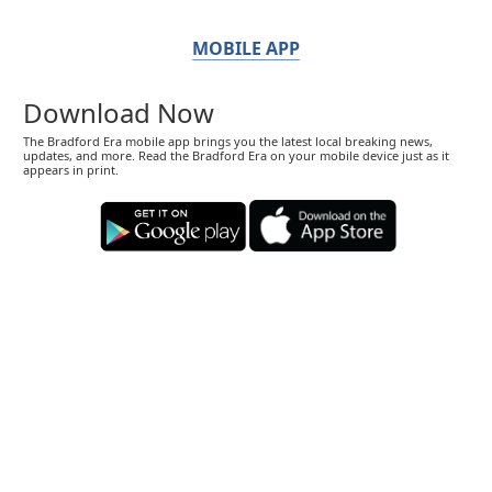
MOBILE APP
Download Now
The Bradford Era mobile app brings you the latest local breaking news,
updates, and more. Read the Bradford Era on your mobile device just as it
appears in print.