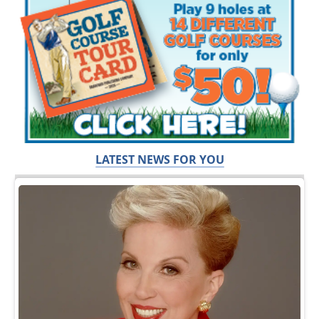
LATEST NEWS FOR YOU