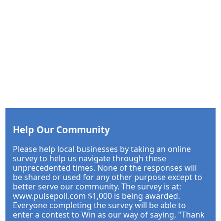
Help Our Community
Please help local businesses by taking an online
survey to help us navigate through these
unprecedented times. None of the responses will
be shared or used for any other purpose except to
better serve our community. The survey is at:
www.pulsepoll.com $1,000 is being awarded.
Everyone completing the survey will be able to
enter a contest to Win as our way of saying, "Thank