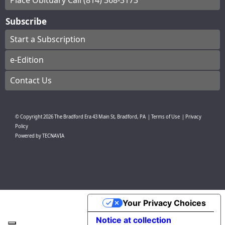
Place Obituary Call (814) 368-3173
Subscribe
Start a Subscription
e-Edition
Contact Us
© Copyright
2026
The Bradford Era
43 Main St, Bradford, PA
|
Terms of Use
|
Privacy
Policy
Powered by
TECNAVIA
Your Privacy Choices
Notice at collection