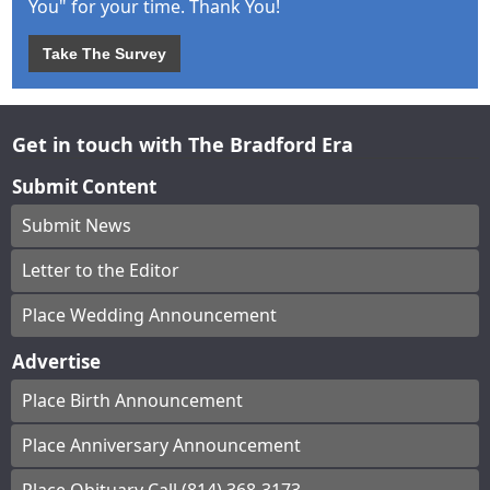
You" for your time. Thank You!
Take The Survey
Get in touch with The Bradford Era
Submit Content
Submit News
Letter to the Editor
Place Wedding Announcement
Advertise
Place Birth Announcement
Place Anniversary Announcement