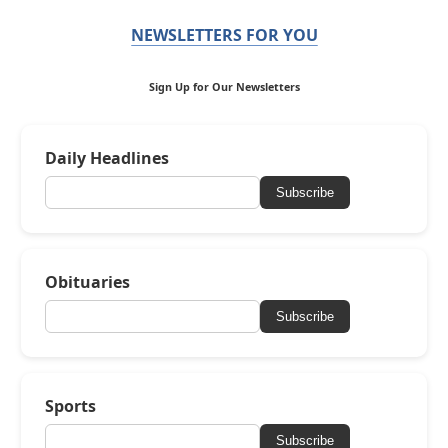
NEWSLETTERS FOR YOU
Sign Up for Our Newsletters
Daily Headlines
Subscribe
Obituaries
Subscribe
Sports
Subscribe