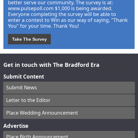
better serve our community. The survey is at:
www.pulsepoll.com $1,000 is being awarded.
Everyone completing the survey will be able to
enter a contest to Win as our way of saying, "Thank
You" for your time. Thank You!
Take The Survey
Get in touch with The Bradford Era
Submit Content
Submit News
Letter to the Editor
Place Wedding Announcement
Advertise
Place Birth Announcement