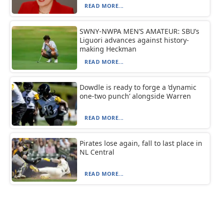
READ MORE...
SWNY-NWPA MEN’S AMATEUR: SBU’s
Liguori advances against history-
making Heckman
READ MORE...
Dowdle is ready to forge a ‘dynamic
one-two punch’ alongside Warren
READ MORE...
Pirates lose again, fall to last place in
NL Central
READ MORE...