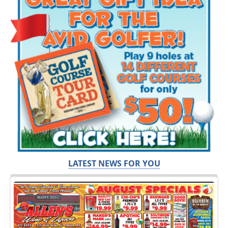
LATEST NEWS FOR YOU