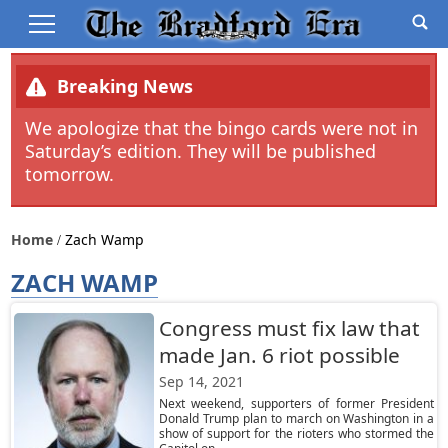
Breaking News
We apologize that the bingo cards were not in
Saturday’s edition. They will be published
tomorrow.
Home
Zach Wamp
ZACH WAMP
Congress must fix law that
made Jan. 6 riot possible
Sep 14, 2021
Next weekend, supporters of former President
Donald Trump plan to march on Washington in a
show of support for the rioters who stormed the