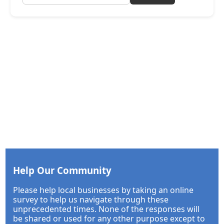
Help Our Community
Please help local businesses by taking an online
survey to help us navigate through these
unprecedented times. None of the responses will
be shared or used for any other purpose except to