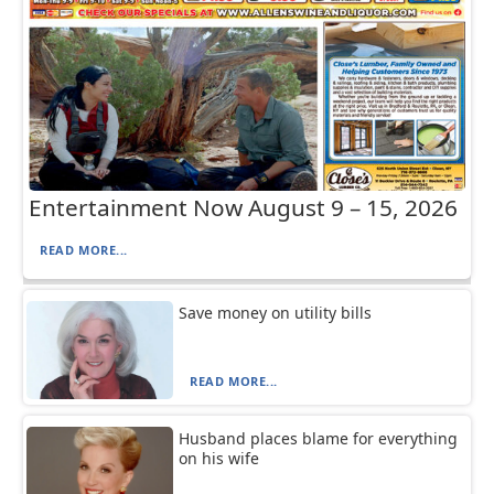
Entertainment Now August 9 – 15, 2026
READ MORE...
Save money on utility bills
READ MORE...
Husband places blame for everything
on his wife