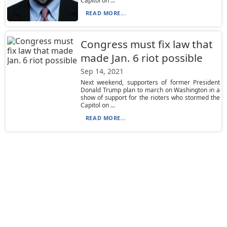
Capitol on ...
READ MORE...
Congress must fix law that
made Jan. 6 riot possible
Sep 14, 2021
Next weekend, supporters of former President
Donald Trump plan to march on Washington in a
show of support for the rioters who stormed the
Capitol on ...
READ MORE...