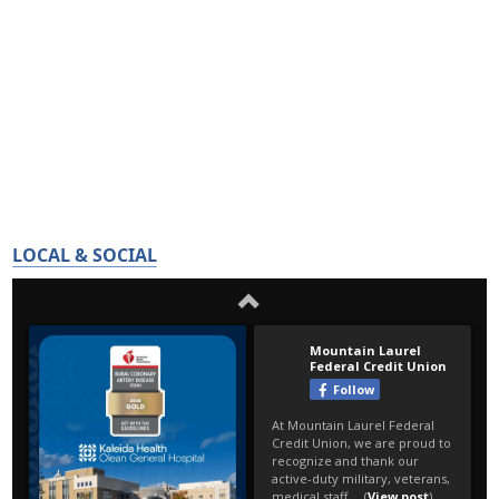
LOCAL & SOCIAL