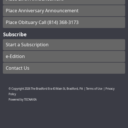
Place Anniversary Announcement
Place Obituary Call (814) 368-3173
Subscribe
Start a Subscription
e-Edition
Contact Us
© Copyright
2026
The Bradford Era
43 Main St, Bradford, PA
|
Terms of Use
|
Privacy
Policy
Powered by
TECNAVIA