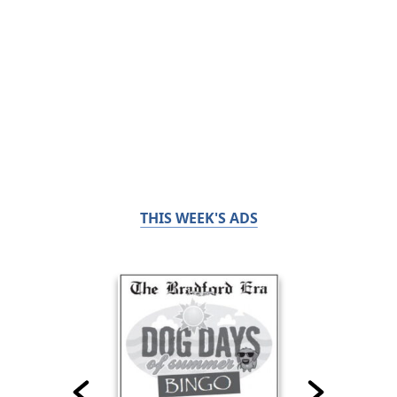
THIS WEEK'S ADS