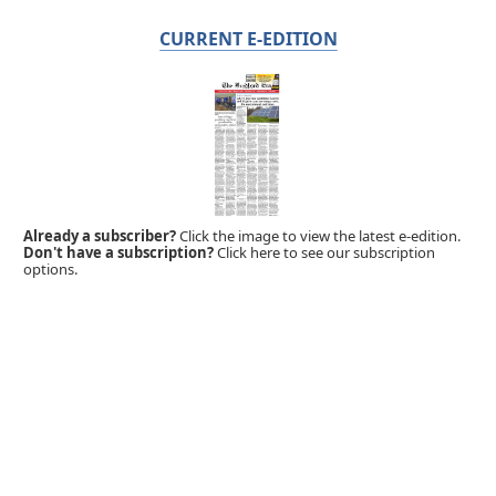
CURRENT E-EDITION
Already a subscriber?
Click the image to view the latest e-edition.
Don't have a subscription?
Click here to see our subscription
options.