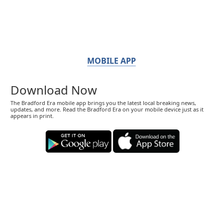
MOBILE APP
Download Now
The Bradford Era mobile app brings you the latest local breaking news,
updates, and more. Read the Bradford Era on your mobile device just as it
appears in print.