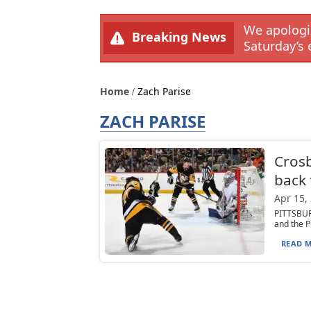
We apologiz
Breaking News
Saturday’s 
Home
Zach Parise
ZACH PARISE
Crosb
back 
Apr 15,
PITTSBUR
and the P
READ M