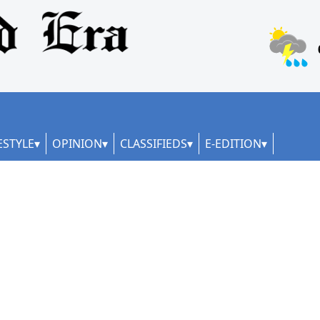
ESTYLE
OPINION
CLASSIFIEDS
E-EDITION