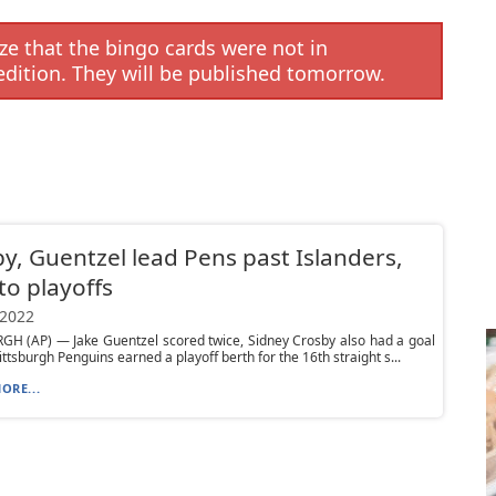
e that the bingo cards were not in
edition. They will be published tomorrow.
y, Guentzel lead Pens past Islanders,
to playoffs
 2022
GH (AP) — Jake Guentzel scored twice, Sidney Crosby also had a goal
ittsburgh Penguins earned a playoff berth for the 16th straight s...
ORE...