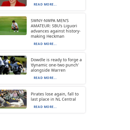
READ MORE...
SWNY-NWPA MEN’S
AMATEUR: SBU’s Liguori
advances against history-
making Heckman
READ MORE...
Dowdle is ready to forge a
‘dynamic one-two punch’
alongside Warren
READ MORE...
Pirates lose again, fall to
last place in NL Central
READ MORE...