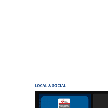
LOCAL & SOCIAL