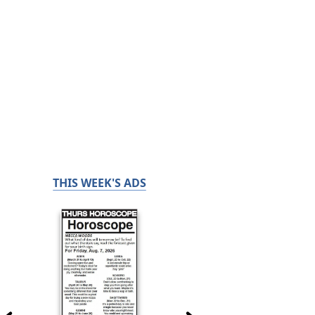
THIS WEEK'S ADS