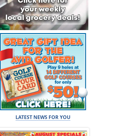
LATEST NEWS FOR YOU