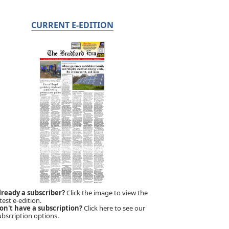
CURRENT E-EDITION
lready a subscriber?
Click the image to view the
test e-edition.
on't have a subscription?
Click here to see our
ubscription options.