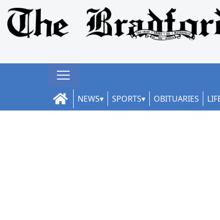
NEWS
SPORTS
OBITUARIES
LIF