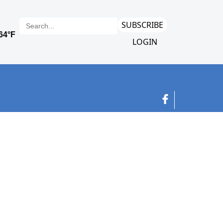
SUBSCRIBE
LOGIN