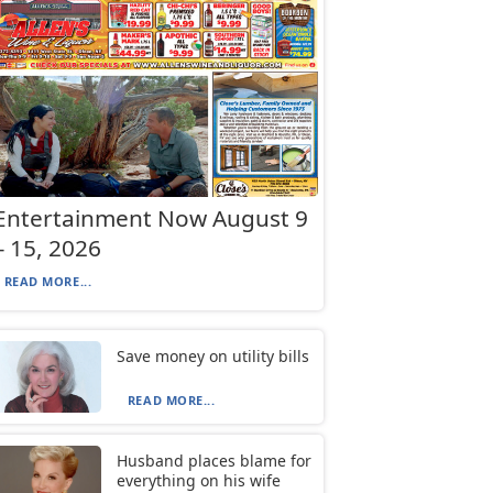
Entertainment Now August 9
– 15, 2026
READ MORE...
Save money on utility bills
READ MORE...
Husband places blame for
everything on his wife