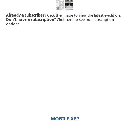
Already a subscriber?
Click the image to view the latest e-edition.
Don't have a subscription?
Click here to see our subscription
options.
MOBILE APP