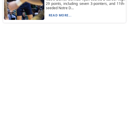
29 points, including seven 3-pointers, and 11th-
seeded Notre D...
READ MORE...