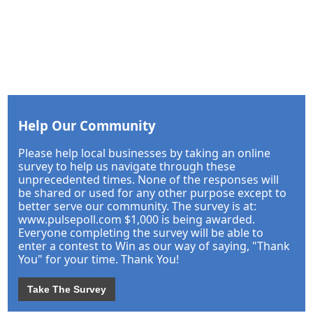
Help Our Community
Please help local businesses by taking an online
survey to help us navigate through these
unprecedented times. None of the responses will
be shared or used for any other purpose except to
better serve our community. The survey is at:
www.pulsepoll.com $1,000 is being awarded.
Everyone completing the survey will be able to
enter a contest to Win as our way of saying, "Thank
You" for your time. Thank You!
Take The Survey