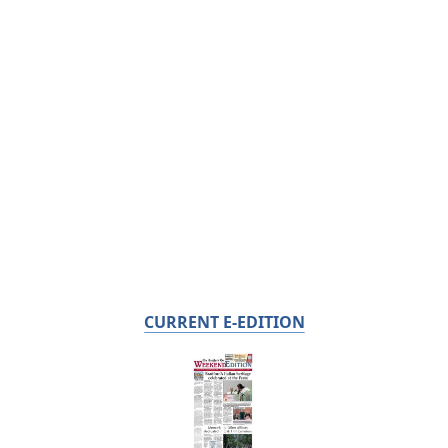
CURRENT E-EDITION