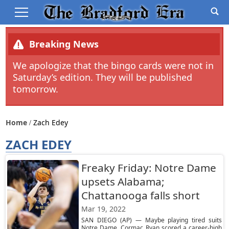
Breaking News
We apologize that the bingo cards were not in
Saturday’s edition. They will be published
tomorrow.
Home
Zach Edey
ZACH EDEY
Freaky Friday: Notre Dame
upsets Alabama;
Chattanooga falls short
Mar 19, 2022
SAN DIEGO (AP) — Maybe playing tired suits
Notre Dame. Cormac Ryan scored a career-high