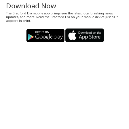
Download Now
The Bradford Era mobile app brings you the latest local breaking news,
updates, and more. Read the Bradford Era on your mobile device just as it
appears in print.