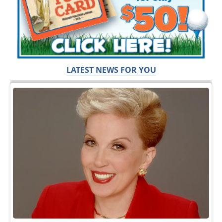
LATEST NEWS FOR YOU