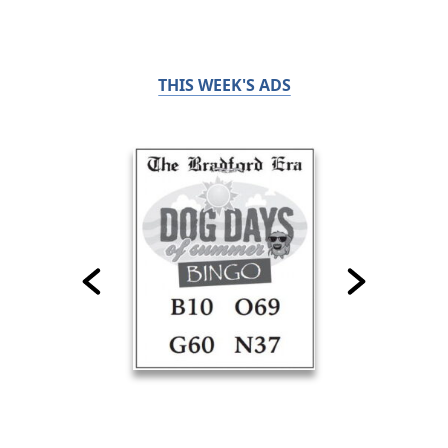
THIS WEEK'S ADS