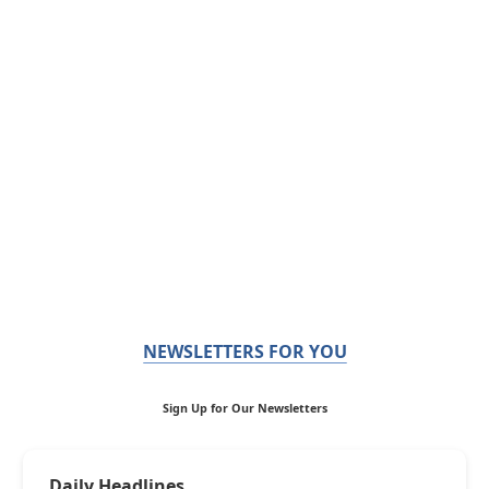
NEWSLETTERS FOR YOU
Sign Up for Our Newsletters
Daily Headlines