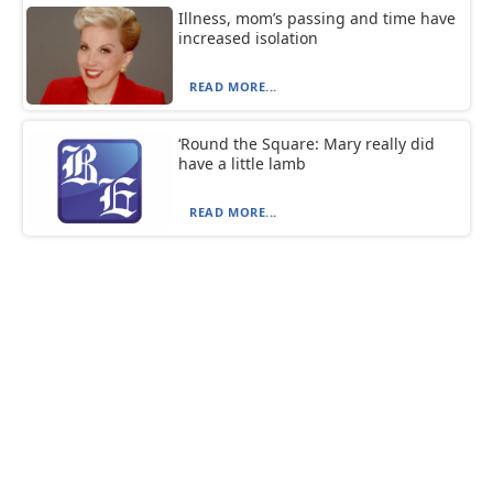
Illness, mom’s passing and time have
increased isolation
READ MORE...
‘Round the Square: Mary really did
have a little lamb
READ MORE...