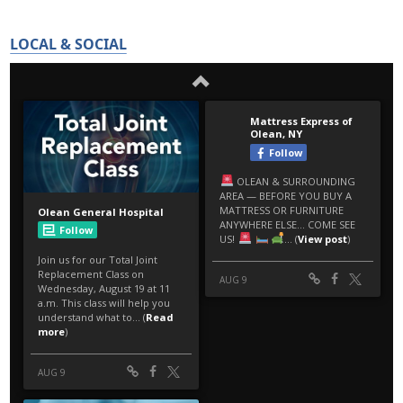
LOCAL & SOCIAL