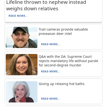
Lifeline thrown to nephew instead
weighs down relatives
READ MORE...
Trail cameras provide valuable
preseason deer intel
READ MORE...
Q&A with the DA: Supreme Court
rejects mandatory life without parole
for second-degree murder
READ MORE...
Giving up relaxing hot baths
READ MORE...