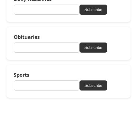
Subscribe
Obituaries
Subscribe
Sports
Subscribe