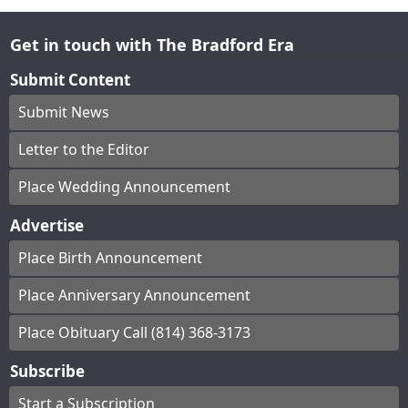
Get in touch with The Bradford Era
Submit Content
Submit News
Letter to the Editor
Place Wedding Announcement
Advertise
Place Birth Announcement
Place Anniversary Announcement
Place Obituary Call (814) 368-3173
Subscribe
Start a Subscription