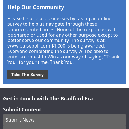
Help Our Community
Please help local businesses by taking an online
survey to help us navigate through these
unprecedented times. None of the responses will
be shared or used for any other purpose except to
better serve our community. The survey is at:
www.pulsepoll.com $1,000 is being awarded.
Everyone completing the survey will be able to
enter a contest to Win as our way of saying, "Thank
You" for your time. Thank You!
Take The Survey
Get in touch with The Bradford Era
Submit Content
Submit News