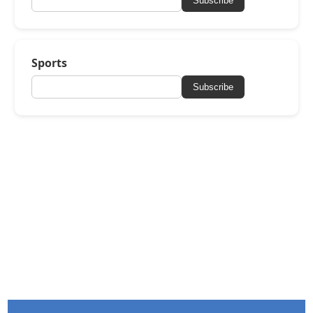
Subscribe
Sports
Subscribe