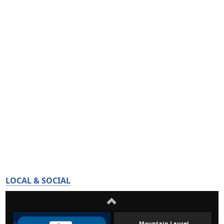
LOCAL & SOCIAL