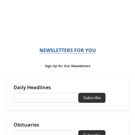
NEWSLETTERS FOR YOU
Sign Up for Our Newsletters
Daily Headlines
Subscribe
Obituaries