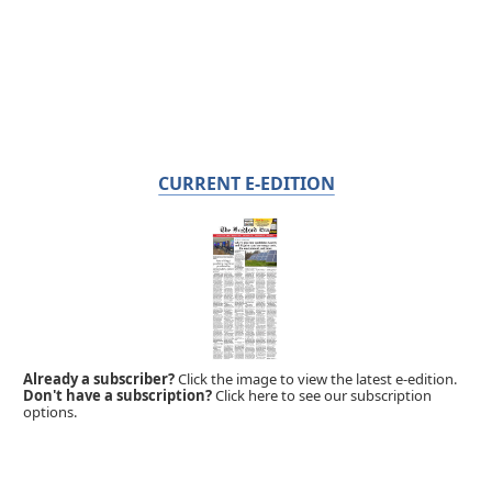
CURRENT E-EDITION
Already a subscriber?
Click the image to view the latest e-edition.
Don't have a subscription?
Click here to see our subscription
options.