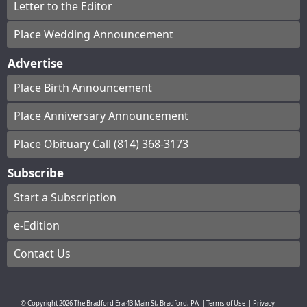
Letter to the Editor
Place Wedding Announcement
Advertise
Place Birth Announcement
Place Anniversary Announcement
Place Obituary Call (814) 368-3173
Subscribe
Start a Subscription
e-Edition
Contact Us
© Copyright
2026
The Bradford Era
43 Main St, Bradford, PA
|
Terms of Use
|
Privacy