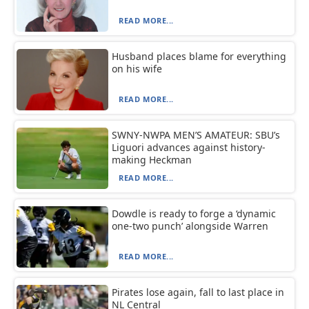
READ MORE...
Husband places blame for everything
on his wife
READ MORE...
SWNY-NWPA MEN’S AMATEUR: SBU’s
Liguori advances against history-
making Heckman
READ MORE...
Dowdle is ready to forge a ‘dynamic
one-two punch’ alongside Warren
READ MORE...
Pirates lose again, fall to last place in
NL Central