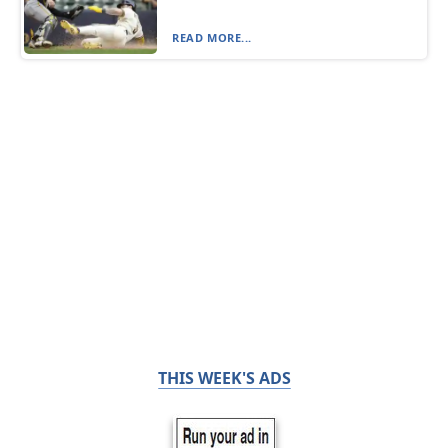
READ MORE...
THIS WEEK'S ADS