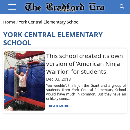
Home
York Central Elementary School
YORK CENTRAL ELEMENTARY
SCHOOL
This school created its own
version of ‘American Ninja
Warrior’ for students
Dec 03, 2018
You wouldn’t think Jon the Giant and a group of
students from York Central Elementary School
would have much in common. But they have an
unlikely conn...
READ MORE...