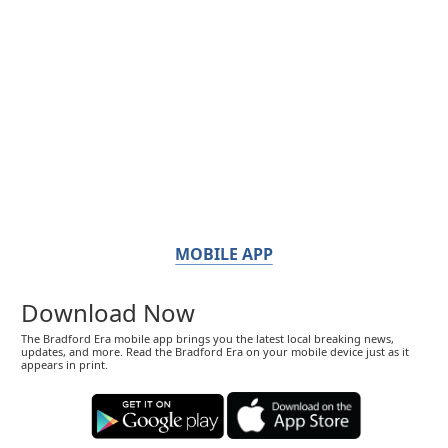
MOBILE APP
Download Now
The Bradford Era mobile app brings you the latest local breaking news,
updates, and more. Read the Bradford Era on your mobile device just as it
appears in print.