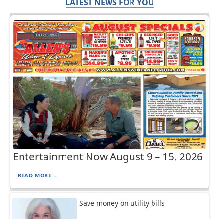
LATEST NEWS FOR YOU
Entertainment Now August 9 – 15, 2026
READ MORE...
Save money on utility bills