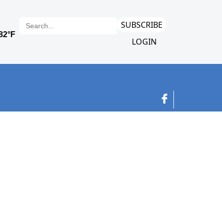
SUBSCRIBE
LOGIN