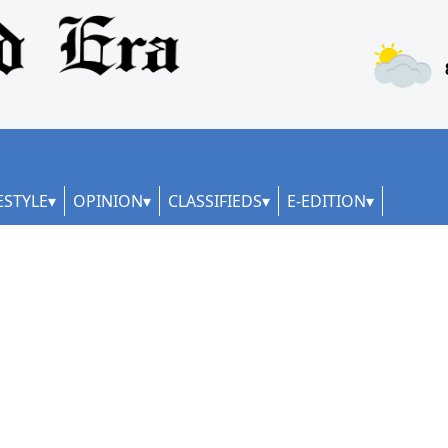
ESTYLE
OPINION
CLASSIFIEDS
E-EDITION