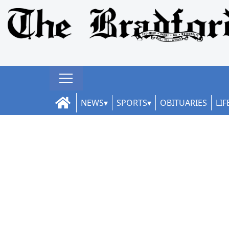
NEWS
SPORTS
OBITUARIES
LIF