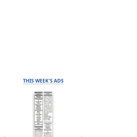
THIS WEEK'S ADS