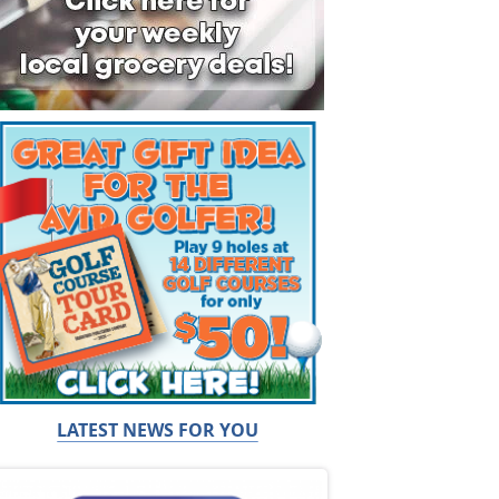
LATEST NEWS FOR YOU