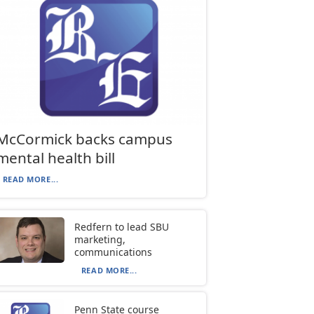
McCormick backs campus
mental health bill
READ MORE...
Redfern to lead SBU
marketing,
communications
READ MORE...
Penn State course