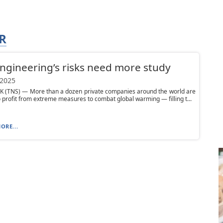
R
gineering’s risks need more study
 2025
 (TNS) — More than a dozen private companies around the world are
o profit from extreme measures to combat global warming — filling t...
ORE...