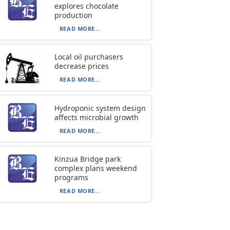
explores chocolate
production
READ MORE...
Local oil purchasers
decrease prices
READ MORE...
Hydroponic system design
affects microbial growth
READ MORE...
Kinzua Bridge park
complex plans weekend
programs
READ MORE...