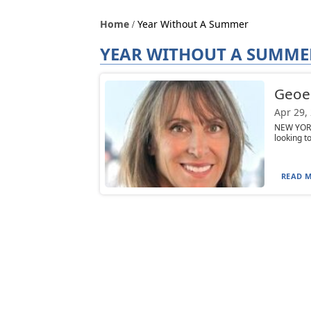
Home
Year Without A Summer
YEAR WITHOUT A SUMME
Geoen
Apr 29,
NEW YORK
looking t
READ M