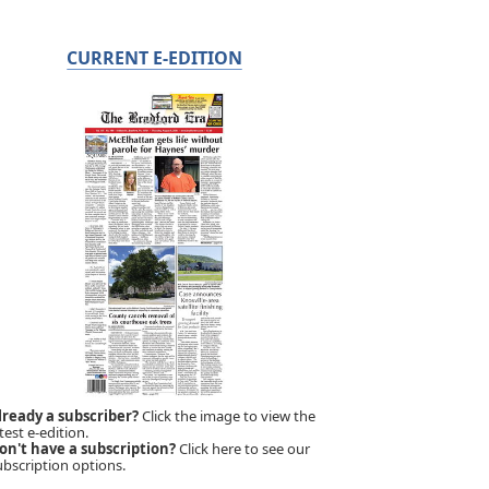
CURRENT E-EDITION
lready a subscriber?
Click the image to view the
test e-edition.
on't have a subscription?
Click here to see our
ubscription options.