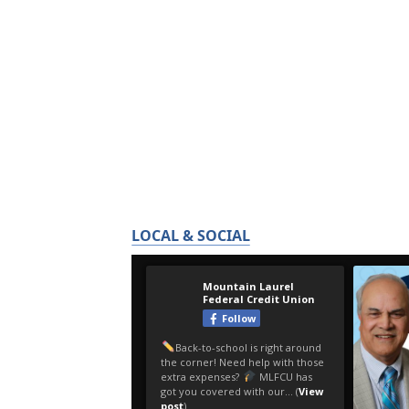
LOCAL & SOCIAL