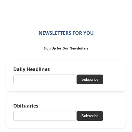
NEWSLETTERS FOR YOU
Sign Up for Our Newsletters
Daily Headlines
Subscribe
Obituaries
Subscribe