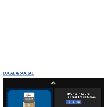
LOCAL & SOCIAL