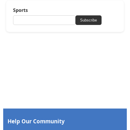
Sports
Subscribe
Help Our Community