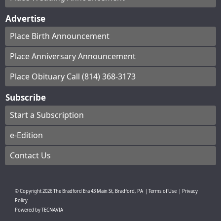
Advertise
Place Birth Announcement
Place Anniversary Announcement
Place Obituary Call (814) 368-3173
Subscribe
Start a Subscription
e-Edition
Contact Us
© Copyright
2026
The Bradford Era
43 Main St, Bradford, PA
|
Terms of Use
|
Privacy
Policy
Powered by
TECNAVIA