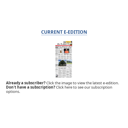
CURRENT E-EDITION
Already a subscriber?
Click the image to view the latest e-edition.
Don't have a subscription?
Click here to see our subscription
options.