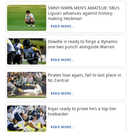
SWNY-NWPA MEN’S AMATEUR: SBU’s
Liguori advances against history-
making Heckman
READ MORE...
Dowdle is ready to forge a ‘dynamic
one-two punch’ alongside Warren
READ MORE...
Pirates lose again, fall to last place in
NL Central
READ MORE...
Rojas ready to prove he’s a top-tier
linebacker
READ MORE...