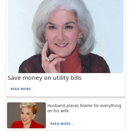
Save money on utility bills
READ MORE...
Husband places blame for everything
on his wife
READ MORE...