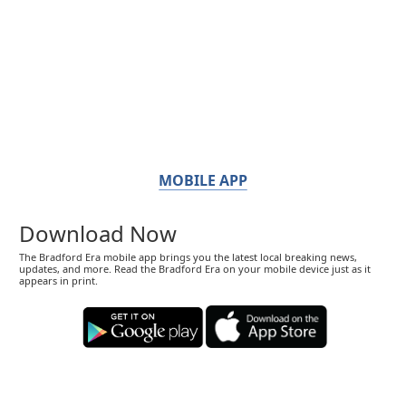
MOBILE APP
Download Now
The Bradford Era mobile app brings you the latest local breaking news,
updates, and more. Read the Bradford Era on your mobile device just as it
appears in print.