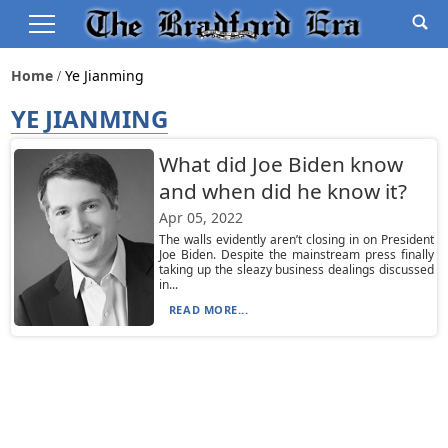
Home
Ye Jianming
YE JIANMING
What did Joe Biden know
and when did he know it?
Apr 05, 2022
The walls evidently aren’t closing in on President
Joe Biden. Despite the mainstream press finally
taking up the sleazy business dealings discussed
in...
READ MORE...