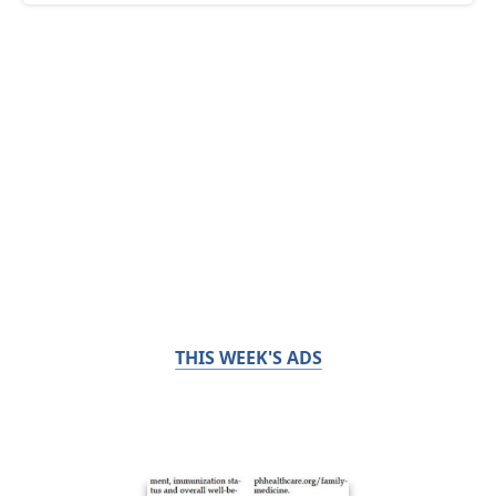
THIS WEEK'S ADS