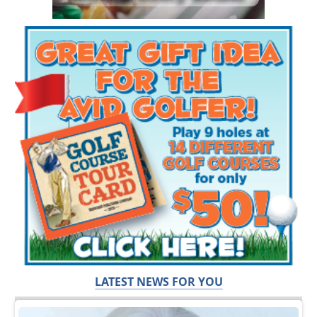
LATEST NEWS FOR YOU