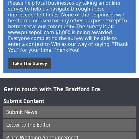
Please help local businesses by taking an online
survey to help us navigate through these
unprecedented times. None of the responses will
be shared or used for any other purpose except to
better serve our community. The survey is at:
www.pulsepoll.com $1,000 is being awarded.
Everyone completing the survey will be able to
enter a contest to Win as our way of saying, "Thank
You" for your time. Thank You!
Take The Survey
Get in touch with The Bradford Era
Submit Content
Submit News
Letter to the Editor
Place Wedding Announcement