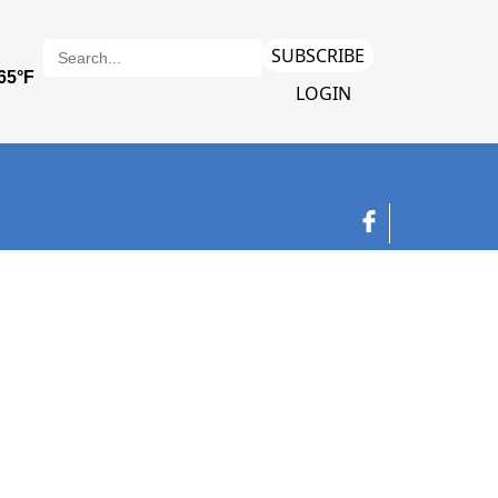
SUBSCRIBE
LOGIN