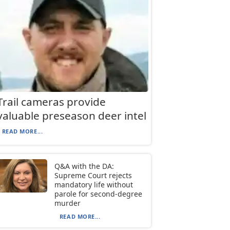
Trail cameras provide
valuable preseason deer intel
READ MORE...
Q&A with the DA:
Supreme Court rejects
mandatory life without
parole for second-degree
murder
READ MORE...