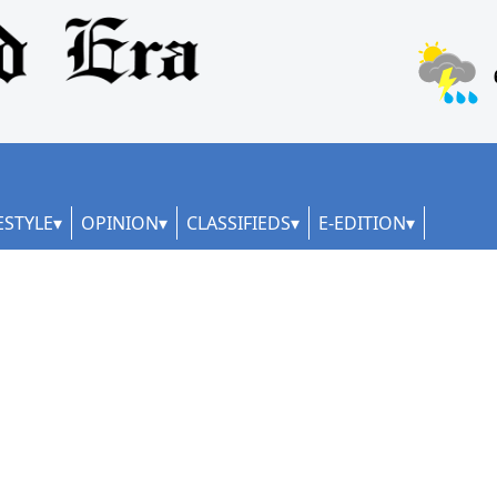
ESTYLE
OPINION
CLASSIFIEDS
E-EDITION