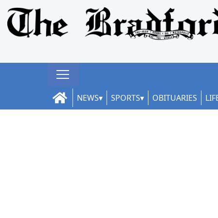
NEWS
SPORTS
OBITUARIES
LIF