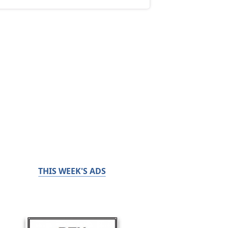
THIS WEEK'S ADS