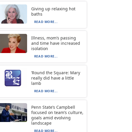
Giving up relaxing hot
baths
READ MORE...
Illness, mom’s passing
and time have increased
isolation
READ MORE...
‘Round the Square: Mary
really did have a little
lamb
READ MORE...
Penn State’s Campbell
focused on team’s culture,
goals amid evolving
landscape
READ MORE...