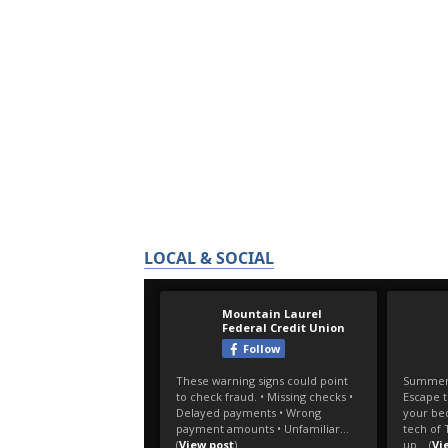
LOCAL & SOCIAL