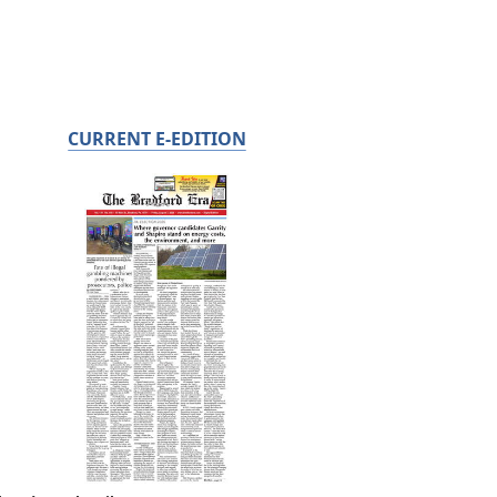
CURRENT E-EDITION