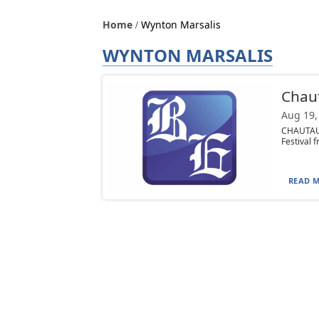
Home
Wynton Marsalis
WYNTON MARSALIS
Chau
Aug 19,
CHAUTAUQ
Festival 
READ M