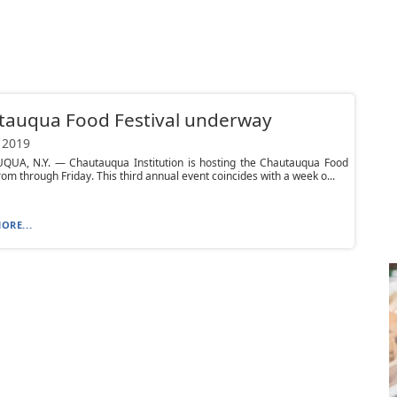
tauqua Food Festival underway
 2019
UA, N.Y. — Chautauqua Institution is hosting the Chautauqua Food
from through Friday. This third annual event coincides with a week o...
ORE...