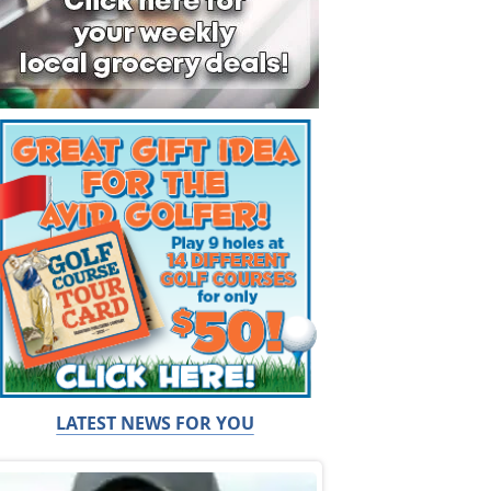
LATEST NEWS FOR YOU