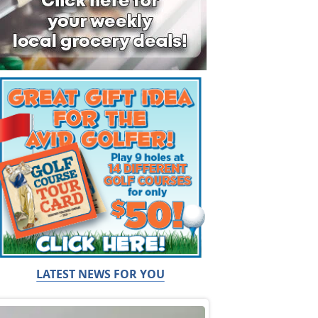
LATEST NEWS FOR YOU