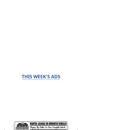
THIS WEEK'S ADS