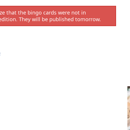
e that the bingo cards were not in
edition. They will be published tomorrow.
R