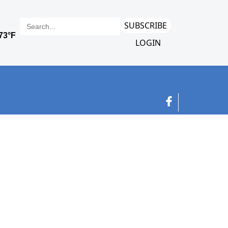
SUBSCRIBE
LOGIN