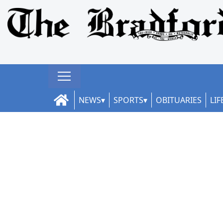
NEWS
SPORTS
OBITUARIES
LIF