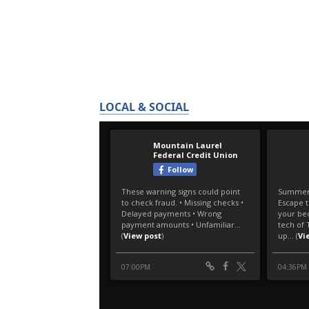
LOCAL & SOCIAL