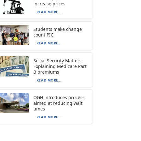
increase prices
READ MORE...
Students make change
count PIC
READ MORE...
Social Security Matters:
Explaining Medicare Part
B premiums
READ MORE...
OGH introduces process
aimed at reducing wait
times
READ MORE...