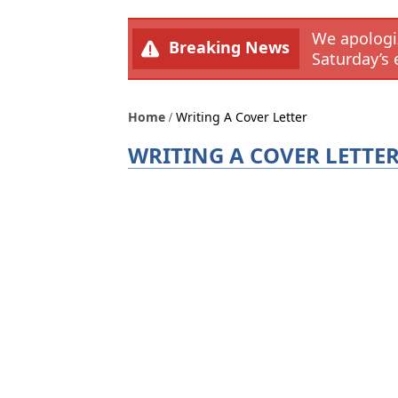
We apologiz
Breaking News
Saturday’s 
Home
Writing A Cover Letter
WRITING A COVER LETTE