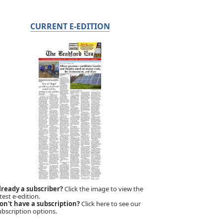
CURRENT E-EDITION
lready a subscriber?
Click the image to view the
test e-edition.
on't have a subscription?
Click here to see our
ubscription options.