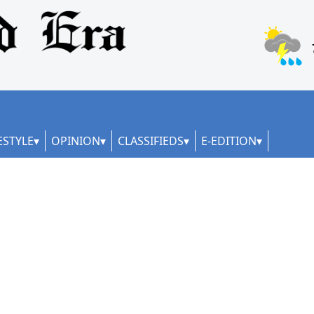
ESTYLE
OPINION
CLASSIFIEDS
E-EDITION