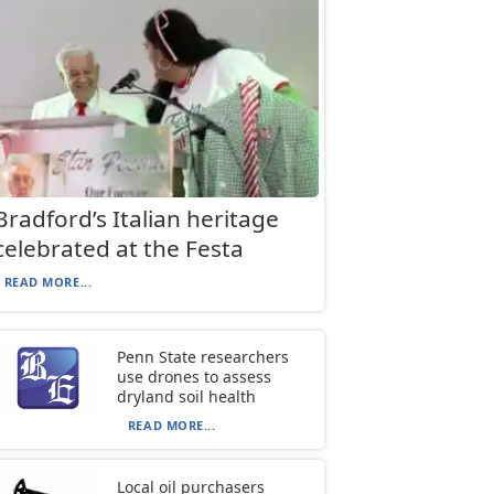
Bradford’s Italian heritage
celebrated at the Festa
READ MORE...
Penn State researchers
use drones to assess
dryland soil health
READ MORE...
Local oil purchasers