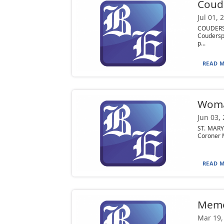
Coude
Jul 01, 
COUDERSP
Coudersp
p...
READ M
Woman
Jun 03,
ST. MARY
Coroner M
READ M
Mem
Mar 19,