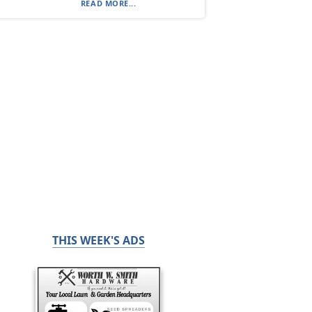
READ MORE...
THIS WEEK'S ADS