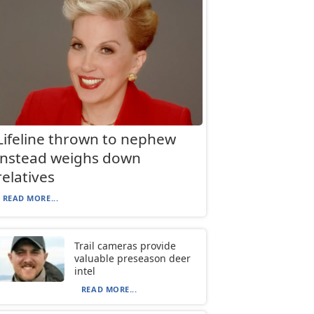
Lifeline thrown to nephew
instead weighs down
relatives
READ MORE...
Trail cameras provide
valuable preseason deer
intel
READ MORE...