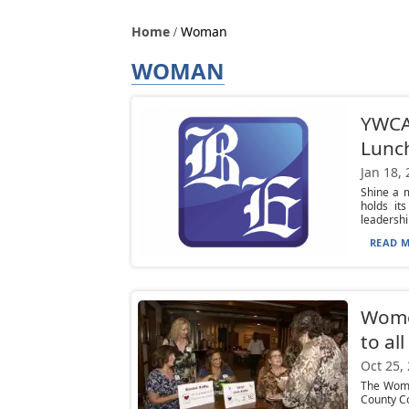
Home
Woman
WOMAN
YWCA 
Lunc
Jan 18,
Shine a 
holds it
leadership
READ M
Women
to al
Oct 25,
The Wome
County Co