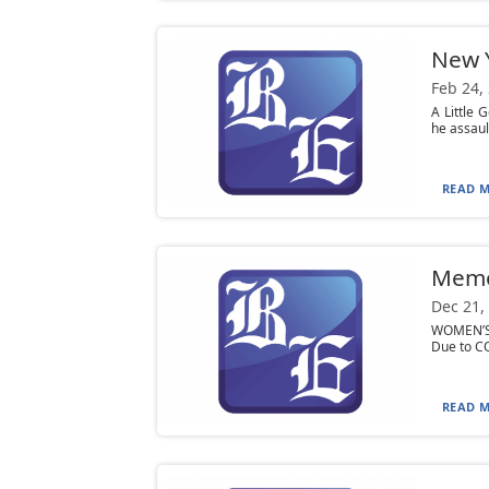
New Y
Feb 24,
A Little 
he assaul
READ M
Mem
Dec 21,
WOMEN’S L
Due to CO
READ M