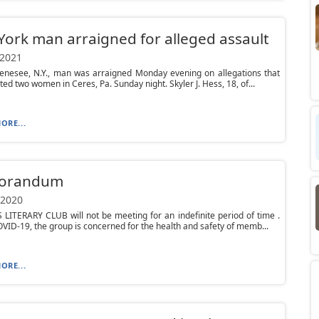
ork man arraigned for alleged assault
 2021
Genesee, N.Y., man was arraigned Monday evening on allegations that
ted two women in Ceres, Pa. Sunday night. Skyler J. Hess, 18, of...
ORE...
orandum
 2020
ITERARY CLUB will not be meeting for an indefinite period of time .
VID-19, the group is concerned for the health and safety of memb...
ORE...