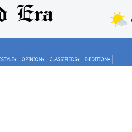
ESTYLE
OPINION
CLASSIFIEDS
E-EDITION