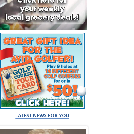
LATEST NEWS FOR YOU