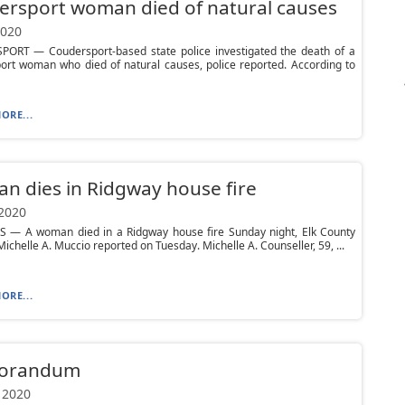
rsport woman died of natural causes
2020
ORT — Coudersport-based state police investigated the death of a
ort woman who died of natural causes, police reported. According to
ORE...
 dies in Ridgway house fire
 2020
S — A woman died in a Ridgway house fire Sunday night, Elk County
ichelle A. Muccio reported on Tuesday. Michelle A. Counseller, 59, ...
ORE...
orandum
 2020