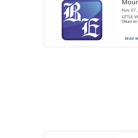
Moun
Nov 07,
LITTLE VA
Olean on 
READ M