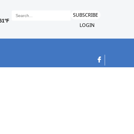
SUBSCRIBE
LOGIN