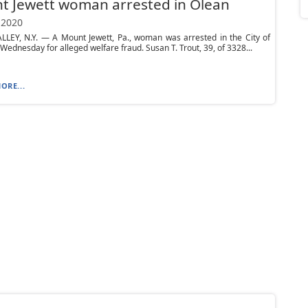
t Jewett woman arrested in Olean
 2020
LLEY, N.Y. — A Mount Jewett, Pa., woman was arrested in the City of
Wednesday for alleged welfare fraud. Susan T. Trout, 39, of 3328...
ORE...