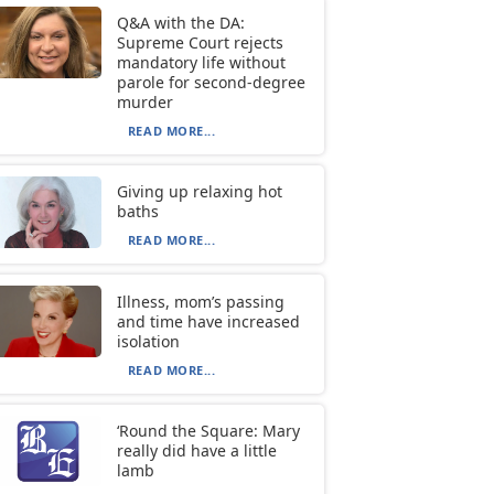
Q&A with the DA:
Supreme Court rejects
mandatory life without
parole for second-degree
murder
READ MORE...
Giving up relaxing hot
baths
READ MORE...
Illness, mom’s passing
and time have increased
isolation
READ MORE...
‘Round the Square: Mary
really did have a little
lamb