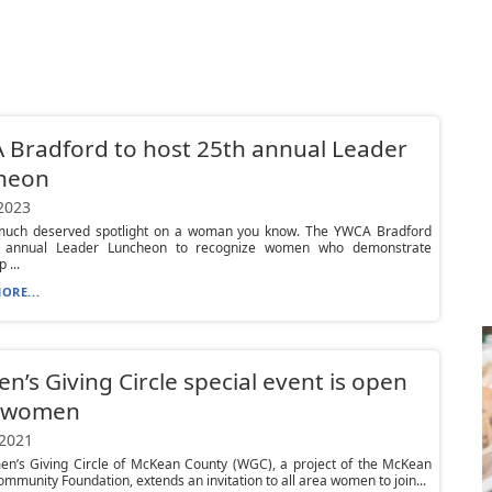
Bradford to host 25th annual Leader
heon
 2023
much deserved spotlight on a woman you know. The YWCA Bradford
s annual Leader Luncheon to recognize women who demonstrate
 ...
ORE...
’s Giving Circle special event is open
l women
 2021
n’s Giving Circle of McKean County (WGC), a project of the McKean
mmunity Foundation, extends an invitation to all area women to join...