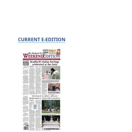
CURRENT E-EDITION