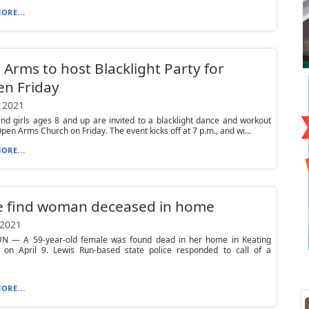
ORE...
Arms to host Blacklight Party for
n Friday
 2021
d girls ages 8 and up are invited to a blacklight dance and workout
Open Arms Church on Friday. The event kicks off at 7 p.m., and wi...
ORE...
ce find woman deceased in home
 2021
N — A 59-year-old female was found dead in her home in Keating
 on April 9. Lewis Run-based state police responded to call of a
ORE...