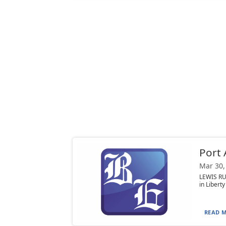
Port 
Mar 30,
LEWIS RU
in Libert
READ M