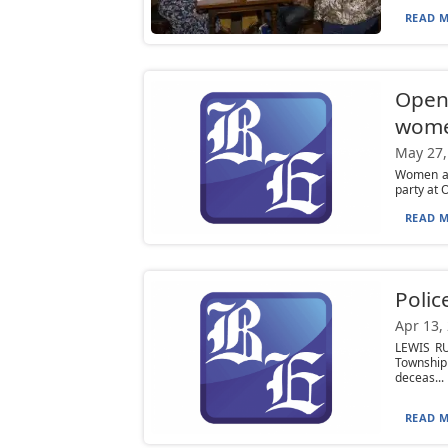
READ M
Open 
wome
May 27,
Women an
party at 
READ M
Poli
Apr 13,
LEWIS RU
Township
deceas...
READ M