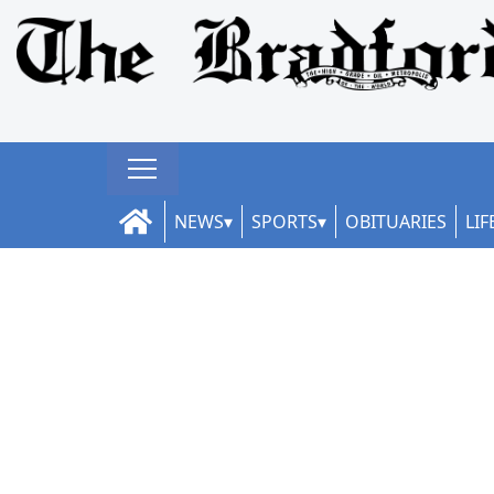
NEWS
SPORTS
OBITUARIES
LIF