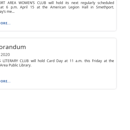
RT AREA WOMEN’S CLUB will hold its next regularly scheduled
at 6 p.m. April 15 at the American Legion Hall in Smethport.
y’s me...
ORE...
orandum
 2020
LITERARY CLUB will hold Card Day at 11 a.m. this Friday at the
Area Public Library.
ORE...