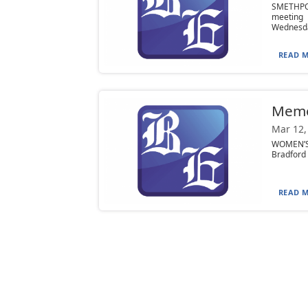
SMETHPO
meeting 
Wednesda
READ M
Mem
Mar 12,
WOMEN’S 
Bradford 
READ M