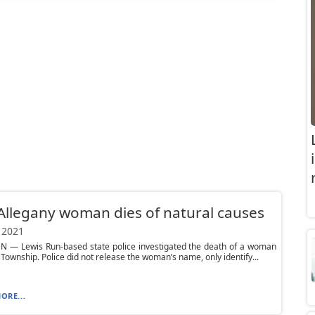
Allegany woman dies of natural causes
 2021
N — Lewis Run-based state police investigated the death of a woman
y Township. Police did not release the woman’s name, only identify...
ORE...