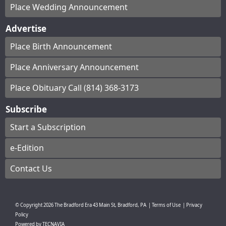
Place Wedding Announcement
Advertise
Place Birth Announcement
Place Anniversary Announcement
Place Obituary Call (814) 368-3173
Subscribe
Start a Subscription
e-Edition
Contact Us
© Copyright
2026
The Bradford Era
43 Main St, Bradford, PA
|
Terms of Use
|
Privacy
Policy
Powered by
TECNAVIA