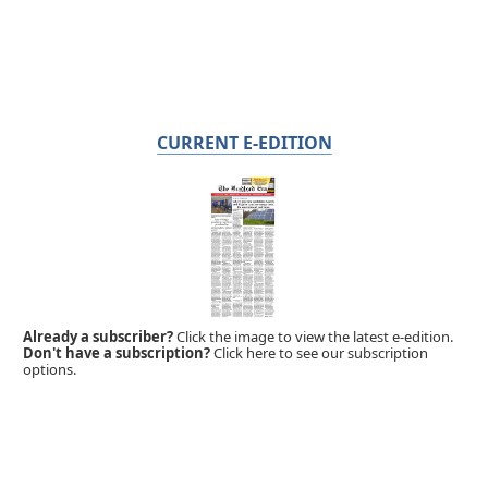
CURRENT E-EDITION
Already a subscriber?
Click the image to view the latest e-edition.
Don't have a subscription?
Click here to see our subscription
options.