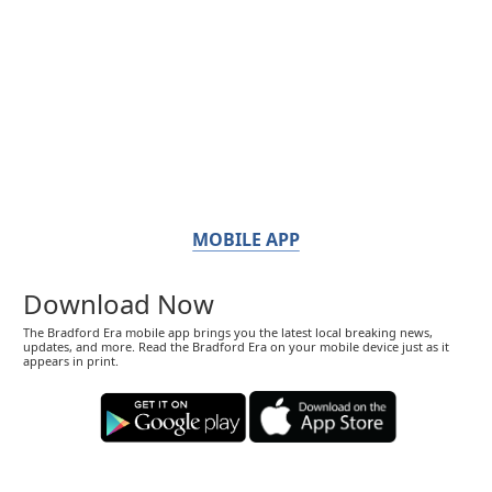
MOBILE APP
Download Now
The Bradford Era mobile app brings you the latest local breaking news,
updates, and more. Read the Bradford Era on your mobile device just as it
appears in print.