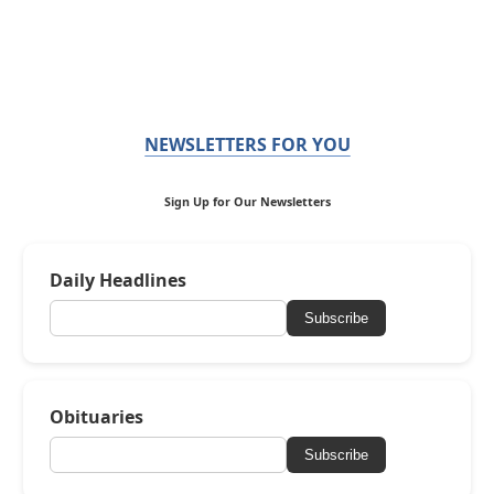
NEWSLETTERS FOR YOU
Sign Up for Our Newsletters
Daily Headlines
Subscribe
Obituaries
Subscribe