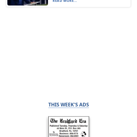
READ MORE...
THIS WEEK'S ADS