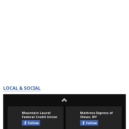
LOCAL & SOCIAL