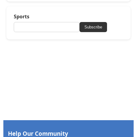
Sports
Subscribe
Help Our Community