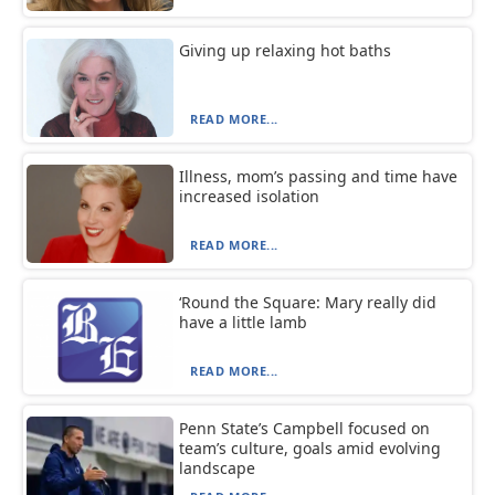
Giving up relaxing hot baths
READ MORE...
Illness, mom’s passing and time have
increased isolation
READ MORE...
‘Round the Square: Mary really did
have a little lamb
READ MORE...
Penn State’s Campbell focused on
team’s culture, goals amid evolving
landscape