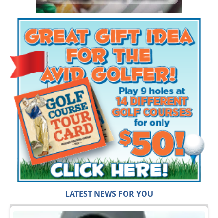
LATEST NEWS FOR YOU