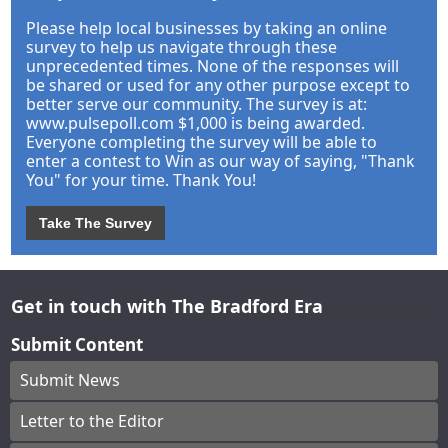
Please help local businesses by taking an online
survey to help us navigate through these
unprecedented times. None of the responses will
be shared or used for any other purpose except to
better serve our community. The survey is at:
www.pulsepoll.com $1,000 is being awarded.
Everyone completing the survey will be able to
enter a contest to Win as our way of saying, "Thank
You" for your time. Thank You!
Take The Survey
Get in touch with The Bradford Era
Submit Content
Submit News
Letter to the Editor