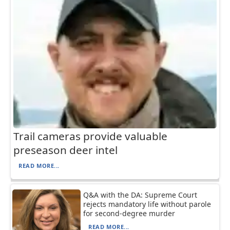
Trail cameras provide valuable
preseason deer intel
READ MORE...
Q&A with the DA: Supreme Court
rejects mandatory life without parole
for second-degree murder
READ MORE...