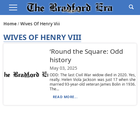
Home
Wives Of Henry Viii
WIVES OF HENRY VIII
‘Round the Square: Odd
history
May 03, 2025
ODD: The last Civil War widow died in 2020. Yes,
really. Helen Viola Jackson was just 17 when she
married 93-year-old veteran James Bolin in 1936.
The...
READ MORE...