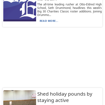
The all-time leading rusher at Otto-Eldred High
School, Seth Drummond, headlines this week’s
Big 30 Charities Classic roster additions. Joining
Drummo...
READ MORE...
Shed holiday pounds by
staying active