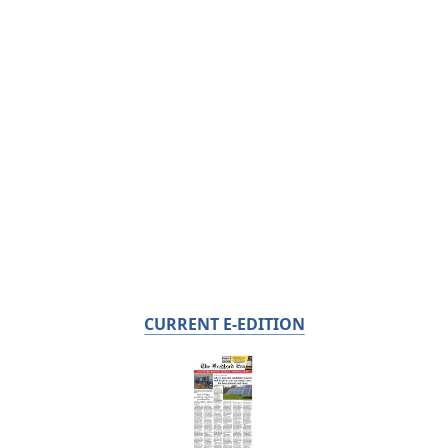
CURRENT E-EDITION