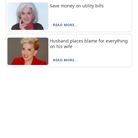
Save money on utility bills
READ MORE...
Husband places blame for everything
on his wife
READ MORE...