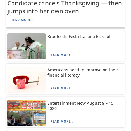
Candidate cancels Thanksgiving — then
jumps into her own oven
READ MORE...
Bradford’s Festa Italiana kicks off
READ MORE...
Americans need to improve on their
financial literacy
READ MORE...
Entertainment Now August 9 – 15,
2026
READ MORE...