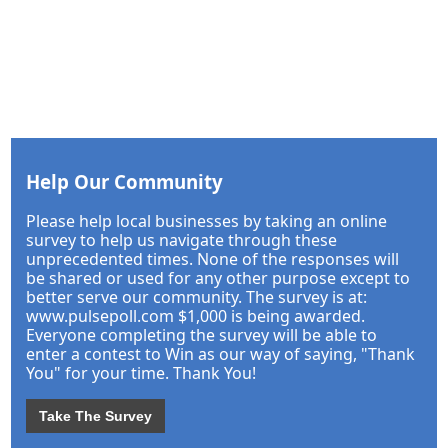
Help Our Community
Please help local businesses by taking an online
survey to help us navigate through these
unprecedented times. None of the responses will
be shared or used for any other purpose except to
better serve our community. The survey is at:
www.pulsepoll.com $1,000 is being awarded.
Everyone completing the survey will be able to
enter a contest to Win as our way of saying, "Thank
You" for your time. Thank You!
Take The Survey