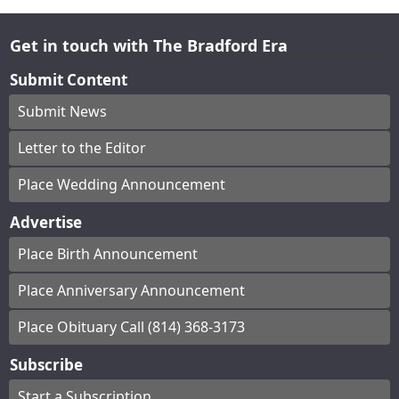
Get in touch with The Bradford Era
Submit Content
Submit News
Letter to the Editor
Place Wedding Announcement
Advertise
Place Birth Announcement
Place Anniversary Announcement
Place Obituary Call (814) 368-3173
Subscribe
Start a Subscription