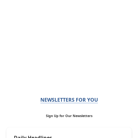
NEWSLETTERS FOR YOU
Sign Up for Our Newsletters
Daily Headlines