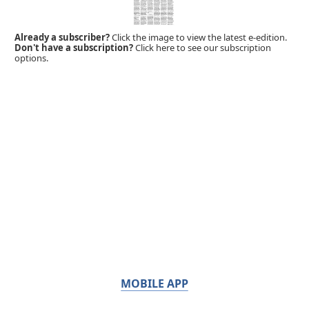
Already a subscriber?
Click the image to view the latest e-edition.
Don't have a subscription?
Click here to see our subscription
options.
MOBILE APP