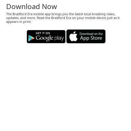
Download Now
The Bradford Era mobile app brings you the latest local breaking news,
updates, and more. Read the Bradford Era on your mobile device just as it
appears in print.