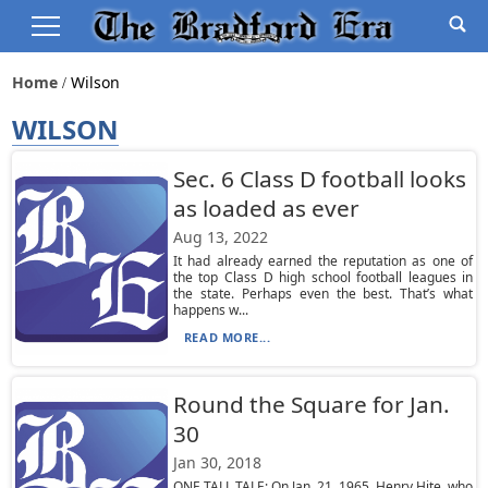
Home
Wilson
WILSON
Sec. 6 Class D football looks
as loaded as ever
Aug 13, 2022
It had already earned the reputation as one of
the top Class D high school football leagues in
the state. Perhaps even the best. That’s what
happens w...
READ MORE...
Round the Square for Jan.
30
Jan 30, 2018
ONE TALL TALE: On Jan. 21, 1965, Henry Hite, who