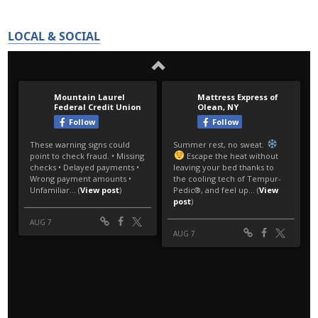
LOCAL & SOCIAL