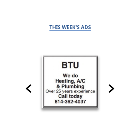
THIS WEEK'S ADS