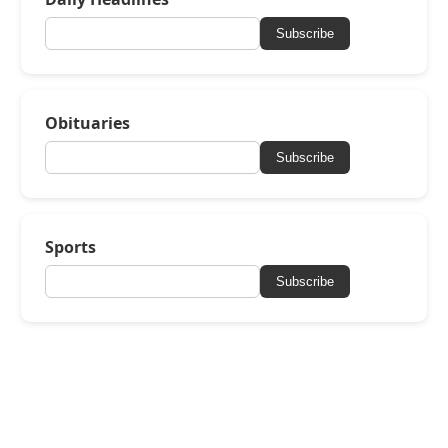
Subscribe
Obituaries
Subscribe
Sports
Subscribe