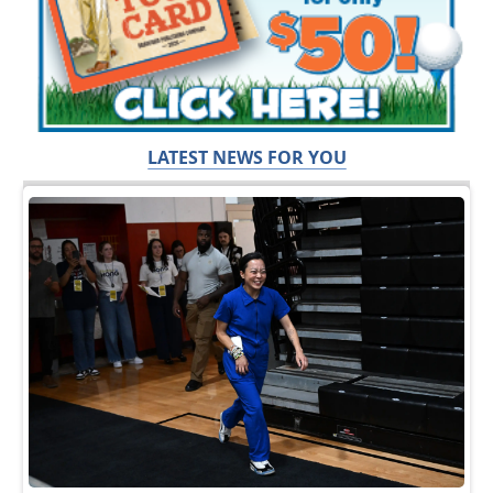
LATEST NEWS FOR YOU