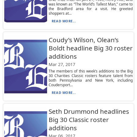
was known as “The World’s Tallest Man,” came to
the Bradford area for a visit. He greeted
shoppers at...
READ MORE...
Coudy’s Wilson, Olean’s
Boldt headline Big 30 roster
additions
Mar 27, 2017
The members of this week’s additions to the Big
30 Charities Classic rosters feature talent from
both Pennsylvania and New York, including
Coudersport...
READ MORE...
Seth Drummond headlines
Big 30 Classic roster
additions
Mar 06, 2017