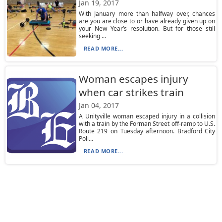
Jan 19, 2017
With January more than halfway over, chances
are you are close to or have already given up on
your New Year’s resolution. But for those still
seeking ...
READ MORE...
Woman escapes injury
when car strikes train
Jan 04, 2017
A Unityville woman escaped injury in a collision
with a train by the Forman Street off-ramp to U.S.
Route 219 on Tuesday afternoon. Bradford City
Poli...
READ MORE...