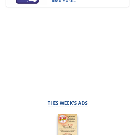
READ MORE...
THIS WEEK'S ADS