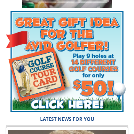
LATEST NEWS FOR YOU