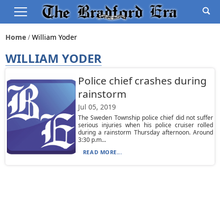
Home
William Yoder
WILLIAM YODER
Police chief crashes during
rainstorm
Jul 05, 2019
The Sweden Township police chief did not suffer
serious injuries when his police cruiser rolled
during a rainstorm Thursday afternoon. Around
3:30 p.m...
READ MORE...