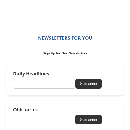
NEWSLETTERS FOR YOU
Sign Up for Our Newsletters
Daily Headlines
Subscribe
Obituaries
Subscribe