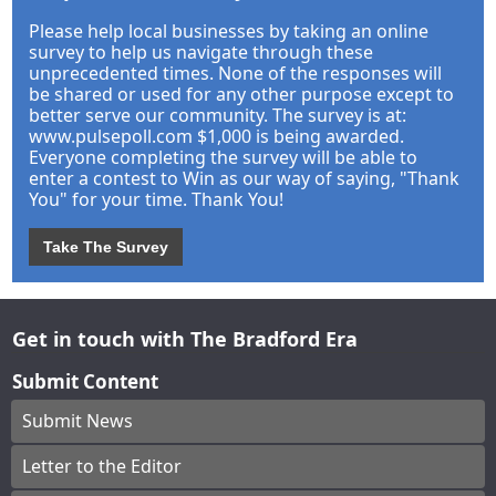
Please help local businesses by taking an online
survey to help us navigate through these
unprecedented times. None of the responses will
be shared or used for any other purpose except to
better serve our community. The survey is at:
www.pulsepoll.com $1,000 is being awarded.
Everyone completing the survey will be able to
enter a contest to Win as our way of saying, "Thank
You" for your time. Thank You!
Take The Survey
Get in touch with The Bradford Era
Submit Content
Submit News
Letter to the Editor