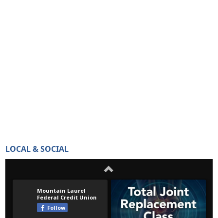
LOCAL & SOCIAL