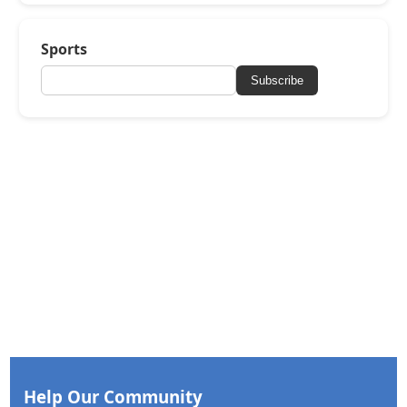
Sports
Subscribe
Help Our Community