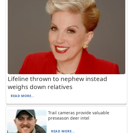
Lifeline thrown to nephew instead
weighs down relatives
READ MORE...
Trail cameras provide valuable
preseason deer intel
READ MORE...