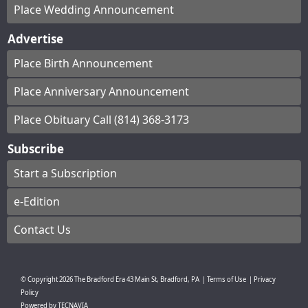
Place Wedding Announcement
Advertise
Place Birth Announcement
Place Anniversary Announcement
Place Obituary Call (814) 368-3173
Subscribe
Start a Subscription
e-Edition
Contact Us
© Copyright
2026
The Bradford Era
43 Main St, Bradford, PA
|
Terms of Use
|
Privacy
Policy
Powered by
TECNAVIA