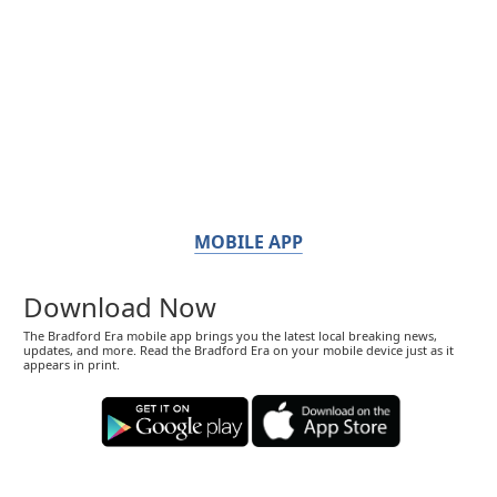
MOBILE APP
Download Now
The Bradford Era mobile app brings you the latest local breaking news,
updates, and more. Read the Bradford Era on your mobile device just as it
appears in print.