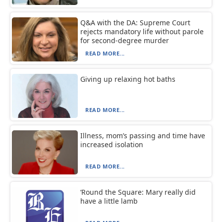
Q&A with the DA: Supreme Court
rejects mandatory life without parole
for second-degree murder
READ MORE...
Giving up relaxing hot baths
READ MORE...
Illness, mom’s passing and time have
increased isolation
READ MORE...
‘Round the Square: Mary really did
have a little lamb