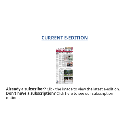
CURRENT E-EDITION
Already a subscriber?
Click the image to view the latest e-edition.
Don't have a subscription?
Click here to see our subscription
options.