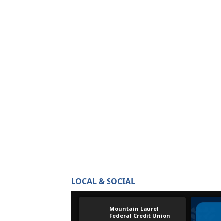
LOCAL & SOCIAL