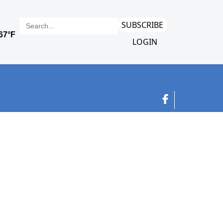
SUBSCRIBE
LOGIN