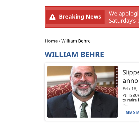
We apologiz
Breaking News
Saturday’s 
Home
William Behre
WILLIAM BEHRE
Slipp
anno
Feb 16,
PITTSBUR
to retir
e...
READ M