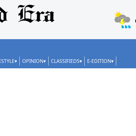
ESTYLE
OPINION
CLASSIFIEDS
E-EDITION