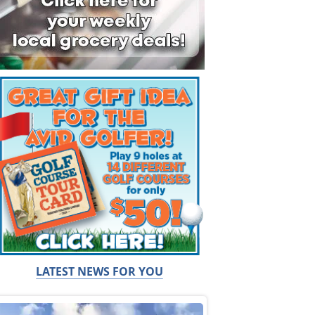
LATEST NEWS FOR YOU