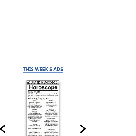
THIS WEEK'S ADS