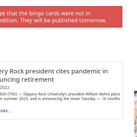
e that the bingo cards were not in
edition. They will be published tomorrow.
ery Rock president cites pandemic in
uncing retirement
 2022
GH (TNS) — Slippery Rock University’s president William Behre plans
e in summer 2023, and in announcing the move Tuesday — 16 months
ORE...