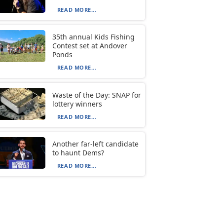
READ MORE...
35th annual Kids Fishing
Contest set at Andover
Ponds
READ MORE...
Waste of the Day: SNAP for
lottery winners
READ MORE...
Another far-left candidate
to haunt Dems?
READ MORE...