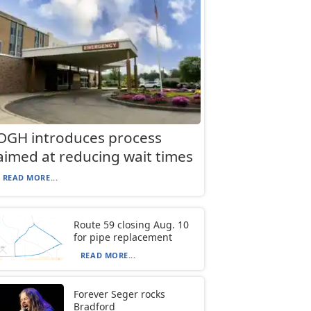
OGH introduces process
aimed at reducing wait times
READ MORE...
Route 59 closing Aug. 10
for pipe replacement
READ MORE...
Forever Seger rocks
Bradford