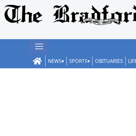
NEWS
SPORTS
OBITUARIES
LIF