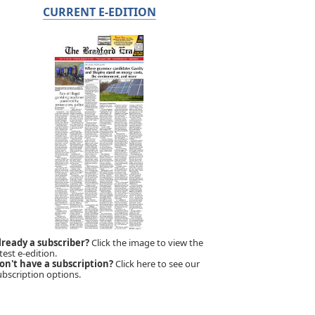
CURRENT E-EDITION
lready a subscriber?
Click the image to view the
test e-edition.
on't have a subscription?
Click here to see our
ubscription options.