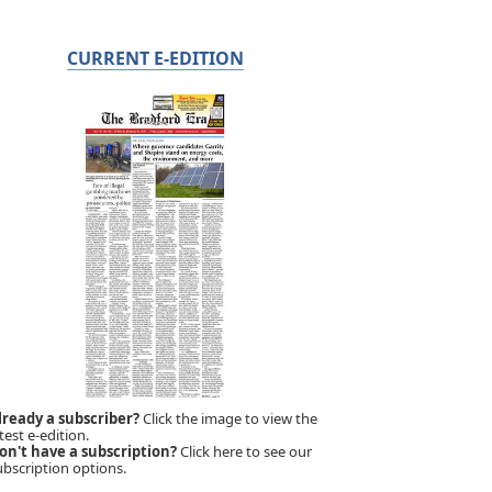
CURRENT E-EDITION
lready a subscriber?
Click the image to view the
test e-edition.
on't have a subscription?
Click here to see our
ubscription options.