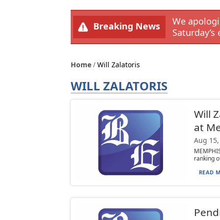
We apologiz
Breaking News
Saturday’s 
Home
Will Zalatoris
WILL ZALATORIS
Will 
at M
Aug 15,
MEMPHIS,
ranking o
READ M
Pendr