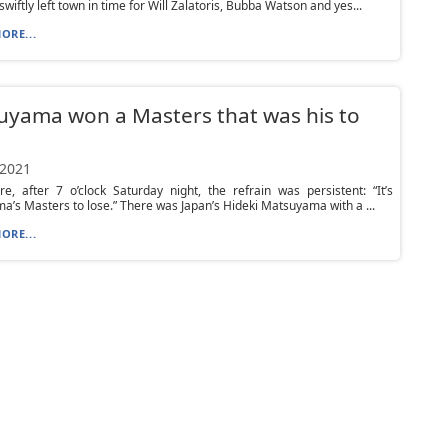
wiftly left town in time for Will Zalatoris, Bubba Watson and yes...
ORE...
yama won a Masters that was his to
 2021
e, after 7 o’clock Saturday night, the refrain was persistent: “It’s
’s Masters to lose.” There was Japan’s Hideki Matsuyama with a ...
ORE...