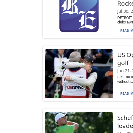
Rock
Jul 30, 
DETROIT (
clubs awa
READ M
US Op
golf
Jun 21,
BROOKLIN
without s
...
READ M
Schef
leade