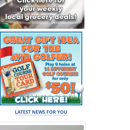
LATEST NEWS FOR YOU