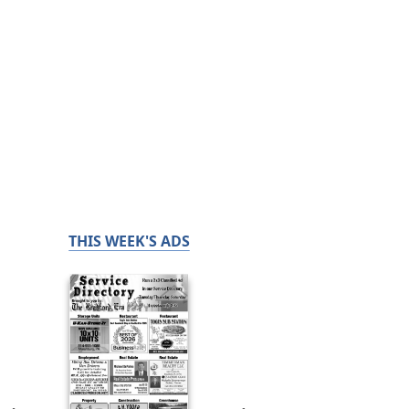
THIS WEEK'S ADS