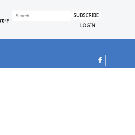
SUBSCRIBE
LOGIN