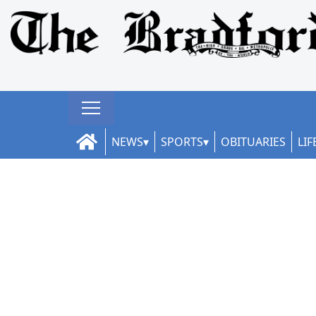
NEWS
SPORTS
OBITUARIES
LIF