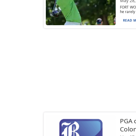
May 28,
FORT WOR
he rarely
READ M
PGA 
Colon