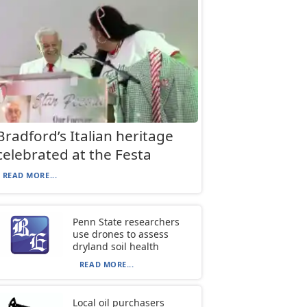
Bradford’s Italian heritage
celebrated at the Festa
READ MORE...
Penn State researchers
use drones to assess
dryland soil health
READ MORE...
Local oil purchasers