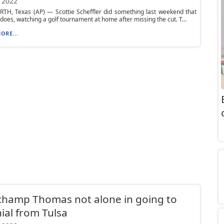
 2022
TH, Texas (AP) — Scottie Scheffler did something last weekend that
 does, watching a golf tournament at home after missing the cut. T...
ORE...
champ Thomas not alone in going to
ial from Tulsa