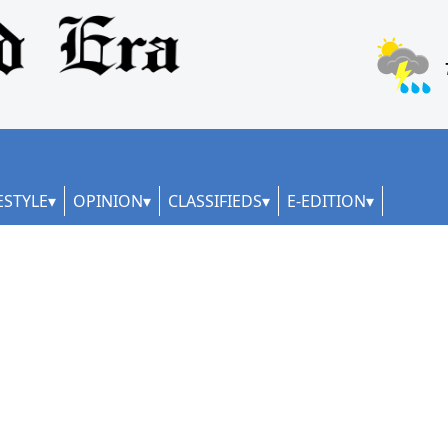
ESTYLE
OPINION
CLASSIFIEDS
E-EDITION