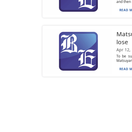
and then s
READ M
Matsu
lose
Apr 12,
To be sur
Matsuyama
READ M