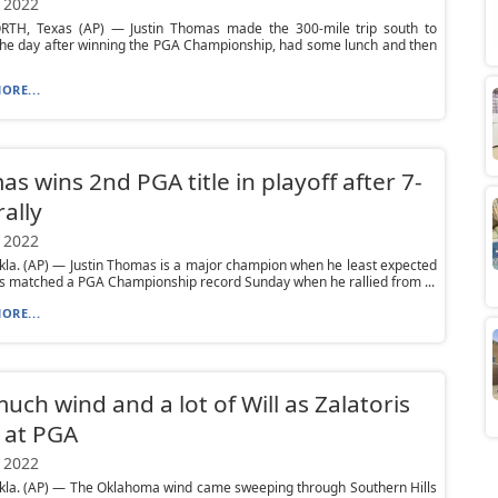
 2022
TH, Texas (AP) — Justin Thomas made the 300-mile trip south to
the day after winning the PGA Championship, had some lunch and then
ORE...
s wins 2nd PGA title in playoff after 7-
rally
 2022
la. (AP) — Justin Thomas is a major champion when he least expected
s matched a PGA Championship record Sunday when he rallied from ...
ORE...
uch wind and a lot of Will as Zalatoris
 at PGA
 2022
kla. (AP) — The Oklahoma wind came sweeping through Southern Hills