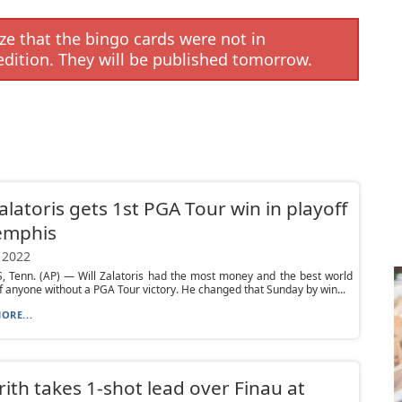
e that the bingo cards were not in
edition. They will be published tomorrow.
Zalatoris gets 1st PGA Tour win in playoff
emphis
 2022
 Tenn. (AP) — Will Zalatoris had the most money and the best world
f anyone without a PGA Tour victory. He changed that Sunday by win...
ORE...
ith takes 1-shot lead over Finau at