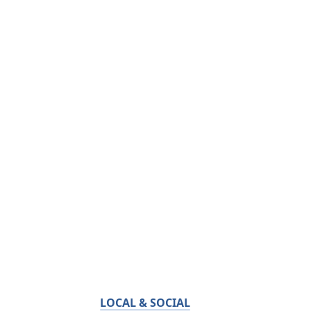
LOCAL & SOCIAL