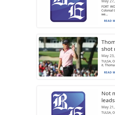
May 27,
FORT WOR
Colonial 
we...
READ M
Thoma
shot 
May 23,
TULSA, Ok
it. Thoma
READ M
Not m
leads
May 21,
TULSA, O