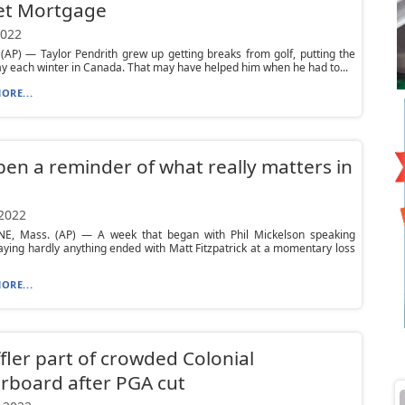
et Mortgage
2022
AP) — Taylor Pendrith grew up getting breaks from golf, putting the
y each winter in Canada. That may have helped him when he had to...
ORE...
en a reminder of what really matters in
 2022
E, Mass. (AP) — A week that began with Phil Mickelson speaking
aying hardly anything ended with Matt Fitzpatrick at a momentary loss
ORE...
fler part of crowded Colonial
rboard after PGA cut