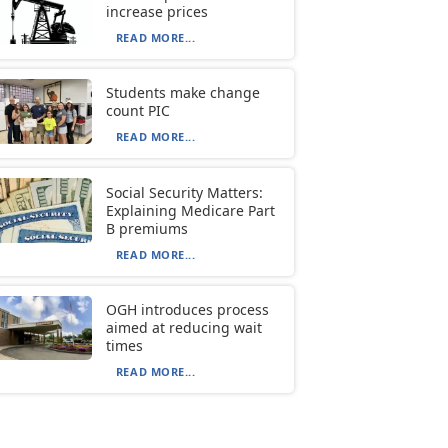
increase prices
READ MORE...
Students make change
count PIC
READ MORE...
Social Security Matters:
Explaining Medicare Part
B premiums
READ MORE...
OGH introduces process
aimed at reducing wait
times
READ MORE...