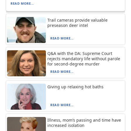
READ MORE...
Trail cameras provide valuable
preseason deer intel
READ MORE...
Q&A with the DA: Supreme Court
rejects mandatory life without parole
for second-degree murder
READ MORE...
Giving up relaxing hot baths
READ MORE...
Illness, mom’s passing and time have
increased isolation