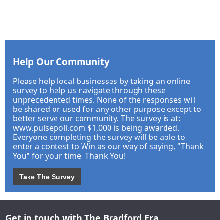
Help Our Community
Please help local businesses by taking an online
survey to help us navigate through these
unprecedented times. None of the responses will
be shared or used for any other purpose except to
better serve our community. The survey is at:
www.pulsepoll.com $1,000 is being awarded.
Everyone completing the survey will be able to
enter a contest to Win as our way of saying, "Thank
You" for your time. Thank You!
Take The Survey
Get in touch with The Bradford Era