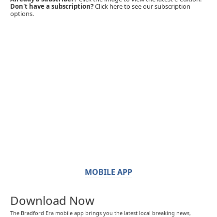
Don't have a subscription?
Click here to see our subscription
options.
MOBILE APP
Download Now
The Bradford Era mobile app brings you the latest local breaking news,