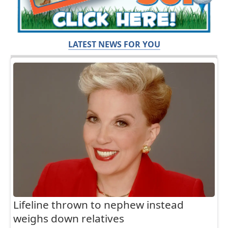
LATEST NEWS FOR YOU
Lifeline thrown to nephew instead
weighs down relatives