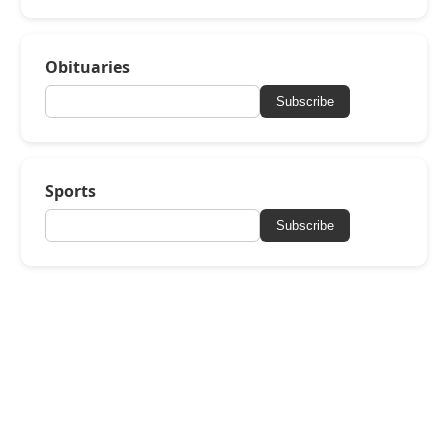
Obituaries
Subscribe
Sports
Subscribe