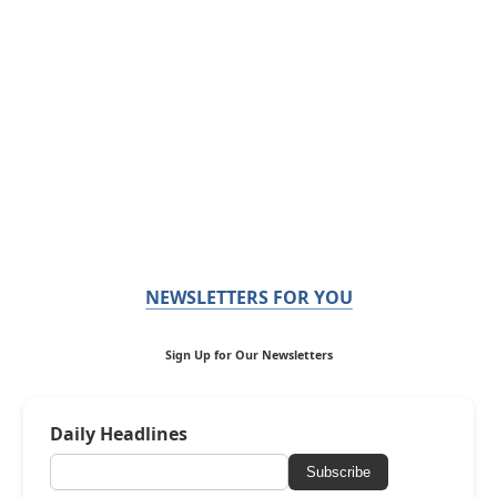
NEWSLETTERS FOR YOU
Sign Up for Our Newsletters
Daily Headlines
Subscribe