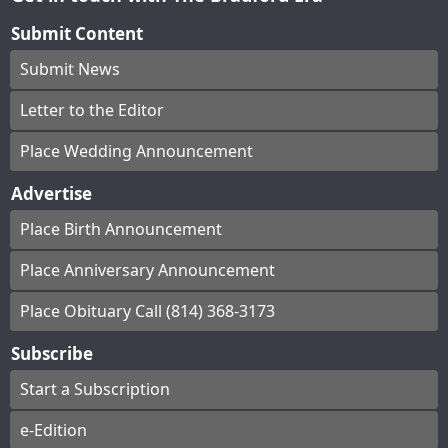
Submit Content
Submit News
Letter to the Editor
Place Wedding Announcement
Advertise
Place Birth Announcement
Place Anniversary Announcement
Place Obituary Call (814) 368-3173
Subscribe
Start a Subscription
e-Edition