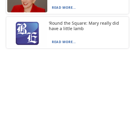
READ MORE...
‘Round the Square: Mary really did
have a little lamb
READ MORE...