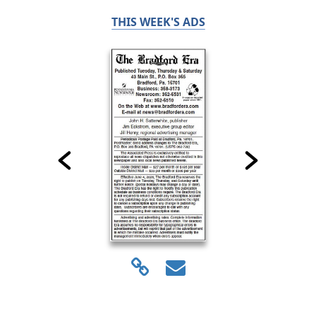
THIS WEEK'S ADS