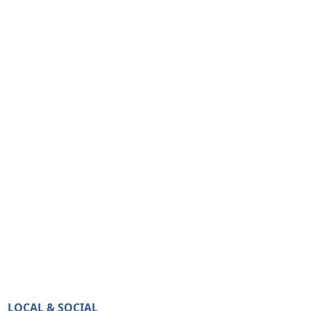
LOCAL & SOCIAL