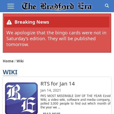
Breaking News
We apologize that the bingo cards were not in
Saturday’s edition. They will be published
tomorrow.
Home
Wiki
WIKI
RTS for Jan 14
Jan 14, 2021
PA’S MOST MISERABLE DAY OF THE YEAR: Ezvid
Wiki, a video wiki, software and media company,
polled 3,000 people to find out which month of
the year we ...
READ MORE...