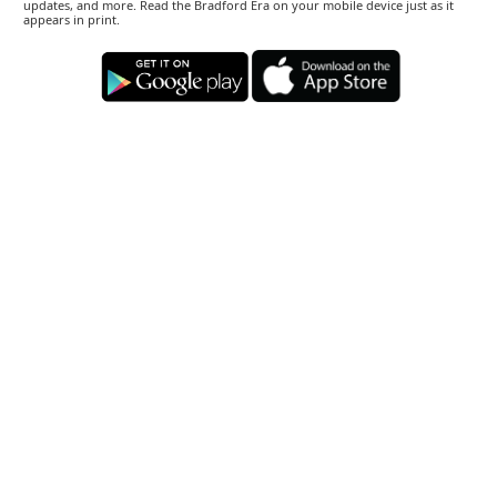
updates, and more. Read the Bradford Era on your mobile device just as it
appears in print.