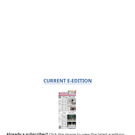
CURRENT E-EDITION
Already a subscriber?
Click the image to view the latest e-edition.