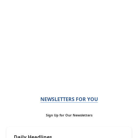
NEWSLETTERS FOR YOU
Sign Up for Our Newsletters
Daily Headlines