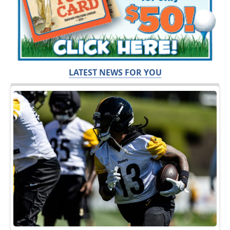
LATEST NEWS FOR YOU