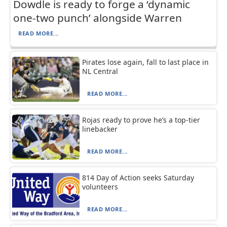
Dowdle is ready to forge a ‘dynamic
one-two punch’ alongside Warren
READ MORE...
Pirates lose again, fall to last place in
NL Central
READ MORE...
Rojas ready to prove he’s a top-tier
linebacker
READ MORE...
814 Day of Action seeks Saturday
volunteers
READ MORE...