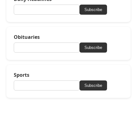
Subscribe
Obituaries
Subscribe
Sports
Subscribe