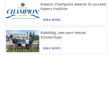
Kiwanis Champions Awards to succeed
Kapers tradition
READ MORE...
Riekofsky, Leet earn Henzel
Scholarships
READ MORE...