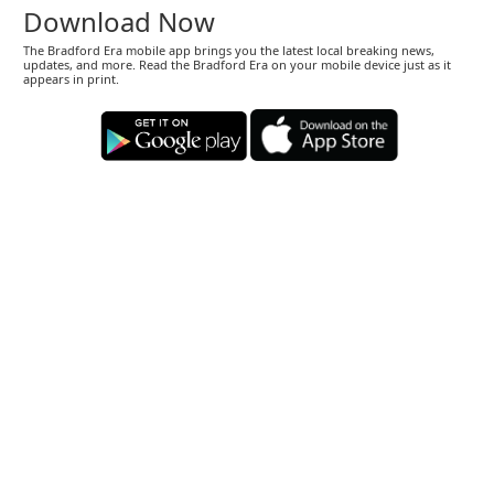
Download Now
The Bradford Era mobile app brings you the latest local breaking news,
updates, and more. Read the Bradford Era on your mobile device just as it
appears in print.