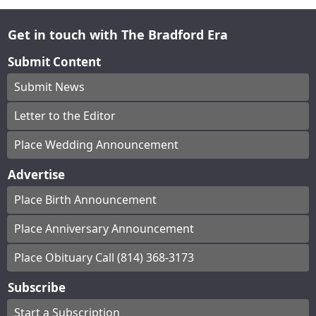
Get in touch with The Bradford Era
Submit Content
Submit News
Letter to the Editor
Place Wedding Announcement
Advertise
Place Birth Announcement
Place Anniversary Announcement
Place Obituary Call (814) 368-3173
Subscribe
Start a Subscription