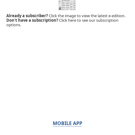
Already a subscriber?
Click the image to view the latest e-edition.
Don't have a subscription?
Click here to see our subscription
options.
MOBILE APP