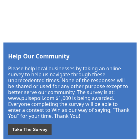
Help Our Community
Please help local businesses by taking an online
survey to help us navigate through these
unprecedented times. None of the responses will
be shared or used for any other purpose except to
better serve our community. The survey is at:
www.pulsepoll.com $1,000 is being awarded.
Everyone completing the survey will be able to
enter a contest to Win as our way of saying, "Thank
You" for your time. Thank You!
Take The Survey