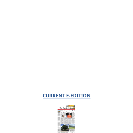
CURRENT E-EDITION