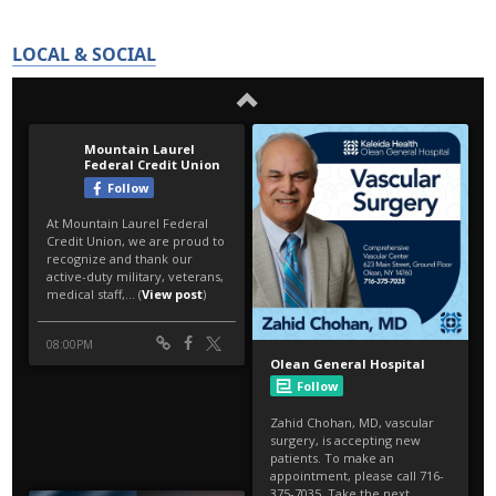
LOCAL & SOCIAL