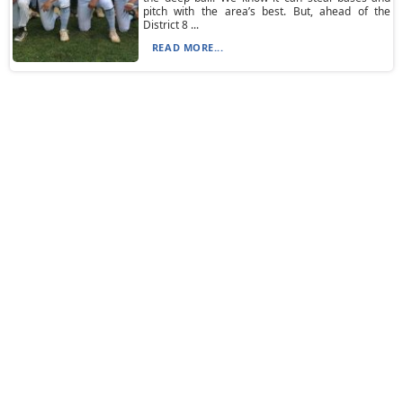
pitch with the area’s best. But, ahead of the
District 8 ...
READ MORE...