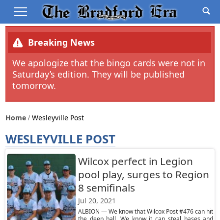
Breaking News
We apologize that the bingo cards were not in
Saturday’s edition. They will be published
tomorrow.
Home
Wesleyville Post
WESLEYVILLE POST
Wilcox perfect in Legion
pool play, surges to Region
8 semifinals
Jul 20, 2021
ALBION — We know that Wilcox Post #476 can hit
the deep ball. We know it can steal bases and