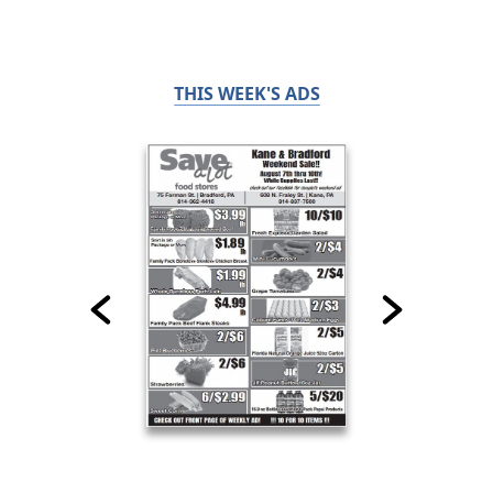
THIS WEEK'S ADS