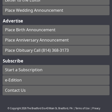
Letter to the Editor
Place Wedding Announcement
Advertise
Place Birth Announcement
Place Anniversary Announcement
Place Obituary Call (814) 368-3173
Subscribe
Start a Subscription
e-Edition
Contact Us
© Copyright
2026
The Bradford Era
43 Main St, Bradford, PA
|
Terms of Use
|
Privacy