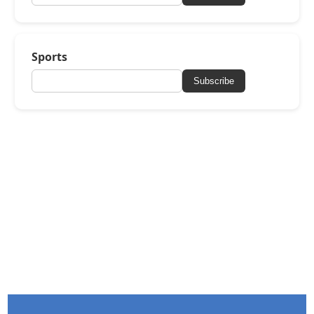
Sports
Subscribe