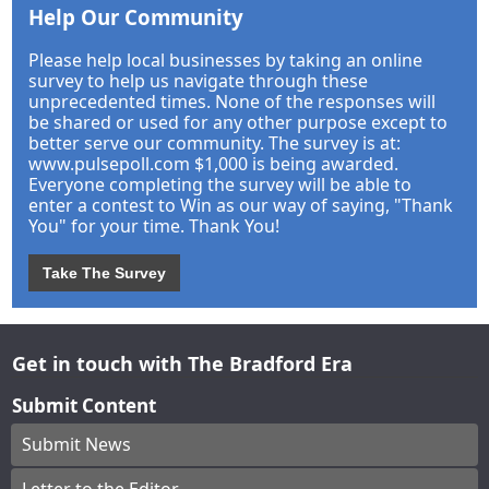
Help Our Community
Please help local businesses by taking an online
survey to help us navigate through these
unprecedented times. None of the responses will
be shared or used for any other purpose except to
better serve our community. The survey is at:
www.pulsepoll.com $1,000 is being awarded.
Everyone completing the survey will be able to
enter a contest to Win as our way of saying, "Thank
You" for your time. Thank You!
Take The Survey
Get in touch with The Bradford Era
Submit Content
Submit News