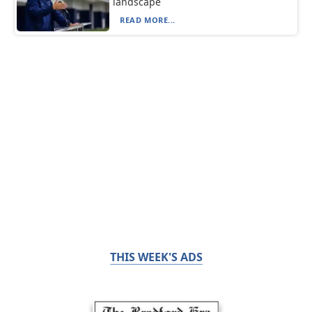
landscape
READ MORE...
THIS WEEK'S ADS