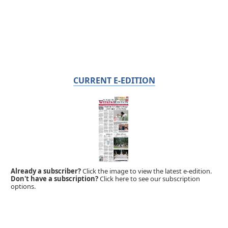
CURRENT E-EDITION
Already a subscriber?
Click the image to view the latest e-edition.
Don't have a subscription?
Click here to see our subscription
options.