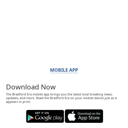
MOBILE APP
Download Now
The Bradford Era mobile app brings you the latest local breaking news,
updates, and more. Read the Bradford Era on your mobile device just as it
appears in print.