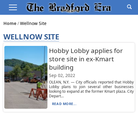
Home
Wellnow Site
WELLNOW SITE
Hobby Lobby applies for
store site in ex-Kmart
building
Sep 02, 2022
OLEAN, N.Y. — City officials reported that Hobby
Lobby plans to join several other businesses
looking to expand at the former Kmart plaza. City
Depart...
READ MORE...