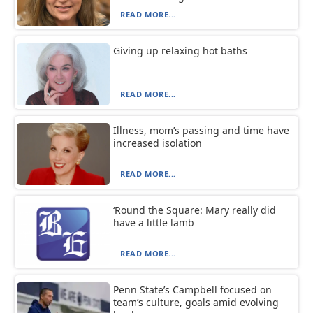
READ MORE...
Giving up relaxing hot baths
READ MORE...
Illness, mom’s passing and time have
increased isolation
READ MORE...
‘Round the Square: Mary really did
have a little lamb
READ MORE...
Penn State’s Campbell focused on
team’s culture, goals amid evolving