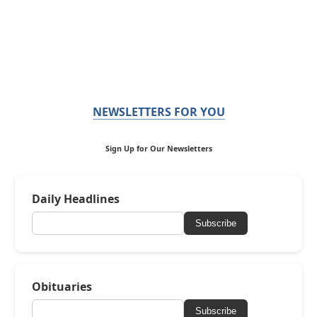
NEWSLETTERS FOR YOU
Sign Up for Our Newsletters
Daily Headlines
Subscribe
Obituaries
Subscribe