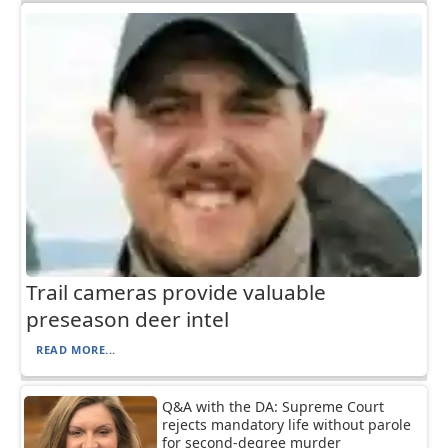
Trail cameras provide valuable
preseason deer intel
READ MORE...
Q&A with the DA: Supreme Court
rejects mandatory life without parole
for second-degree murder