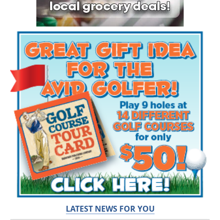
LATEST NEWS FOR YOU