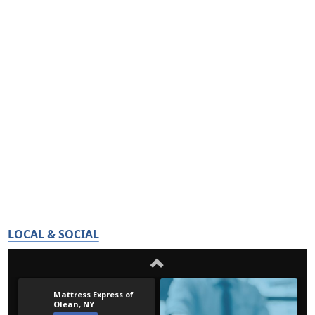
LOCAL & SOCIAL