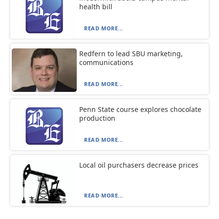
health bill
READ MORE...
Redfern to lead SBU marketing,
communications
READ MORE...
Penn State course explores chocolate
production
READ MORE...
Local oil purchasers decrease prices
READ MORE...