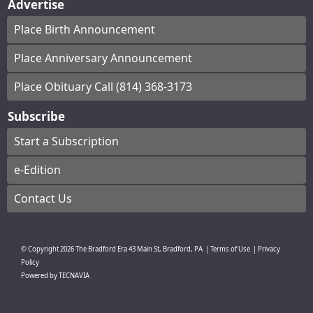
Advertise
Place Birth Announcement
Place Anniversary Announcement
Place Obituary Call (814) 368-3173
Subscribe
Start a Subscription
e-Edition
Contact Us
© Copyright
2026
The Bradford Era
43 Main St, Bradford, PA
|
Terms of Use
|
Privacy
Policy
Powered by
TECNAVIA