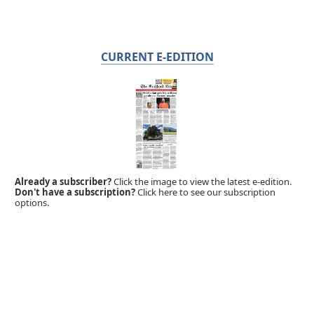
CURRENT E-EDITION
Already a subscriber?
Click the image to view the latest e-edition.
Don't have a subscription?
Click here to see our subscription
options.