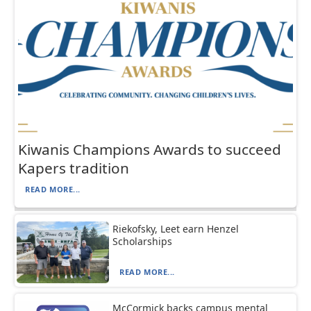
Kiwanis Champions Awards to succeed
Kapers tradition
READ MORE...
Riekofsky, Leet earn Henzel
Scholarships
READ MORE...
McCormick backs campus mental