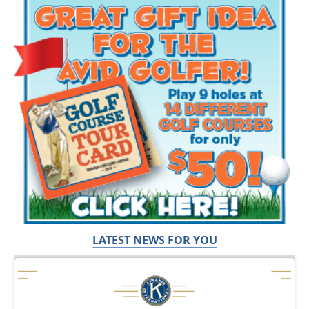
LATEST NEWS FOR YOU