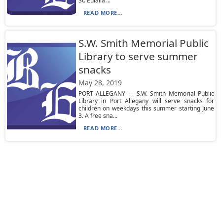
St. Eulalia’...
READ MORE...
S.W. Smith Memorial Public
Library to serve summer
snacks
May 28, 2019
PORT ALLEGANY — S.W. Smith Memorial Public
Library in Port Allegany will serve snacks for
children on weekdays this summer starting June
3. A free sna...
READ MORE...