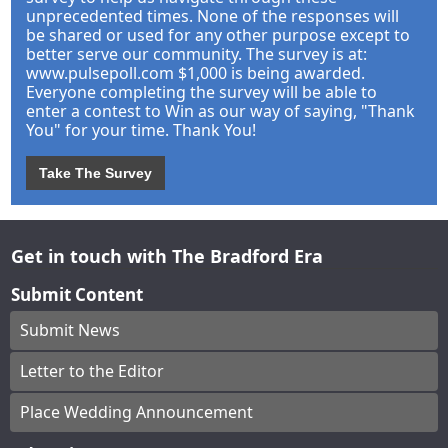
unprecedented times. None of the responses will
be shared or used for any other purpose except to
better serve our community. The survey is at:
www.pulsepoll.com $1,000 is being awarded.
Everyone completing the survey will be able to
enter a contest to Win as our way of saying, "Thank
You" for your time. Thank You!
Take The Survey
Get in touch with The Bradford Era
Submit Content
Submit News
Letter to the Editor
Place Wedding Announcement