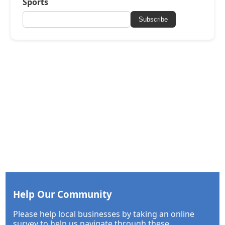
Sports
Subscribe
Help Our Community
Please help local businesses by taking an online
survey to help us navigate through these