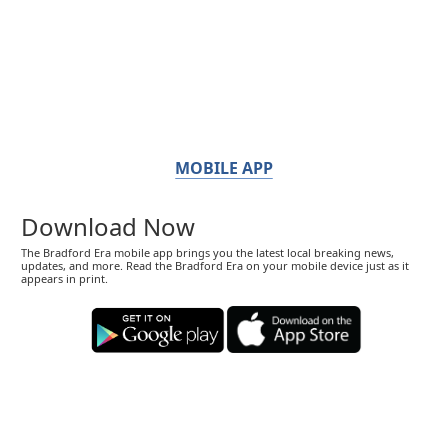
MOBILE APP
Download Now
The Bradford Era mobile app brings you the latest local breaking news,
updates, and more. Read the Bradford Era on your mobile device just as it
appears in print.