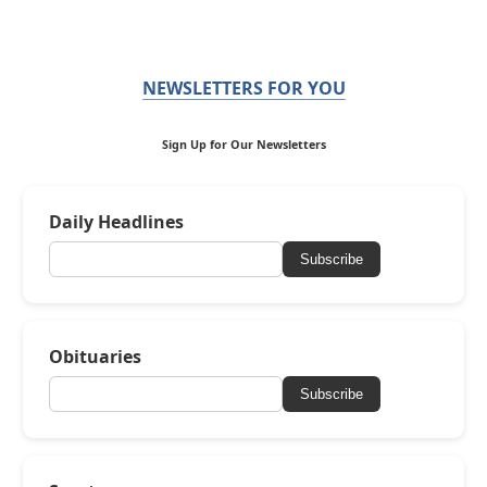
NEWSLETTERS FOR YOU
Sign Up for Our Newsletters
Daily Headlines
Subscribe
Obituaries
Subscribe