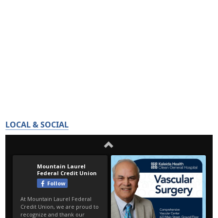
LOCAL & SOCIAL