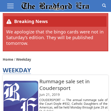
Breaking News
We apologize that the bingo cards were not in
Saturday’s edition. They will be published
tomorrow.
Home
Weekday
WEEKDAY
Rummage sale set in
Coudersport
Jun 21, 2019
COUDERSPORT — The annual rummage sale of
the Court Doyle #932, Catholic Daughters of the
Americas, will be held Monday through June 29 at