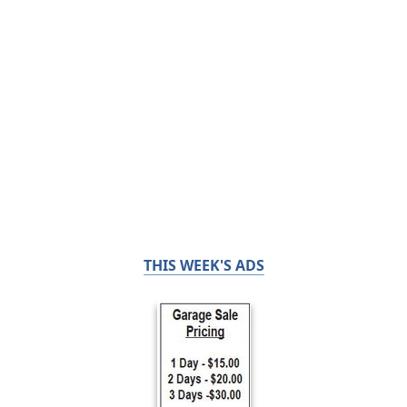
THIS WEEK'S ADS