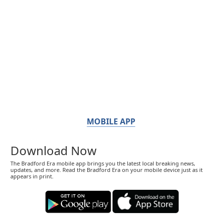
MOBILE APP
Download Now
The Bradford Era mobile app brings you the latest local breaking news,
updates, and more. Read the Bradford Era on your mobile device just as it
appears in print.