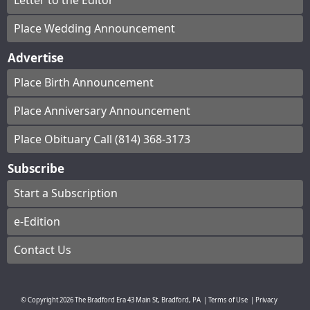
Letter to the Editor
Place Wedding Announcement
Advertise
Place Birth Announcement
Place Anniversary Announcement
Place Obituary Call (814) 368-3173
Subscribe
Start a Subscription
e-Edition
Contact Us
© Copyright
2026
The Bradford Era
43 Main St, Bradford, PA
|
Terms of Use
|
Privacy