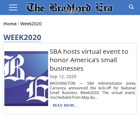
Home
Week2020
WEEK2020
SBA hosts virtual event to
honor America’s small
businesses
Sep 12, 2020
WASHINGTON — SBA Administrator Jovita
Carranza announced the kick-off for National
Small Business Week2020. The virtual event,
rescheduled from May du...
READ MORE...