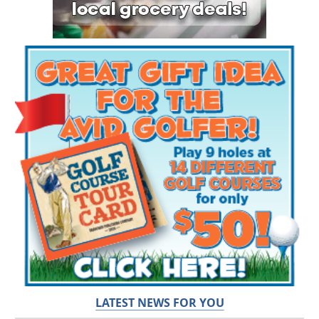
LATEST NEWS FOR YOU