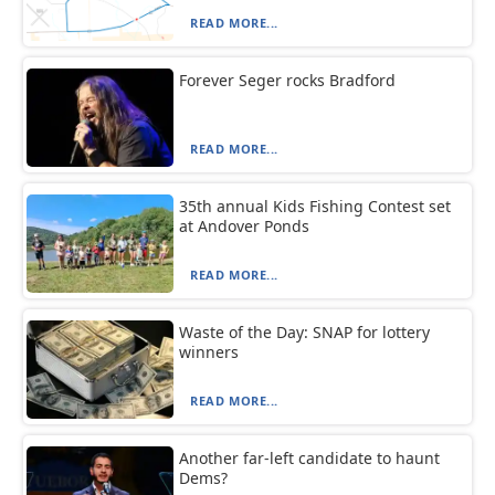
READ MORE...
Forever Seger rocks Bradford
READ MORE...
35th annual Kids Fishing Contest set
at Andover Ponds
READ MORE...
Waste of the Day: SNAP for lottery
winners
READ MORE...
Another far-left candidate to haunt
Dems?