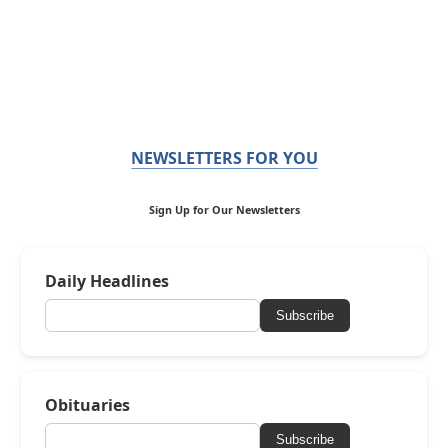
NEWSLETTERS FOR YOU
Sign Up for Our Newsletters
Daily Headlines
Subscribe
Obituaries
Subscribe