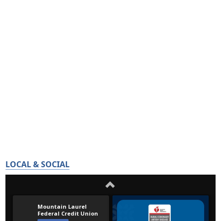
LOCAL & SOCIAL