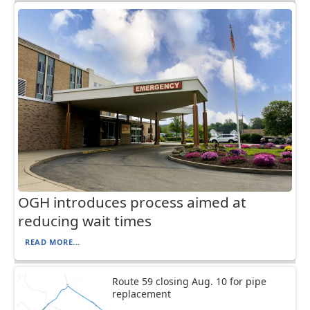
OGH introduces process aimed at
reducing wait times
READ MORE...
Route 59 closing Aug. 10 for pipe
replacement