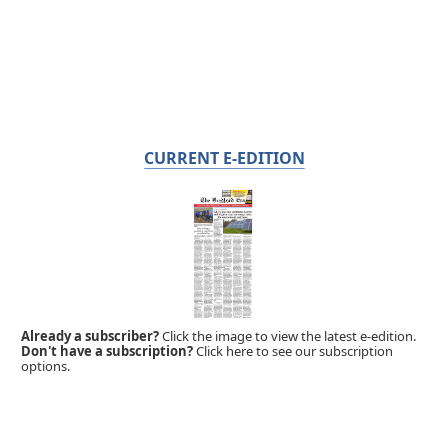
CURRENT E-EDITION
Already a subscriber?
Click the image to view the latest e-edition.
Don't have a subscription?
Click here to see our subscription
options.