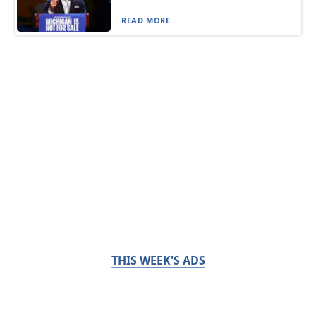
READ MORE...
THIS WEEK'S ADS