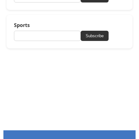
Sports
Subscribe