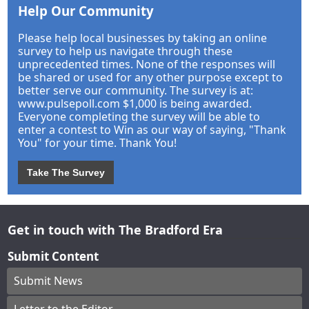
Help Our Community
Please help local businesses by taking an online
survey to help us navigate through these
unprecedented times. None of the responses will
be shared or used for any other purpose except to
better serve our community. The survey is at:
www.pulsepoll.com $1,000 is being awarded.
Everyone completing the survey will be able to
enter a contest to Win as our way of saying, "Thank
You" for your time. Thank You!
Take The Survey
Get in touch with The Bradford Era
Submit Content
Submit News