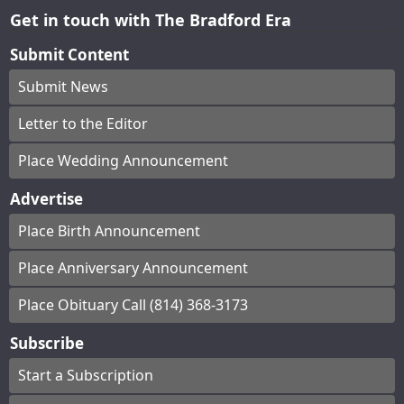
Get in touch with The Bradford Era
Submit Content
Submit News
Letter to the Editor
Place Wedding Announcement
Advertise
Place Birth Announcement
Place Anniversary Announcement
Place Obituary Call (814) 368-3173
Subscribe
Start a Subscription