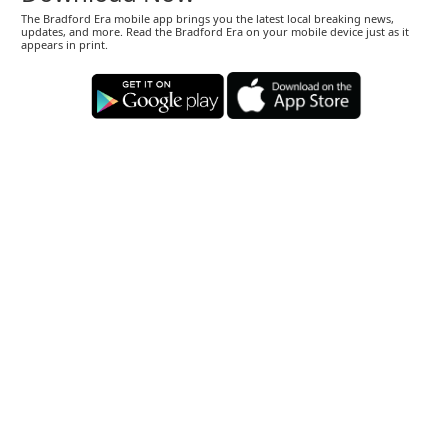
The Bradford Era mobile app brings you the latest local breaking news,
updates, and more. Read the Bradford Era on your mobile device just as it
appears in print.