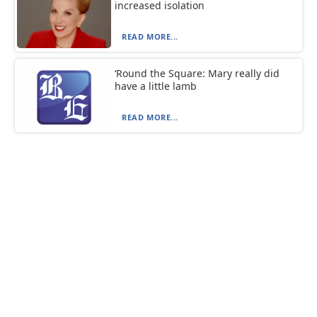
increased isolation
READ MORE...
‘Round the Square: Mary really did
have a little lamb
READ MORE...