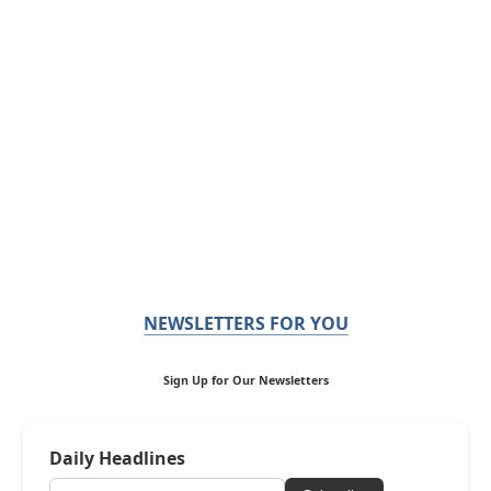
NEWSLETTERS FOR YOU
Sign Up for Our Newsletters
Daily Headlines