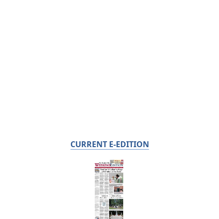
CURRENT E-EDITION