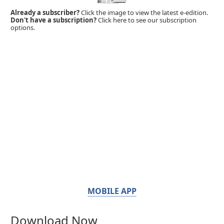
Already a subscriber?
Click the image to view the latest e-edition.
Don't have a subscription?
Click here to see our subscription
options.
MOBILE APP
Download Now