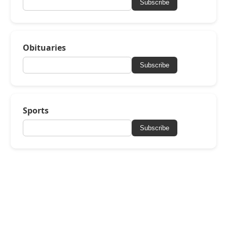
Subscribe
Obituaries
Subscribe
Sports
Subscribe