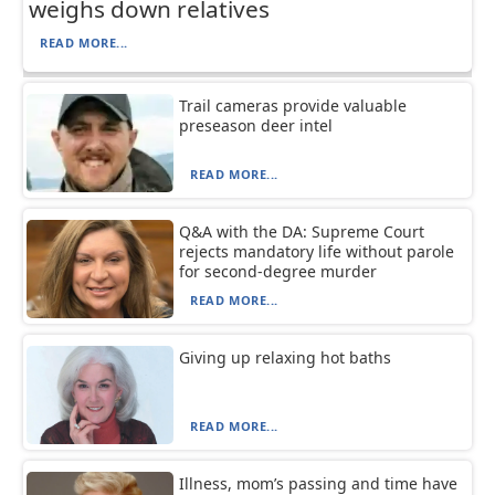
weighs down relatives
READ MORE...
Trail cameras provide valuable
preseason deer intel
READ MORE...
Q&A with the DA: Supreme Court
rejects mandatory life without parole
for second-degree murder
READ MORE...
Giving up relaxing hot baths
READ MORE...
Illness, mom’s passing and time have