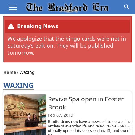
Breaking News
We apologize that the bingo cards were not in
Saturday’s edition. They will be published
tomorrow.
Home
Waxing
WAXING
Revive Spa open in Foster
Brook
Feb 07, 2019
Bradfordians now have a new spot to escape the
anxiety of everyday life and relax. Revive Spa LLC
officially opened its doors on Jan. 15, and owner