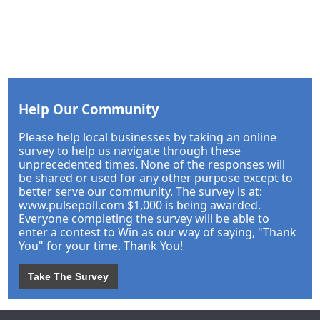
Help Our Community
Please help local businesses by taking an online
survey to help us navigate through these
unprecedented times. None of the responses will
be shared or used for any other purpose except to
better serve our community. The survey is at:
www.pulsepoll.com $1,000 is being awarded.
Everyone completing the survey will be able to
enter a contest to Win as our way of saying, "Thank
You" for your time. Thank You!
Take The Survey