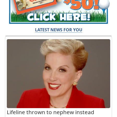
LATEST NEWS FOR YOU
Lifeline thrown to nephew instead