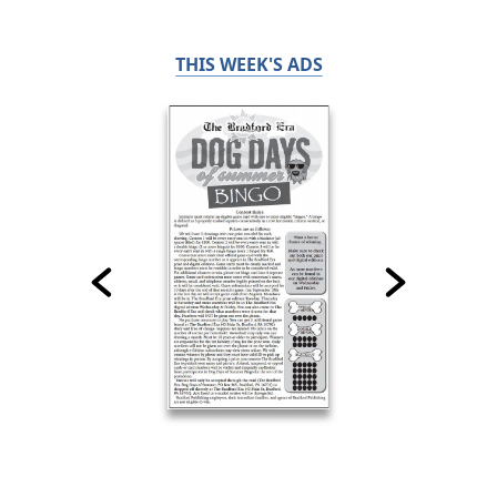
THIS WEEK'S ADS