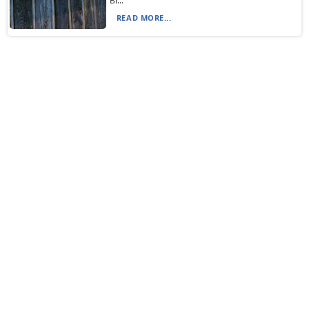
Br...
READ MORE...