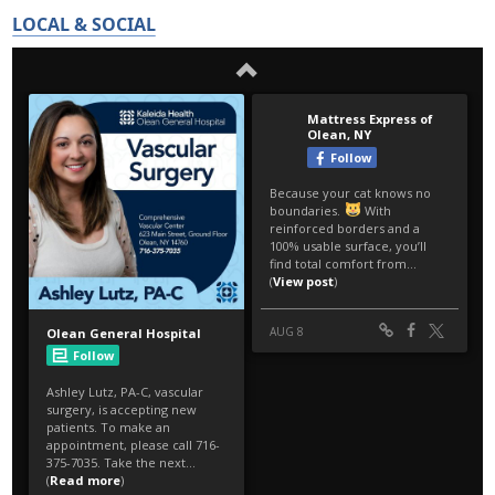
LOCAL & SOCIAL