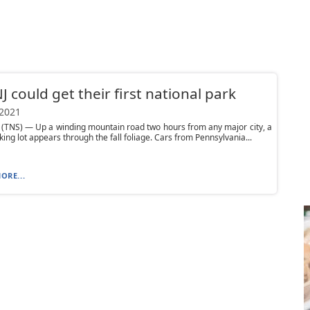
NJ could get their first national park
 2021
(TNS) — Up a winding mountain road two hours from any major city, a
king lot appears through the fall foliage. Cars from Pennsylvania...
ORE...