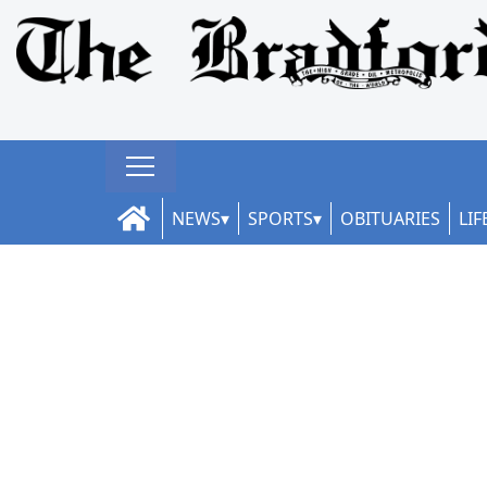
NEWS
SPORTS
OBITUARIES
LIF