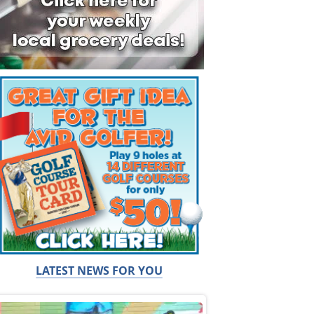
LATEST NEWS FOR YOU