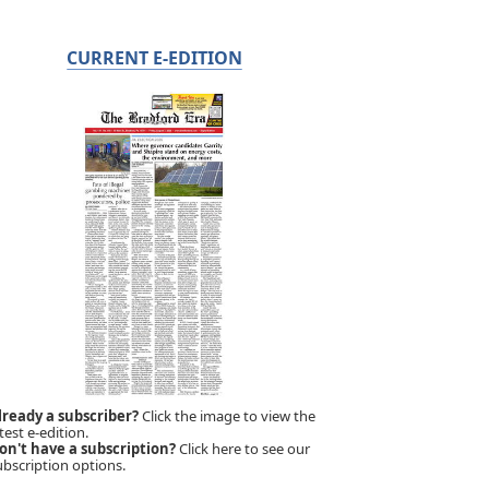
CURRENT E-EDITION
lready a subscriber?
Click the image to view the
test e-edition.
on't have a subscription?
Click here to see our
ubscription options.