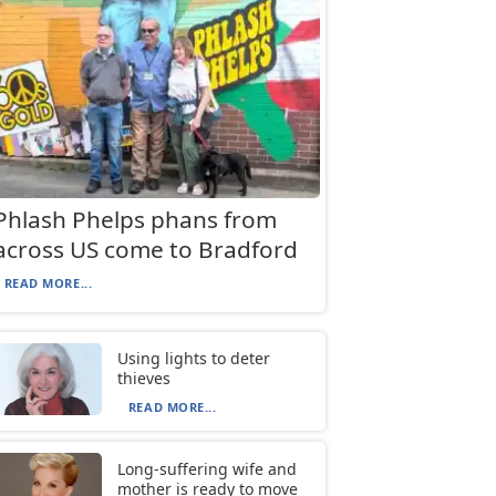
Phlash Phelps phans from
across US come to Bradford
READ MORE...
Using lights to deter
thieves
READ MORE...
Long-suffering wife and
mother is ready to move