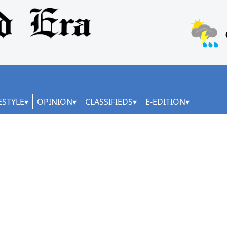
ESTYLE
OPINION
CLASSIFIEDS
E-EDITION