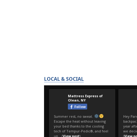
LOCAL & SOCIAL