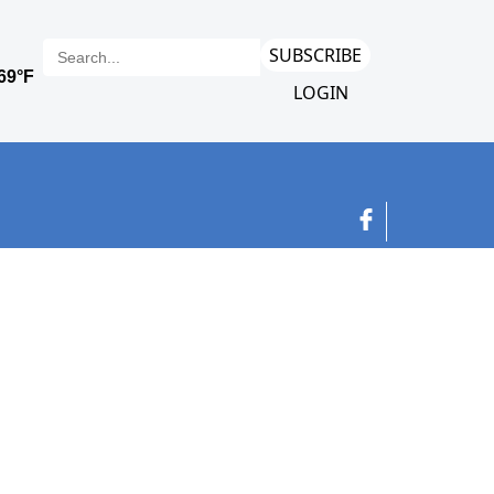
SUBSCRIBE
LOGIN