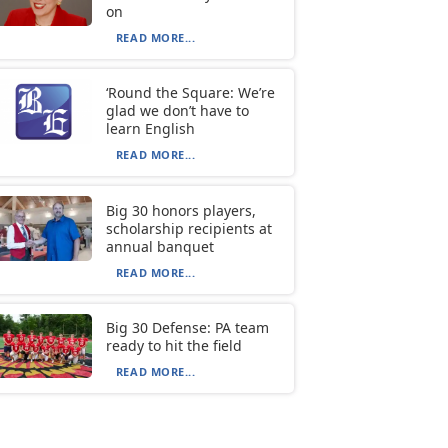
on
READ MORE...
‘Round the Square: We’re
glad we don’t have to
learn English
READ MORE...
Big 30 honors players,
scholarship recipients at
annual banquet
READ MORE...
Big 30 Defense: PA team
ready to hit the field
READ MORE...