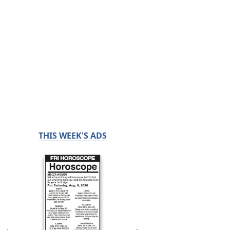
THIS WEEK'S ADS