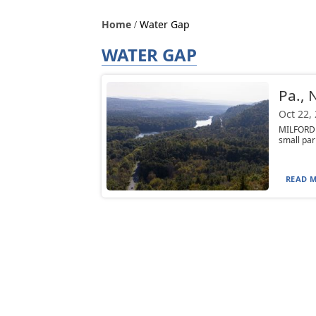
Home
Water Gap
WATER GAP
Pa., 
Oct 22,
MILFORD 
small par
READ M