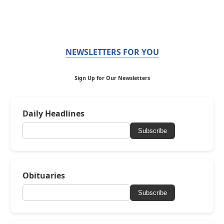
NEWSLETTERS FOR YOU
Sign Up for Our Newsletters
Daily Headlines
Subscribe
Obituaries
Subscribe