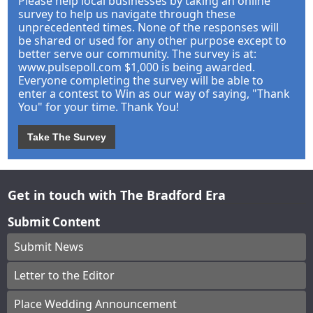
Please help local businesses by taking an online
survey to help us navigate through these
unprecedented times. None of the responses will
be shared or used for any other purpose except to
better serve our community. The survey is at:
www.pulsepoll.com $1,000 is being awarded.
Everyone completing the survey will be able to
enter a contest to Win as our way of saying, "Thank
You" for your time. Thank You!
Take The Survey
Get in touch with The Bradford Era
Submit Content
Submit News
Letter to the Editor
Place Wedding Announcement