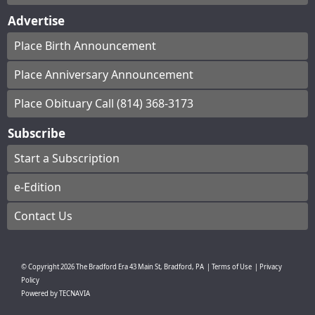
Advertise
Place Birth Announcement
Place Anniversary Announcement
Place Obituary Call (814) 368-3173
Subscribe
Start a Subscription
e-Edition
Contact Us
© Copyright
2026
The Bradford Era
43 Main St, Bradford, PA
|
Terms of Use
|
Privacy
Policy
Powered by
TECNAVIA