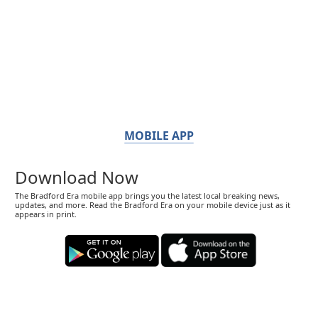
MOBILE APP
Download Now
The Bradford Era mobile app brings you the latest local breaking news,
updates, and more. Read the Bradford Era on your mobile device just as it
appears in print.