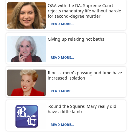
Q&A with the DA: Supreme Court
rejects mandatory life without parole
for second-degree murder
READ MORE...
Giving up relaxing hot baths
READ MORE...
Illness, mom’s passing and time have
increased isolation
READ MORE...
‘Round the Square: Mary really did
have a little lamb
READ MORE...