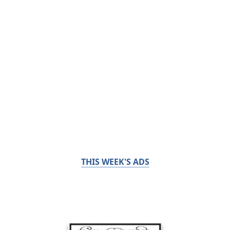
THIS WEEK'S ADS