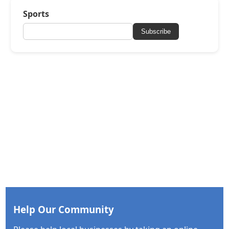
Sports
Subscribe
Help Our Community