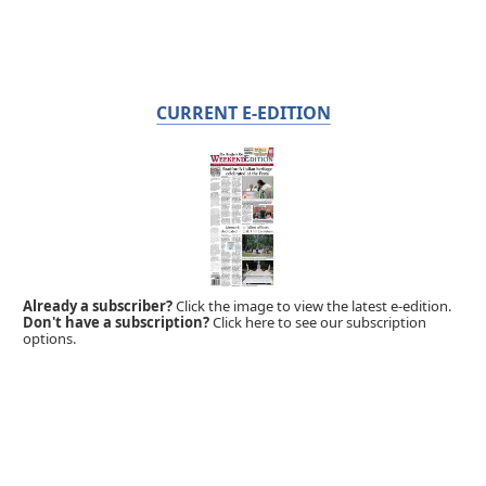
CURRENT E-EDITION
Already a subscriber?
Click the image to view the latest e-edition.
Don't have a subscription?
Click here to see our subscription
options.