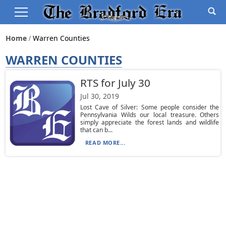
Home
Warren Counties
WARREN COUNTIES
RTS for July 30
Jul 30, 2019
Lost Cave of Silver: Some people consider the
Pennsylvania Wilds our local treasure. Others
simply appreciate the forest lands and wildlife
that can b...
READ MORE...