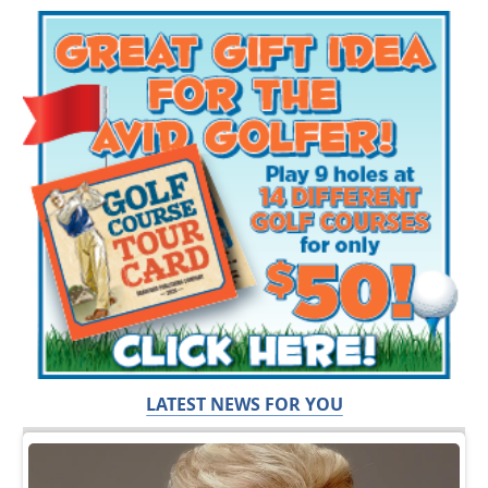
LATEST NEWS FOR YOU