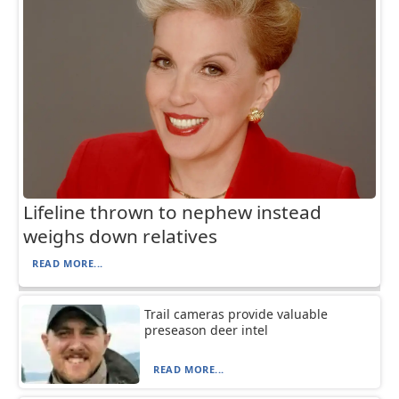
Lifeline thrown to nephew instead
weighs down relatives
READ MORE...
Trail cameras provide valuable
preseason deer intel
READ MORE...