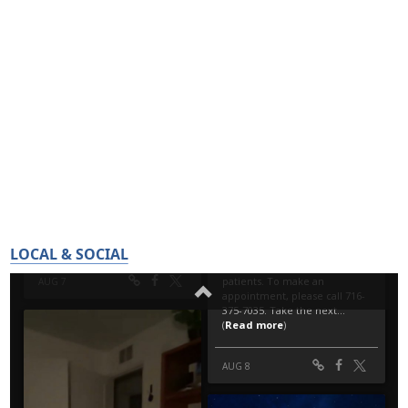
LOCAL & SOCIAL