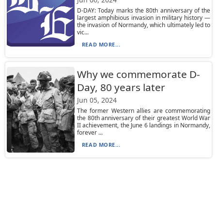
D-DAY: Today marks the 80th anniversary of the
largest amphibious invasion in military history —
the invasion of Normandy, which ultimately led to
vic...
READ MORE...
Why we commemorate D-
Day, 80 years later
Jun 05, 2024
The former Western allies are commemorating
the 80th anniversary of their greatest World War
II achievement, the June 6 landings in Normandy,
forever ...
READ MORE...