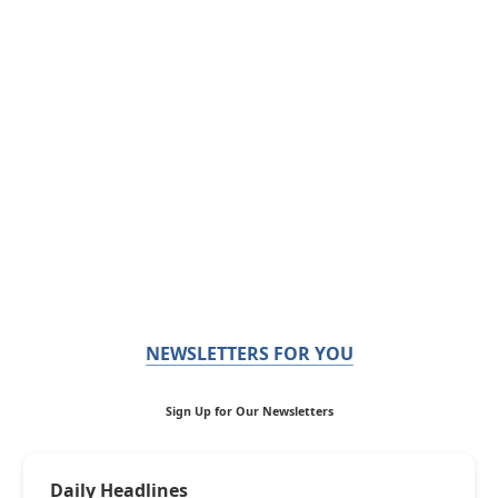
NEWSLETTERS FOR YOU
Sign Up for Our Newsletters
Daily Headlines