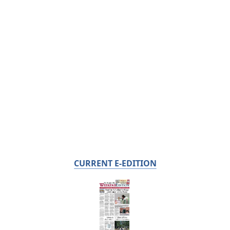
CURRENT E-EDITION