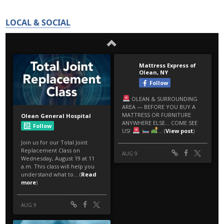
LOCAL & SOCIAL