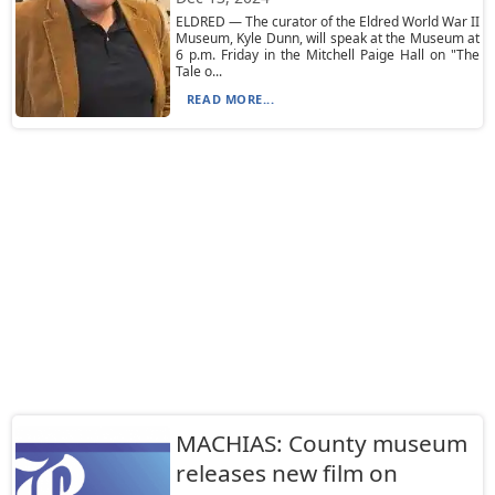
ELDRED — The curator of the Eldred World War II
Museum, Kyle Dunn, will speak at the Museum at
6 p.m. Friday in the Mitchell Paige Hall on "The
Tale o...
READ MORE...
MACHIAS: County museum
releases new film on