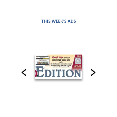
THIS WEEK'S ADS