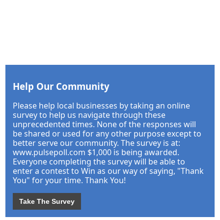
Help Our Community
Please help local businesses by taking an online
survey to help us navigate through these
unprecedented times. None of the responses will
be shared or used for any other purpose except to
better serve our community. The survey is at:
www.pulsepoll.com $1,000 is being awarded.
Everyone completing the survey will be able to
enter a contest to Win as our way of saying, "Thank
You" for your time. Thank You!
Take The Survey