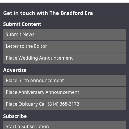
Get in touch with The Bradford Era
Submit Content
Submit News
Letter to the Editor
Place Wedding Announcement
Advertise
Place Birth Announcement
Place Anniversary Announcement
Place Obituary Call (814) 368-3173
Subscribe
Start a Subscription