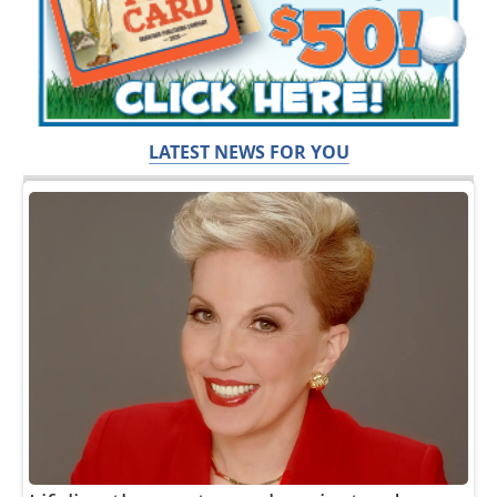
LATEST NEWS FOR YOU