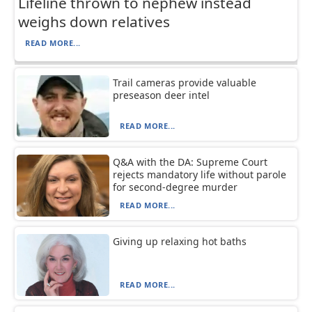
Lifeline thrown to nephew instead
weighs down relatives
READ MORE...
Trail cameras provide valuable
preseason deer intel
READ MORE...
Q&A with the DA: Supreme Court
rejects mandatory life without parole
for second-degree murder
READ MORE...
Giving up relaxing hot baths
READ MORE...