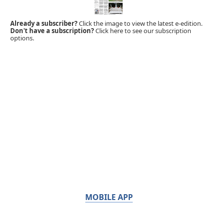
Already a subscriber?
Click the image to view the latest e-edition.
Don't have a subscription?
Click here to see our subscription
options.
MOBILE APP