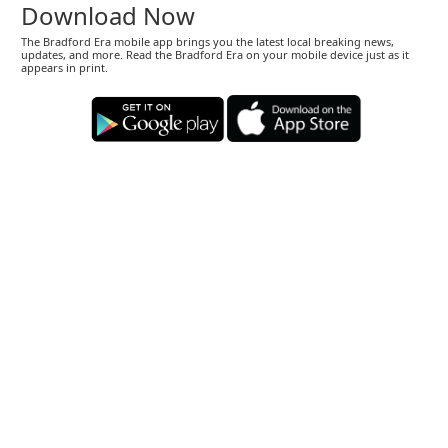
Download Now
The Bradford Era mobile app brings you the latest local breaking news,
updates, and more. Read the Bradford Era on your mobile device just as it
appears in print.