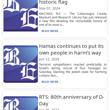
historic flag
Nov 07, 2024
MACHIAS, N.Y. — The Cattaraugus County
Museum and Research Library has just released
a new film detailing the remarkable history of
one of its most si...
READ MORE...
Hamas continues to put its
own people in harm’s way
Jun 12, 2024
Terrorist sympathizers reacted predictably to
Israel’s daring rescue of four hostages on
Saturday, blaming the Jewish state for harming
civilians duri...
READ MORE...
RTS: 80th anniversary of D-
Day
Jun 06, 2024