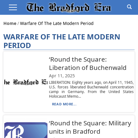
Home
Warfare Of The Late Modern Period
WARFARE OF THE LATE MODERN
PERIOD
‘Round the Square:
Liberation of Buchenwald
Apr 11, 2025
LIBERATION: Eighty years ago, on April 11, 1945,
U.S. forces liberated Buchenwald concentration
camp in Germany. From the United States
Holocaust Memo...
READ MORE...
‘Round the Square: Military
units in Bradford