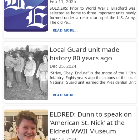
Feb 11, 2025
SOLDIERS: Prior to World War I, Bradford was
selected as home to three important units newly
formed under a restructuring of the U.S. Army.
The old Pe...
READ MORE...
Local Guard unit made
history 80 years ago
Dec 25, 2024
“Strive, Obey, Endure” is the motto of the 112th
Infantry. Eighty years ago the actions of the local
National Guard unit earned the Presidential Unit
...
READ MORE...
ELDRED: Dunn to speak on
‘American St. Nick’ at the
Eldred WWII Museum
Dec 13, 2024