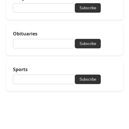
Subscribe
Obituaries
Subscribe
Sports
Subscribe