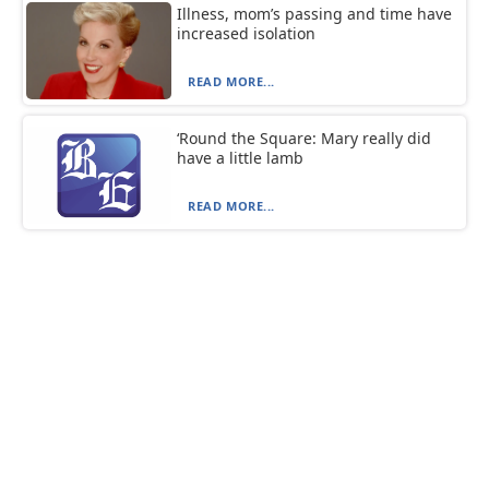
Illness, mom’s passing and time have
increased isolation
READ MORE...
‘Round the Square: Mary really did
have a little lamb
READ MORE...