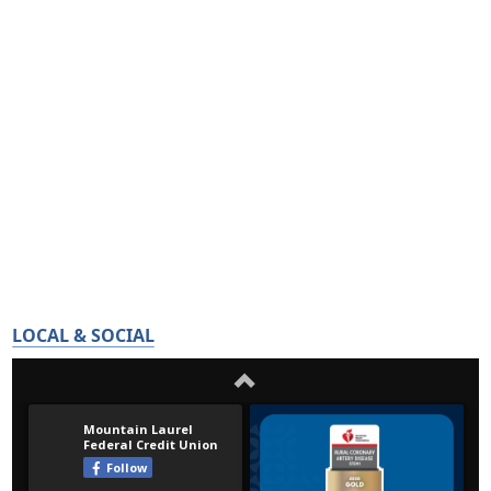
LOCAL & SOCIAL