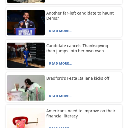
Another far-left candidate to haunt
Dems?
READ MORE...
Candidate cancels Thanksgiving —
then jumps into her own oven
READ MORE...
Bradford’s Festa Italiana kicks off
READ MORE...
Americans need to improve on their
financial literacy