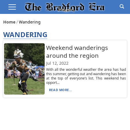
Home
Wandering
WANDERING
Weekend wanderings
around the region
Jul 12, 2022
With all the wonderful weather the area has had
this summer, getting out and wandering has been
at the top of everyone’s list. This weekend has
opport...
READ MORE...