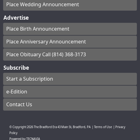
Place Wedding Announcement
Advertise
Place Birth Announcement
Place Anniversary Announcement
Place Obituary Call (814) 368-3173
Subscribe
Start a Subscription
e-Edition
Contact Us
© Copyright
2026
The Bradford Era
43 Main St, Bradford, PA
|
Terms of Use
|
Privacy
Policy
Powered by
TECNAVIA