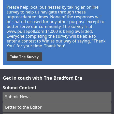
Please help local businesses by taking an online
survey to help us navigate through these
unprecedented times. None of the responses will
be shared or used for any other purpose except to
better serve our community. The survey is at:
www.pulsepoll.com $1,000 is being awarded.
Everyone completing the survey will be able to
enter a contest to Win as our way of saying, "Thank
You" for your time. Thank You!
Take The Survey
Get in touch with The Bradford Era
Submit Content
Submit News
Letter to the Editor