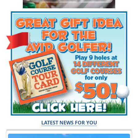
LATEST NEWS FOR YOU