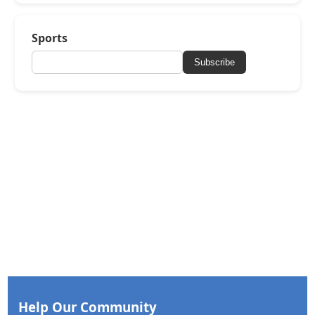
Sports
Subscribe
Help Our Community