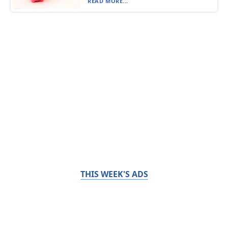
READ MORE...
THIS WEEK'S ADS