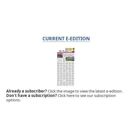
CURRENT E-EDITION
Already a subscriber?
Click the image to view the latest e-edition.
Don't have a subscription?
Click here to see our subscription
options.