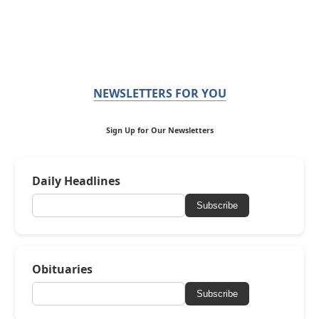
NEWSLETTERS FOR YOU
Sign Up for Our Newsletters
Daily Headlines
Subscribe
Obituaries
Subscribe