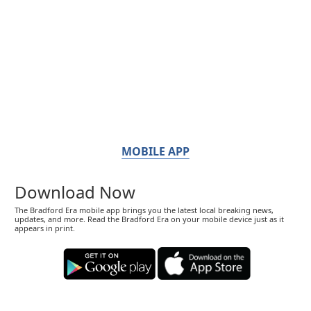
MOBILE APP
Download Now
The Bradford Era mobile app brings you the latest local breaking news,
updates, and more. Read the Bradford Era on your mobile device just as it
appears in print.