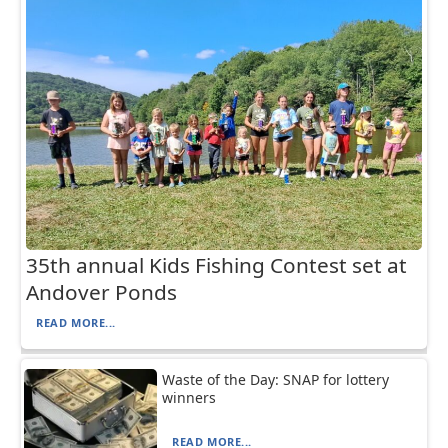
35th annual Kids Fishing Contest set at
Andover Ponds
READ MORE...
Waste of the Day: SNAP for lottery
winners
READ MORE...