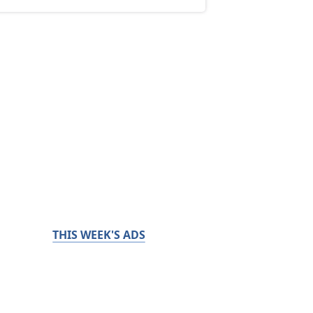
THIS WEEK'S ADS