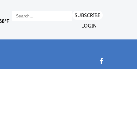
SUBSCRIBE
LOGIN