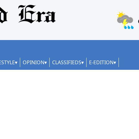
ESTYLE
OPINION
CLASSIFIEDS
E-EDITION