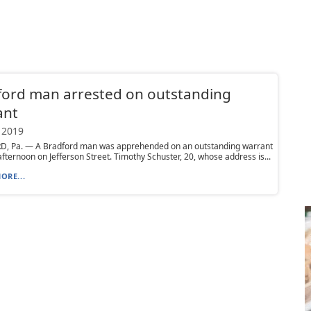
ford man arrested on outstanding
ant
 2019
, Pa. — A Bradford man was apprehended on an outstanding warrant
fternoon on Jefferson Street. Timothy Schuster, 20, whose address is...
ORE...