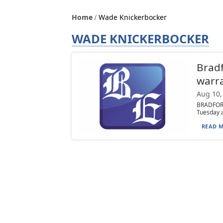
Home
Wade Knickerbocker
WADE KNICKERBOCKER
Brad
warr
Aug 10,
BRADFORD
Tuesday a
READ M