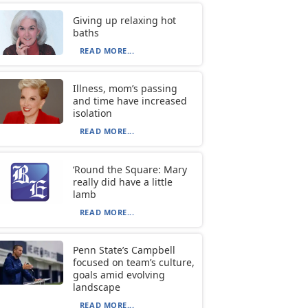
Giving up relaxing hot
baths
READ MORE...
Illness, mom’s passing
and time have increased
isolation
READ MORE...
‘Round the Square: Mary
really did have a little
lamb
READ MORE...
Penn State’s Campbell
focused on team’s culture,
goals amid evolving
landscape
READ MORE...