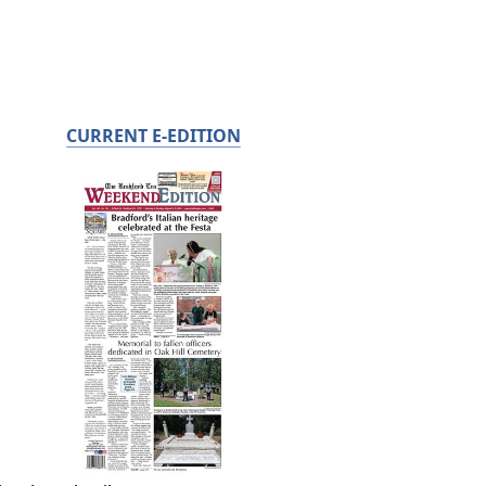
CURRENT E-EDITION