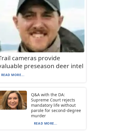
Trail cameras provide
valuable preseason deer intel
READ MORE...
Q&A with the DA:
Supreme Court rejects
mandatory life without
parole for second-degree
murder
READ MORE...