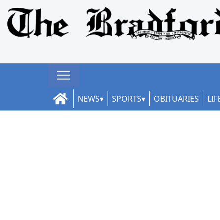
NEWS
SPORTS
OBITUARIES
LIF