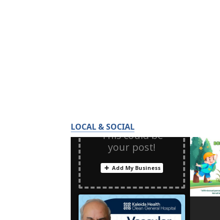
LOCAL & SOCIAL