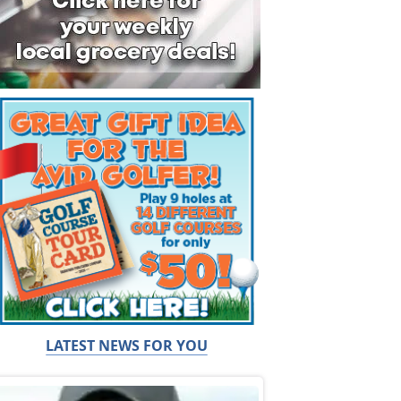
LATEST NEWS FOR YOU