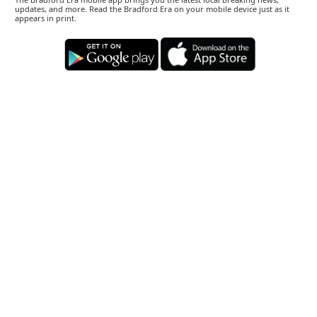
updates, and more. Read the Bradford Era on your mobile device just as it
appears in print.