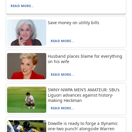
READ MORE...
Save money on utility bills
READ MORE...
Husband places blame for everything
on his wife
READ MORE...
SWNY-NWPA MEN’S AMATEUR: SBU’s
Liguori advances against history-
making Heckman
READ MORE...
Dowdle is ready to forge a ‘dynamic
one-two punch’ alongside Warren