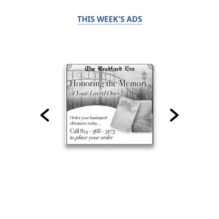
THIS WEEK'S ADS