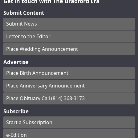
Get in touch with The Bradford Era
Submit Content
Submit News
Letter to the Editor
Place Wedding Announcement
Advertise
Place Birth Announcement
Place Anniversary Announcement
Place Obituary Call (814) 368-3173
Subscribe
Start a Subscription
e-Edition