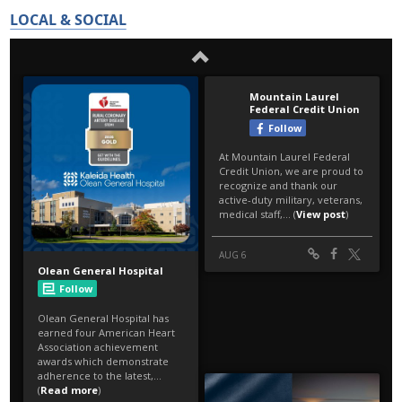
LOCAL & SOCIAL