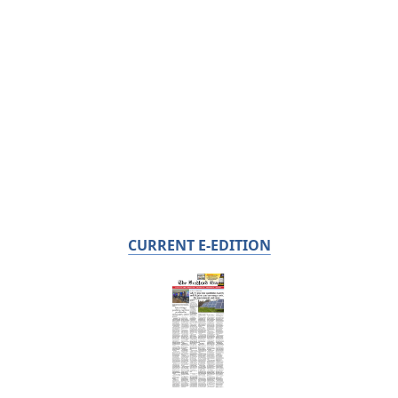
CURRENT E-EDITION