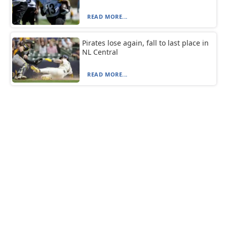
READ MORE...
Pirates lose again, fall to last place in
NL Central
READ MORE...