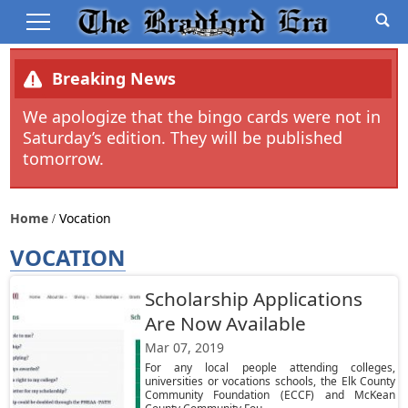
Breaking News
We apologize that the bingo cards were not in
Saturday’s edition. They will be published
tomorrow.
Home
Vocation
VOCATION
Scholarship Applications
Are Now Available
Mar 07, 2019
For any local people attending colleges,
universities or vocations schools, the Elk County
Community Foundation (ECCF) and McKean