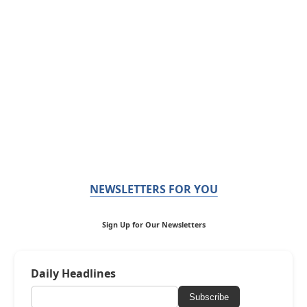
NEWSLETTERS FOR YOU
Sign Up for Our Newsletters
Daily Headlines
Subscribe