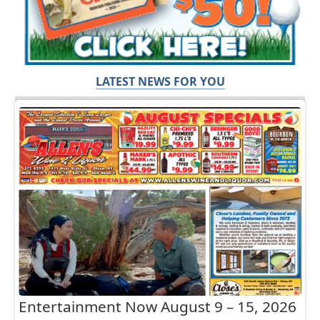
LATEST NEWS FOR YOU
Entertainment Now August 9 – 15, 2026