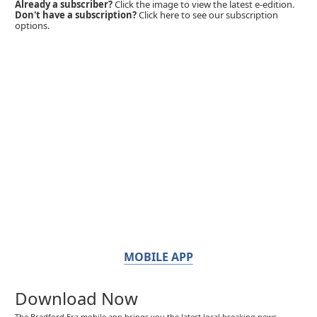
Already a subscriber?
Click the image to view the latest e-edition.
Don't have a subscription?
Click here to see our subscription
options.
MOBILE APP
Download Now
The Bradford Era mobile app brings you the latest local breaking news,