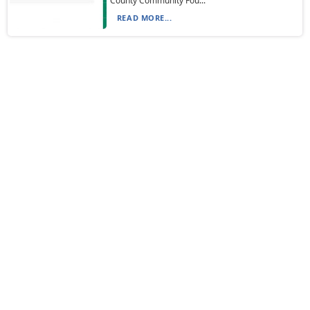
County Community Fou...
READ MORE...