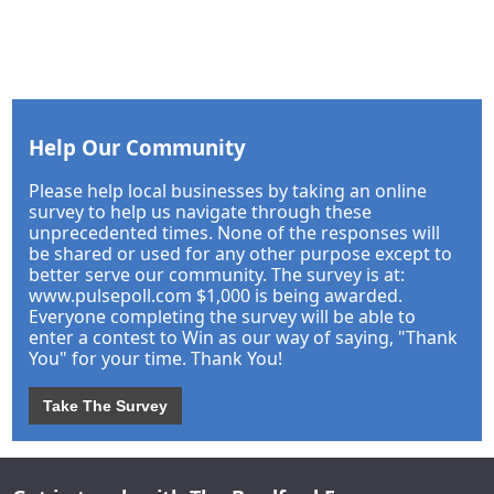
Help Our Community
Please help local businesses by taking an online
survey to help us navigate through these
unprecedented times. None of the responses will
be shared or used for any other purpose except to
better serve our community. The survey is at:
www.pulsepoll.com $1,000 is being awarded.
Everyone completing the survey will be able to
enter a contest to Win as our way of saying, "Thank
You" for your time. Thank You!
Take The Survey