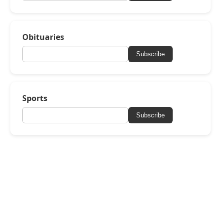
Obituaries
Subscribe
Sports
Subscribe