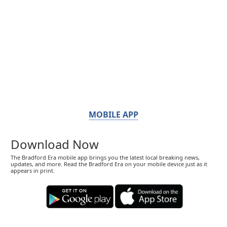
MOBILE APP
Download Now
The Bradford Era mobile app brings you the latest local breaking news,
updates, and more. Read the Bradford Era on your mobile device just as it
appears in print.