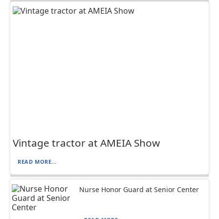
Vintage tractor at AMEIA Show
READ MORE...
Nurse Honor Guard at Senior Center