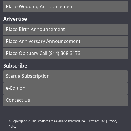
Place Wedding Announcement
Advertise
Place Birth Announcement
Place Anniversary Announcement
Place Obituary Call (814) 368-3173
Subscribe
Start a Subscription
e-Edition
Contact Us
© Copyright
2026
The Bradford Era
43 Main St, Bradford, PA
|
Terms of Use
|
Privacy
Policy