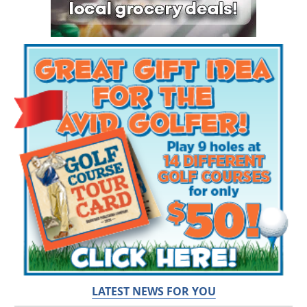
LATEST NEWS FOR YOU