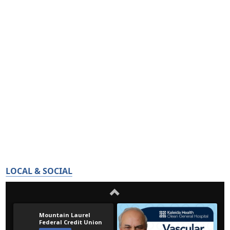
LOCAL & SOCIAL