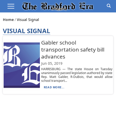
Home
Visual Signal
VISUAL SIGNAL
Gabler school
transportation safety bill
advances
Jun 05, 2019
HARRISBURG — The state House on Tuesday
unanimously passed legislation authored by state
Rep. Matt Gabler, R-DuBois, that would allow
school transport...
READ MORE...