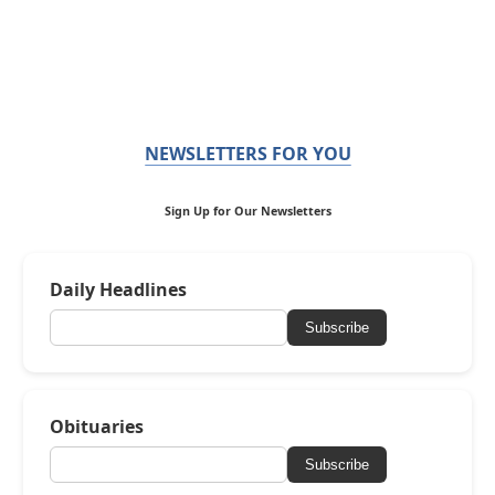
NEWSLETTERS FOR YOU
Sign Up for Our Newsletters
Daily Headlines
Subscribe
Obituaries
Subscribe