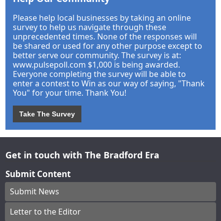
Please help local businesses by taking an online
survey to help us navigate through these
unprecedented times. None of the responses will
be shared or used for any other purpose except to
better serve our community. The survey is at:
www.pulsepoll.com $1,000 is being awarded.
Everyone completing the survey will be able to
enter a contest to Win as our way of saying, "Thank
You" for your time. Thank You!
Take The Survey
Get in touch with The Bradford Era
Submit Content
Submit News
Letter to the Editor