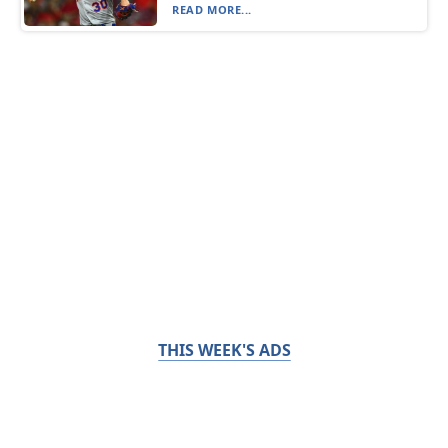
READ MORE...
THIS WEEK'S ADS