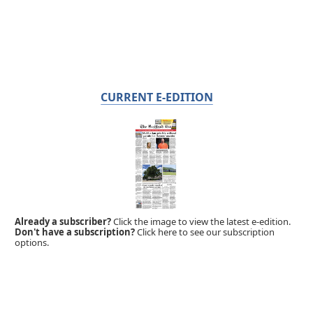
CURRENT E-EDITION
Already a subscriber?
Click the image to view the latest e-edition.
Don't have a subscription?
Click here to see our subscription
options.