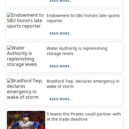
READ MORE...
Endowment to SBU honors late sports
reporter
READ MORE...
Water Authority is replenishing
storage levels
READ MORE...
Bradford Twp. declares emergency in
wake of storm
READ MORE...
5 teams the Pirates could partner with
at the trade deadline