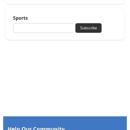
Sports
Subscribe
Help Our Community