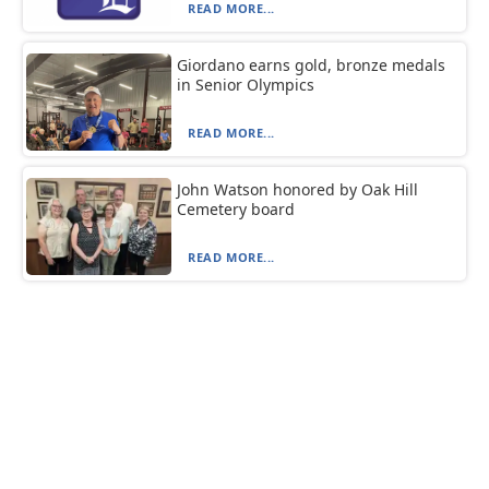
READ MORE...
Giordano earns gold, bronze medals
in Senior Olympics
READ MORE...
John Watson honored by Oak Hill
Cemetery board
READ MORE...