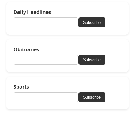
Daily Headlines
Subscribe
Obituaries
Subscribe
Sports
Subscribe