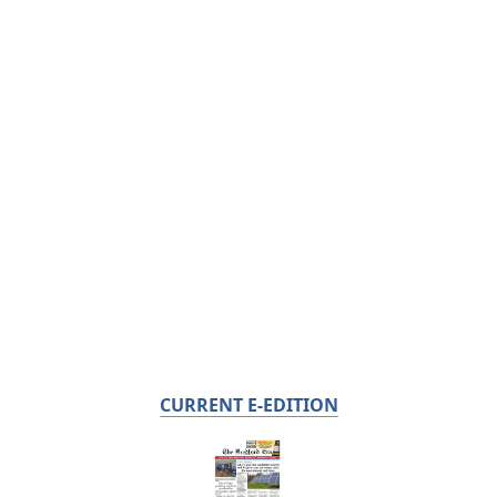
CURRENT E-EDITION