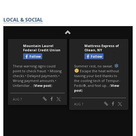
LOCAL & SOCIAL