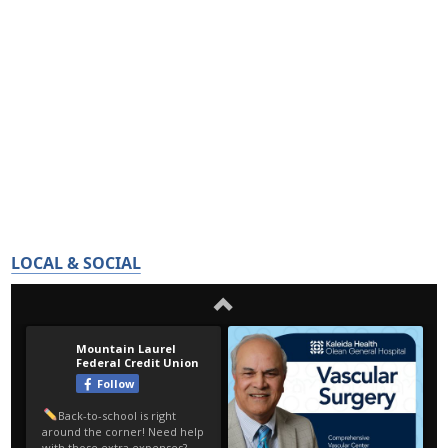
LOCAL & SOCIAL