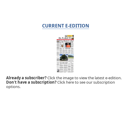
CURRENT E-EDITION
Already a subscriber?
Click the image to view the latest e-edition.
Don't have a subscription?
Click here to see our subscription
options.