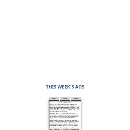
THIS WEEK'S ADS