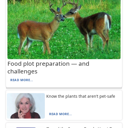
Food plot preparation — and
challenges
READ MORE...
Know the plants that aren’t pet-safe
READ MORE...