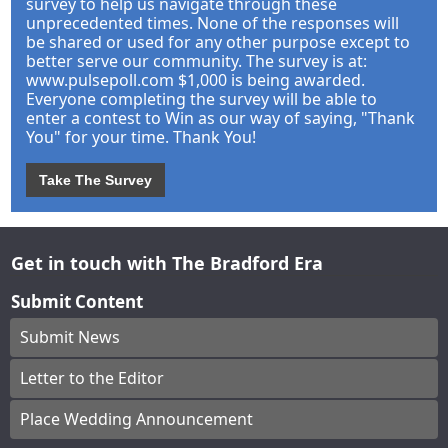
survey to help us navigate through these
unprecedented times. None of the responses will
be shared or used for any other purpose except to
better serve our community. The survey is at:
www.pulsepoll.com $1,000 is being awarded.
Everyone completing the survey will be able to
enter a contest to Win as our way of saying, "Thank
You" for your time. Thank You!
Take The Survey
Get in touch with The Bradford Era
Submit Content
Submit News
Letter to the Editor
Place Wedding Announcement