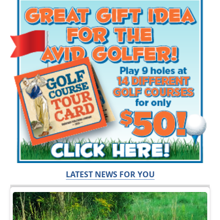
LATEST NEWS FOR YOU