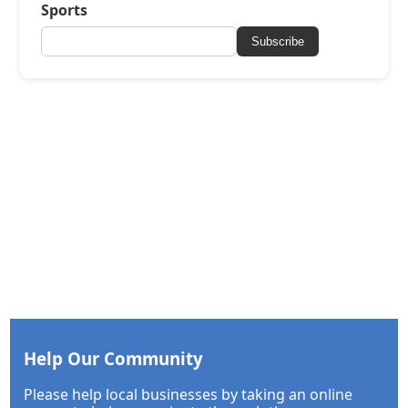
Sports
Subscribe
Help Our Community
Please help local businesses by taking an online