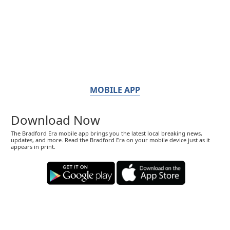
MOBILE APP
Download Now
The Bradford Era mobile app brings you the latest local breaking news,
updates, and more. Read the Bradford Era on your mobile device just as it
appears in print.