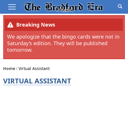
Breaking News
We apologize that the bingo cards were not in
Saturday’s edition. They will be published
tomorrow.
Home
Virtual Assistant
VIRTUAL ASSISTANT