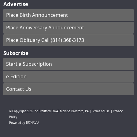
Advertise
Place Birth Announcement
Place Anniversary Announcement
Place Obituary Call (814) 368-3173
Subscribe
Start a Subscription
e-Edition
Contact Us
© Copyright
2026
The Bradford Era
43 Main St, Bradford, PA
|
Terms of Use
|
Privacy
Policy
Powered by
TECNAVIA