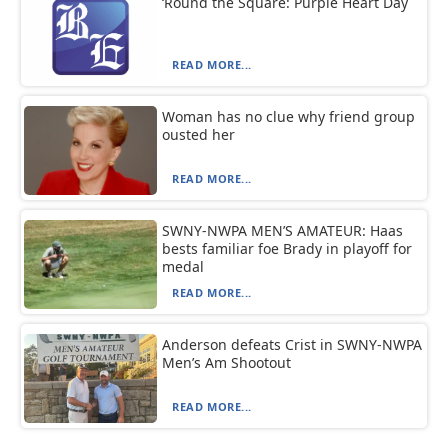
‘Round the Square: Purple Heart Day
READ MORE...
Woman has no clue why friend group
ousted her
READ MORE...
SWNY-NWPA MEN’S AMATEUR: Haas
bests familiar foe Brady in playoff for
medal
READ MORE...
Anderson defeats Crist in SWNY-NWPA
Men’s Am Shootout
READ MORE...