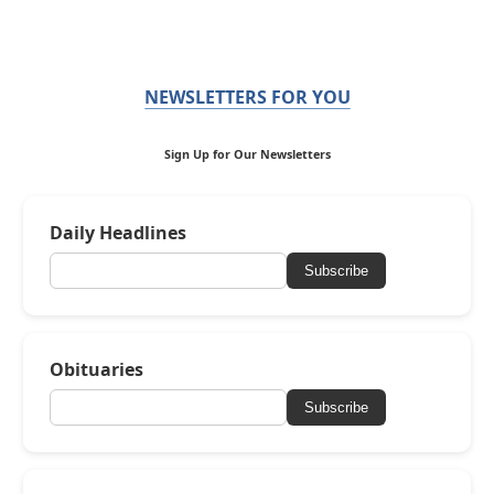
NEWSLETTERS FOR YOU
Sign Up for Our Newsletters
Daily Headlines
Subscribe
Obituaries
Subscribe