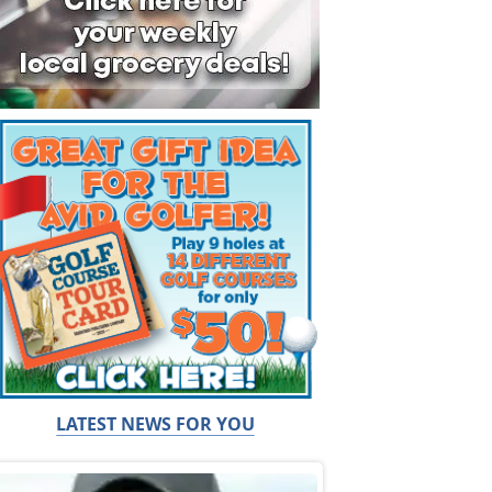
LATEST NEWS FOR YOU