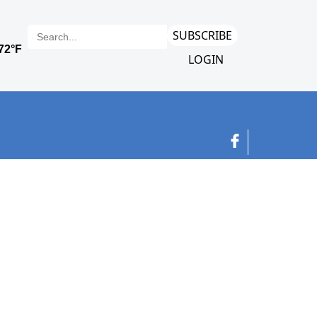
SUBSCRIBE
LOGIN