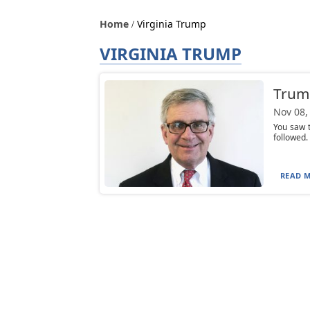
Home
Virginia Trump
VIRGINIA TRUMP
Trump
Nov 08,
You saw t
followed. 
READ M