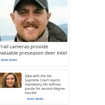
Trail cameras provide
valuable preseason deer intel
READ MORE...
Q&A with the DA:
Supreme Court rejects
mandatory life without
parole for second-degree
murder
READ MORE...