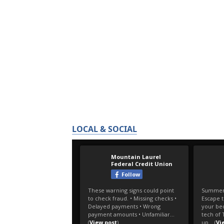
LOCAL & SOCIAL