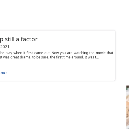
 still a factor
 2021
he play when it first came out. Now you are watching the movie that
It was great drama, to be sure, the first time around. It was t...
ORE...