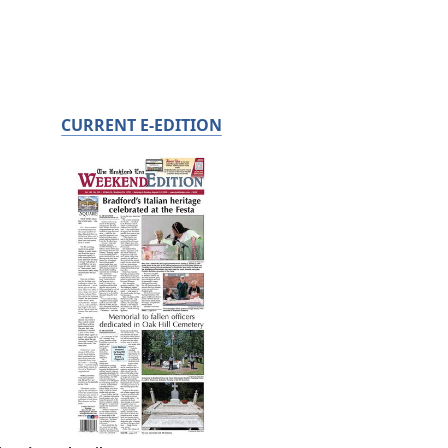
CURRENT E-EDITION