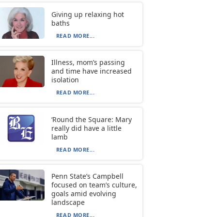
Giving up relaxing hot
baths
READ MORE...
Illness, mom’s passing
and time have increased
isolation
READ MORE...
‘Round the Square: Mary
really did have a little
lamb
READ MORE...
Penn State’s Campbell
focused on team’s culture,
goals amid evolving
landscape
READ MORE...