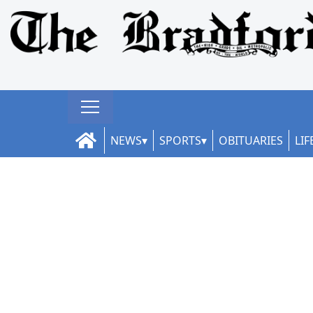
NEWS
SPORTS
OBITUARIES
LIF