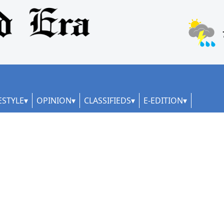
ESTYLE
OPINION
CLASSIFIEDS
E-EDITION