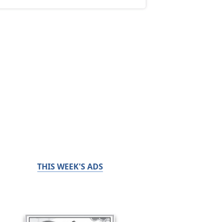
THIS WEEK'S ADS