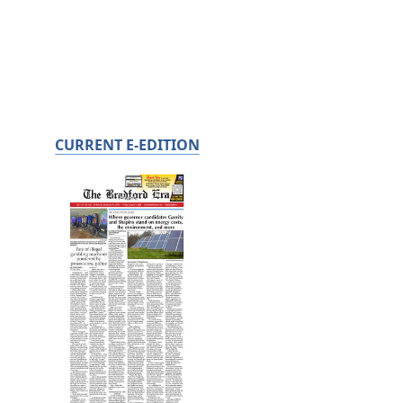
CURRENT E-EDITION