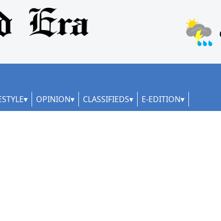
ESTYLE
OPINION
CLASSIFIEDS
E-EDITION