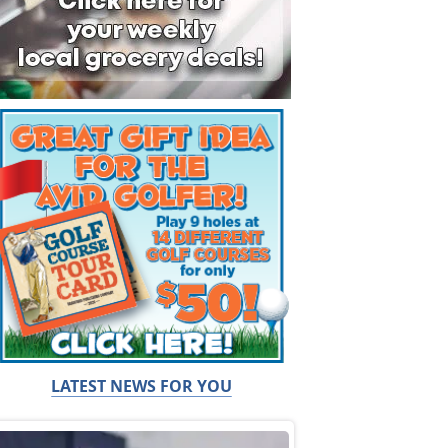
LATEST NEWS FOR YOU