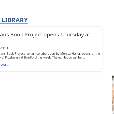
 LIBRARY
ans Book Project opens Thursday at
 2019
ans Book Project, an art collaboration by Monica Haller, opens at the
 of Pittsburgh at Bradford this week. The exhibition will be ...
ORE...