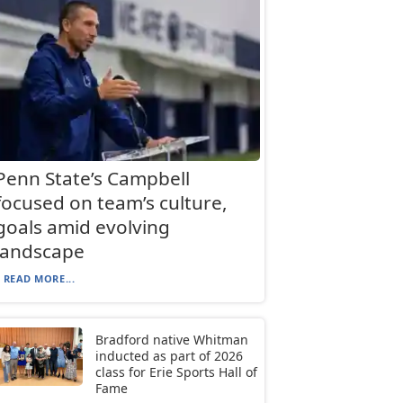
Penn State’s Campbell
focused on team’s culture,
goals amid evolving
landscape
READ MORE...
Bradford native Whitman
inducted as part of 2026
class for Erie Sports Hall of
Fame