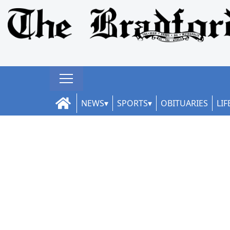
NEWS
SPORTS
OBITUARIES
LIF