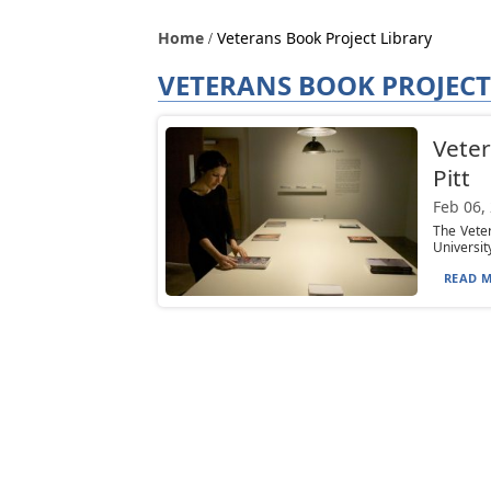
Home
Veterans Book Project Library
VETERANS BOOK PROJECT
Veter
Pitt
Feb 06,
The Veter
University
READ M