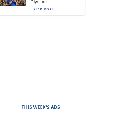
Olympics
READ MORE...
THIS WEEK'S ADS