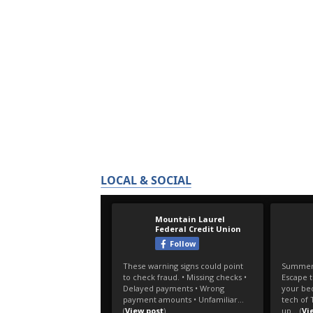
LOCAL & SOCIAL