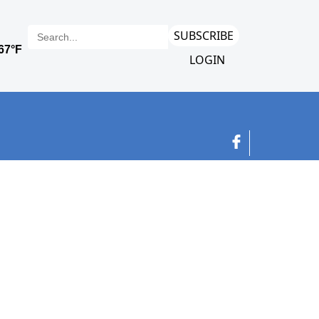
SUBSCRIBE
LOGIN