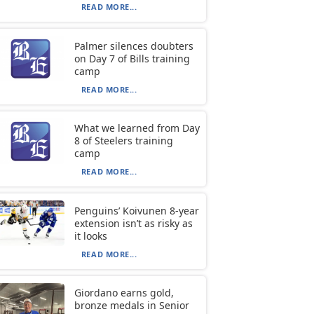
READ MORE...
Palmer silences doubters
on Day 7 of Bills training
camp
READ MORE...
What we learned from Day
8 of Steelers training
camp
READ MORE...
Penguins’ Koivunen 8-year
extension isn’t as risky as
it looks
READ MORE...
Giordano earns gold,
bronze medals in Senior