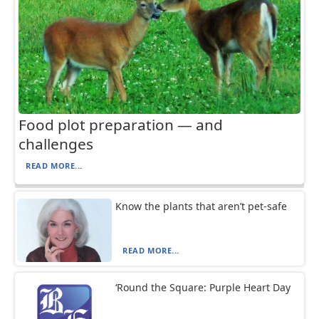
Food plot preparation — and
challenges
READ MORE...
Know the plants that aren’t pet-safe
READ MORE...
‘Round the Square: Purple Heart Day