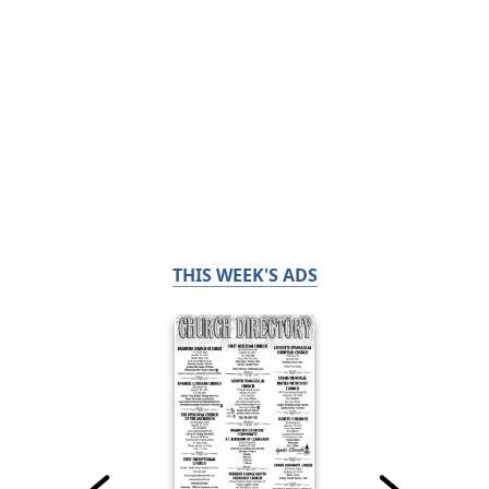
THIS WEEK'S ADS