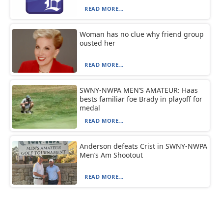
READ MORE...
Woman has no clue why friend group
ousted her
READ MORE...
SWNY-NWPA MEN’S AMATEUR: Haas
bests familiar foe Brady in playoff for
medal
READ MORE...
Anderson defeats Crist in SWNY-NWPA
Men’s Am Shootout
READ MORE...