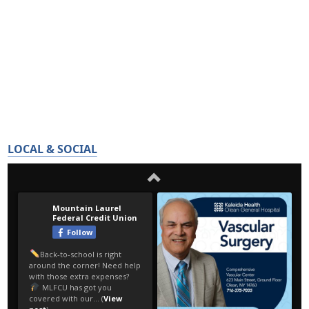
LOCAL & SOCIAL