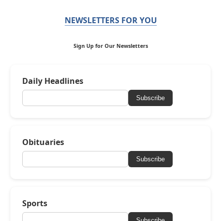
NEWSLETTERS FOR YOU
Sign Up for Our Newsletters
Daily Headlines
Subscribe
Obituaries
Subscribe
Sports
Subscribe