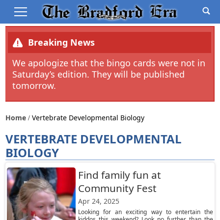
Breaking News
We apologize that the bingo cards were not in
Saturday’s edition. They will be published
tomorrow.
Home
Vertebrate Developmental Biology
VERTEBRATE DEVELOPMENTAL
BIOLOGY
Find family fun at
Community Fest
Apr 24, 2025
Looking for an exciting way to entertain the
kiddos this weekend? Look no further than the