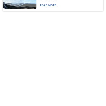
READ MORE...