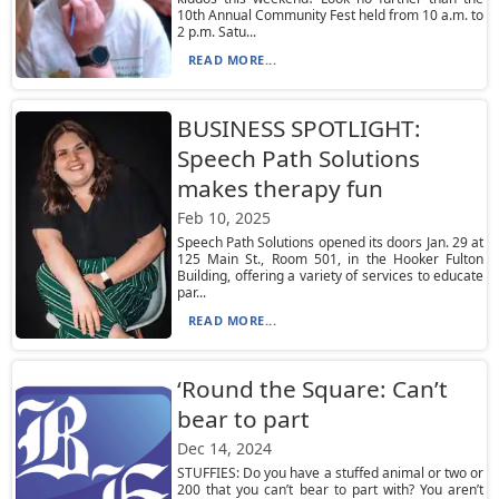
10th Annual Community Fest held from 10 a.m. to
2 p.m. Satu...
READ MORE...
BUSINESS SPOTLIGHT:
Speech Path Solutions
makes therapy fun
Feb 10, 2025
Speech Path Solutions opened its doors Jan. 29 at
125 Main St., Room 501, in the Hooker Fulton
Building, offering a variety of services to educate
par...
READ MORE...
‘Round the Square: Can’t
bear to part
Dec 14, 2024
STUFFIES: Do you have a stuffed animal or two or
200 that you can’t bear to part with? You aren’t