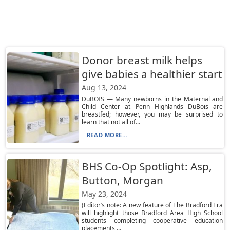
Donor breast milk helps
give babies a healthier start
Aug 13, 2024
DuBOIS — Many newborns in the Maternal and
Child Center at Penn Highlands DuBois are
breastfed; however, you may be surprised to
learn that not all of...
READ MORE...
BHS Co-Op Spotlight: Asp,
Button, Morgan
May 23, 2024
(Editor’s note: A new feature of The Bradford Era
will highlight those Bradford Area High School
students completing cooperative education
placements ...