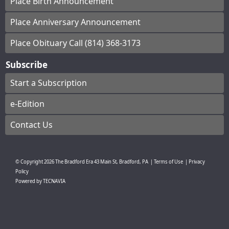
Place Birth Announcement
Place Anniversary Announcement
Place Obituary Call (814) 368-3173
Subscribe
Start a Subscription
e-Edition
Contact Us
© Copyright
2026
The Bradford Era
43 Main St, Bradford, PA
|
Terms of Use
|
Privacy
Policy
Powered by
TECNAVIA