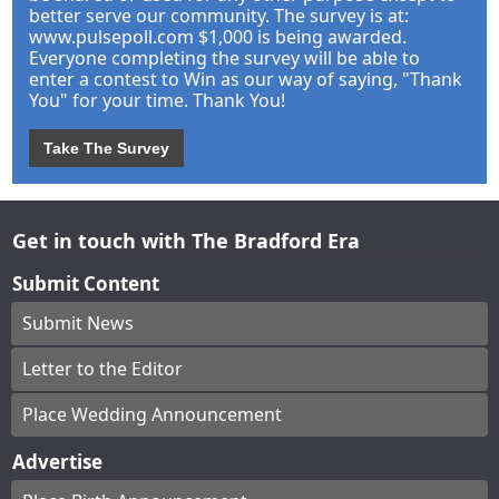
better serve our community. The survey is at:
www.pulsepoll.com $1,000 is being awarded.
Everyone completing the survey will be able to
enter a contest to Win as our way of saying, "Thank
You" for your time. Thank You!
Take The Survey
Get in touch with The Bradford Era
Submit Content
Submit News
Letter to the Editor
Place Wedding Announcement
Advertise