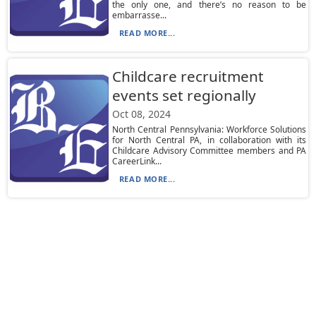
the only one, and there’s no reason to be
embarrasse...
READ MORE...
Childcare recruitment
events set regionally
Oct 08, 2024
North Central Pennsylvania: Workforce Solutions
for North Central PA, in collaboration with its
Childcare Advisory Committee members and PA
CareerLink...
READ MORE...