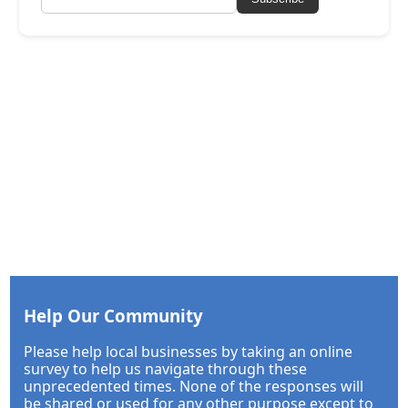
Help Our Community
Please help local businesses by taking an online
survey to help us navigate through these
unprecedented times. None of the responses will
be shared or used for any other purpose except to