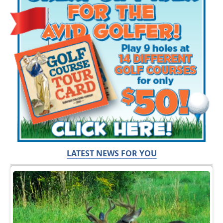
LATEST NEWS FOR YOU