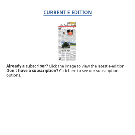
CURRENT E-EDITION
Already a subscriber?
Click the image to view the latest e-edition.
Don't have a subscription?
Click here to see our subscription
options.