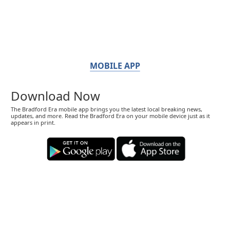
MOBILE APP
Download Now
The Bradford Era mobile app brings you the latest local breaking news,
updates, and more. Read the Bradford Era on your mobile device just as it
appears in print.