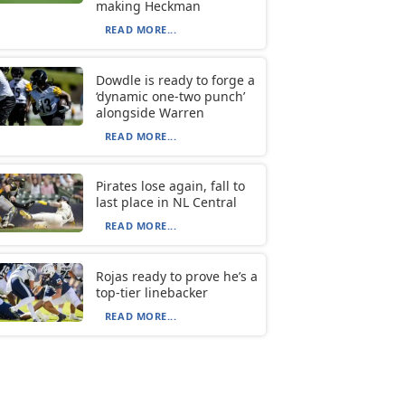
making Heckman
READ MORE...
Dowdle is ready to forge a
‘dynamic one-two punch’
alongside Warren
READ MORE...
Pirates lose again, fall to
last place in NL Central
READ MORE...
Rojas ready to prove he’s a
top-tier linebacker
READ MORE...