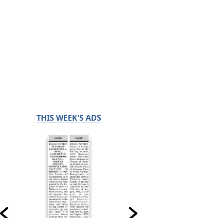
THIS WEEK'S ADS