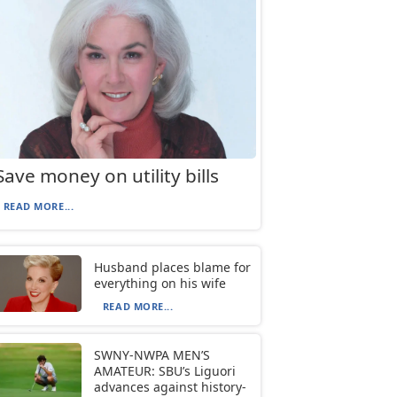
Save money on utility bills
READ MORE...
Husband places blame for
everything on his wife
READ MORE...
SWNY-NWPA MEN’S
AMATEUR: SBU’s Liguori
advances against history-