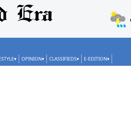
ESTYLE
OPINION
CLASSIFIEDS
E-EDITION