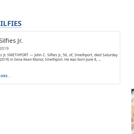
ILFIES
ilfies Jr.
 2019
ies Jr. SMETHPORT — John C. Silfies Jr., 56, of, Smethport, died Saturday
 2019) in Sena Kean Manor, Smethport. He was born June 8, ...
ORE...