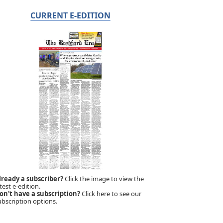
CURRENT E-EDITION
lready a subscriber?
Click the image to view the
test e-edition.
on't have a subscription?
Click here to see our
ubscription options.