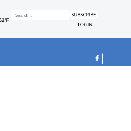
SUBSCRIBE
LOGIN