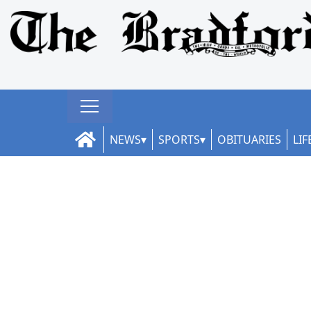
NEWS
SPORTS
OBITUARIES
LIF