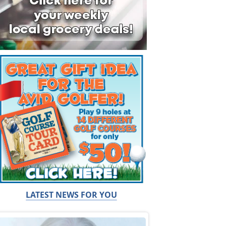
LATEST NEWS FOR YOU