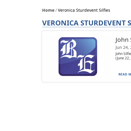
Home
Veronica Sturdevent Silfies
VERONICA STURDEVENT S
John S
Jun 24,
John Silf
(June 22,
READ M