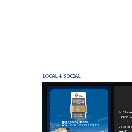
LOCAL & SOCIAL