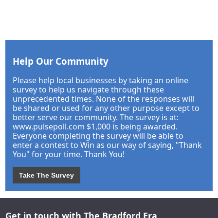
Help Our Community
Please help local businesses by taking an online
survey to help us navigate through these
unprecedented times. None of the responses will
be shared or used for any other purpose except to
better serve our community. The survey is at:
www.pulsepoll.com $1,000 is being awarded.
Everyone completing the survey will be able to
enter a contest to Win as our way of saying, "Thank
You" for your time. Thank You!
Take The Survey
Get in touch with The Bradford Era