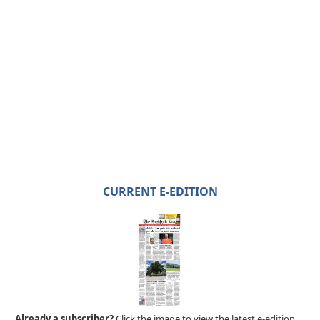
CURRENT E-EDITION
Already a subscriber?
Click the image to view the latest e-edition.