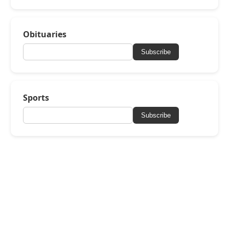
Obituaries
Subscribe
Sports
Subscribe