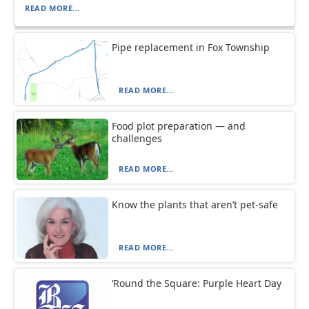
READ MORE...
Pipe replacement in Fox Township
READ MORE...
Food plot preparation — and
challenges
READ MORE...
Know the plants that aren’t pet-safe
READ MORE...
‘Round the Square: Purple Heart Day