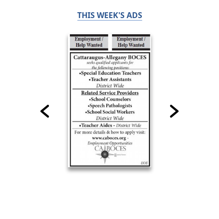
THIS WEEK'S ADS