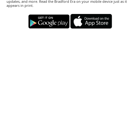
updates, and more. Read the Bradford Era on your mobile device just as it
appears in print.