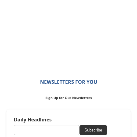
NEWSLETTERS FOR YOU
Sign Up for Our Newsletters
Daily Headlines
Subscribe