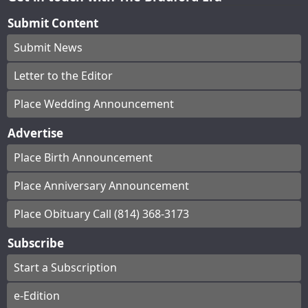
Submit Content
Submit News
Letter to the Editor
Place Wedding Announcement
Advertise
Place Birth Announcement
Place Anniversary Announcement
Place Obituary Call (814) 368-3173
Subscribe
Start a Subscription
e-Edition