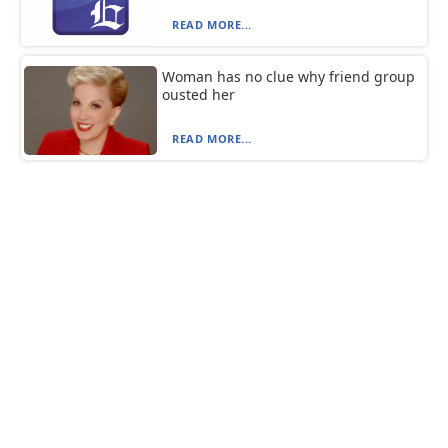
READ MORE...
Woman has no clue why friend group
ousted her
READ MORE...