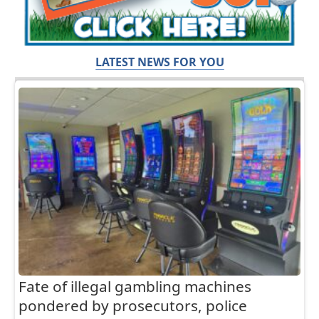
LATEST NEWS FOR YOU
Fate of illegal gambling machines
pondered by prosecutors, police