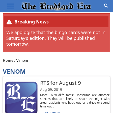
Breaking News
We apologize that the bingo cards were not in
Saturday’s edition. They will be published
tomorrow.
Home
Venom
VENOM
RTS for August 9
Aug 09, 2019
More PA wildlife facts: Opossums are another
species that are likely to share the night with
area residents who head out for a drive or spend
time out...
READ MORE...