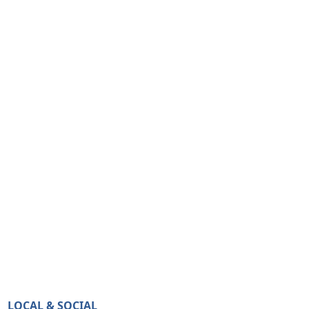
LOCAL & SOCIAL