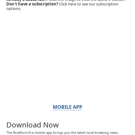
Don't have a subscription?
Click here to see our subscription
options.
MOBILE APP
Download Now
The Bradford Era mobile app brings you the latest local breaking news,