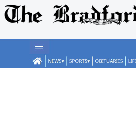
NEWS
SPORTS
OBITUARIES
LIF