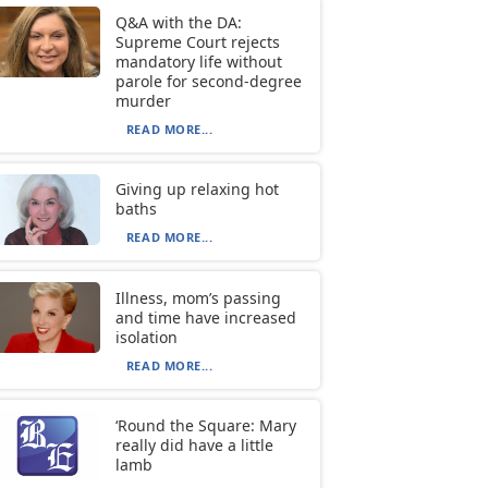
Q&A with the DA:
Supreme Court rejects
mandatory life without
parole for second-degree
murder
READ MORE...
Giving up relaxing hot
baths
READ MORE...
Illness, mom’s passing
and time have increased
isolation
READ MORE...
‘Round the Square: Mary
really did have a little
lamb