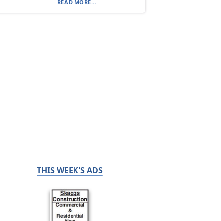
READ MORE...
THIS WEEK'S ADS