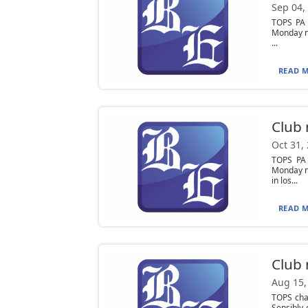
Sep 04,
TOPS PA 
Monday ni
...
READ M
Club
Oct 31,
TOPS PA
Monday ni
in los...
READ M
Club
Aug 15,
TOPS cha
Sensibly