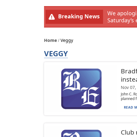
We apologiz
Breaking News
Saturday’s 
Home
Veggy
VEGGY
Bradf
inste
Nov 07,
John C. R
planned f
READ M
Club