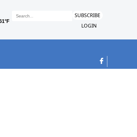
SUBSCRIBE
LOGIN