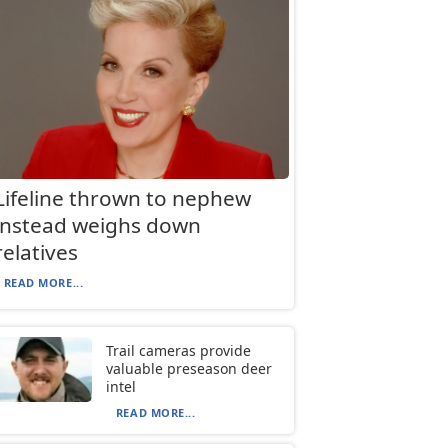
Lifeline thrown to nephew
instead weighs down
relatives
READ MORE...
Trail cameras provide
valuable preseason deer
intel
READ MORE...