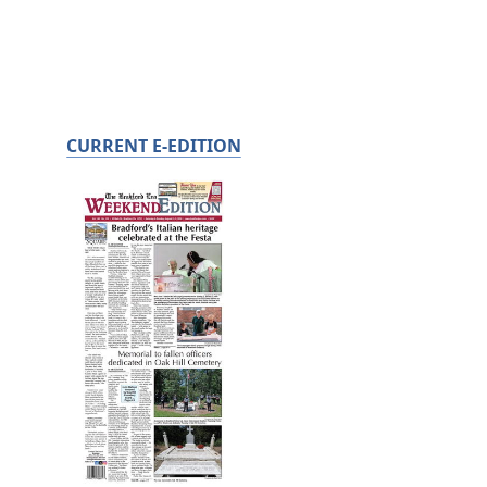
CURRENT E-EDITION