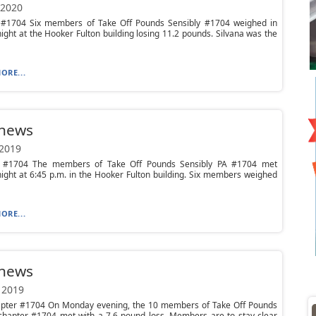
 2020
#1704 Six members of Take Off Pounds Sensibly #1704 weighed in
ght at the Hooker Fulton building losing 11.2 pounds. Silvana was the
ORE...
 news
 2019
 #1704 The members of Take Off Pounds Sensibly PA #1704 met
ght at 6:45 p.m. in the Hooker Fulton building. Six members weighed
ORE...
 news
 2019
pter #1704 On Monday evening, the 10 members of Take Off Pounds
 chapter #1704 met with a 7.6 pound loss. Members are to stay clear