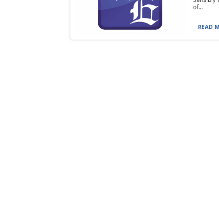
of...
READ M