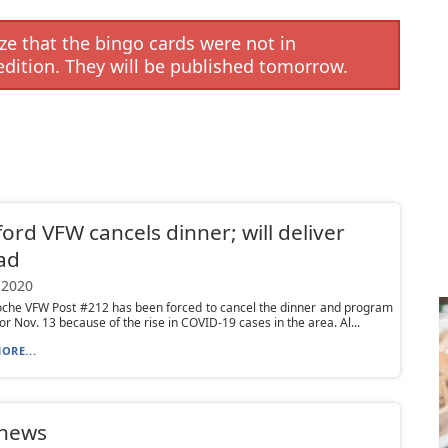
e that the bingo cards were not in
edition. They will be published tomorrow.
ord VFW cancels dinner; will deliver
ad
 2020
oche VFW Post #212 has been forced to cancel the dinner and program
or Nov. 13 because of the rise in COVID-19 cases in the area. Al...
ORE...
 news