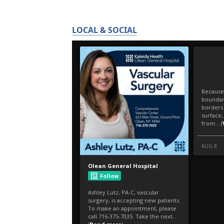
LOCAL & SOCIAL