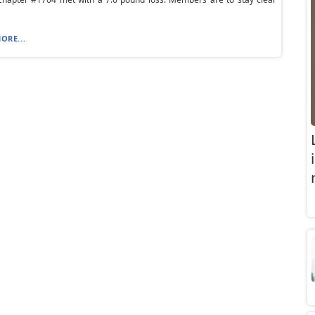
ORE...