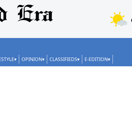
ESTYLE
OPINION
CLASSIFIEDS
E-EDITION