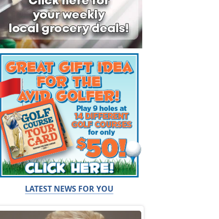
LATEST NEWS FOR YOU