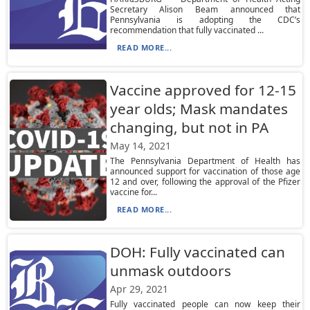
Secretary Alison Beam announced that
Pennsylvania is adopting the CDC’s
recommendation that fully vaccinated ...
READ MORE...
Vaccine approved for 12-15
year olds; Mask mandates
changing, but not in PA
May 14, 2021
The Pennsylvania Department of Health has
announced support for vaccination of those age
12 and over, following the approval of the Pfizer
vaccine for...
READ MORE...
DOH: Fully vaccinated can
unmask outdoors
Apr 29, 2021
Fully vaccinated people can now keep their