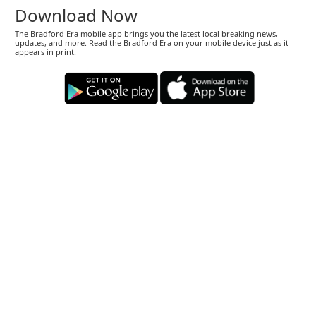
Download Now
The Bradford Era mobile app brings you the latest local breaking news,
updates, and more. Read the Bradford Era on your mobile device just as it
appears in print.