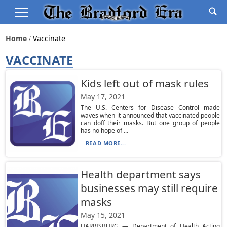
Home
Vaccinate
VACCINATE
Kids left out of mask rules
May 17, 2021
The U.S. Centers for Disease Control made
waves when it announced that vaccinated people
can doff their masks. But one group of people
has no hope of ...
READ MORE...
Health department says
businesses may still require
masks
May 15, 2021
HARRISBURG — Department of Health Acting