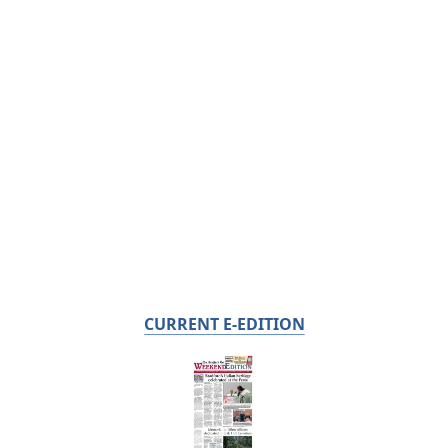
CURRENT E-EDITION