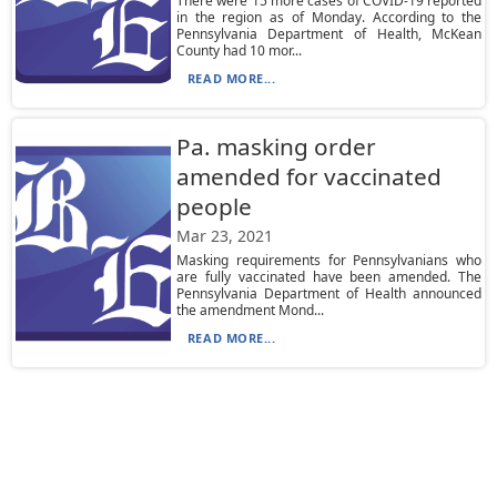
There were 15 more cases of COVID-19 reported
in the region as of Monday. According to the
Pennsylvania Department of Health, McKean
County had 10 mor...
READ MORE...
Pa. masking order
amended for vaccinated
people
Mar 23, 2021
Masking requirements for Pennsylvanians who
are fully vaccinated have been amended. The
Pennsylvania Department of Health announced
the amendment Mond...
READ MORE...