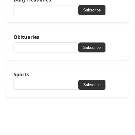
Subscribe
Obituaries
Subscribe
Sports
Subscribe