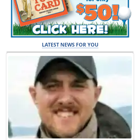
LATEST NEWS FOR YOU