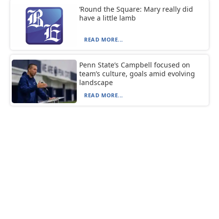
‘Round the Square: Mary really did
have a little lamb
READ MORE...
Penn State’s Campbell focused on
team’s culture, goals amid evolving
landscape
READ MORE...