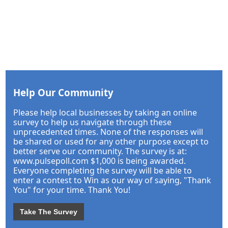
Help Our Community
Please help local businesses by taking an online
survey to help us navigate through these
unprecedented times. None of the responses will
be shared or used for any other purpose except to
better serve our community. The survey is at:
www.pulsepoll.com $1,000 is being awarded.
Everyone completing the survey will be able to
enter a contest to Win as our way of saying, "Thank
You" for your time. Thank You!
Take The Survey