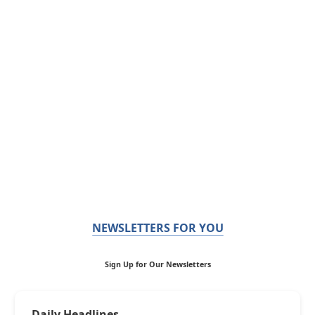
NEWSLETTERS FOR YOU
Sign Up for Our Newsletters
Daily Headlines