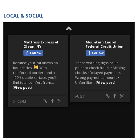
LOCAL & SOCIAL