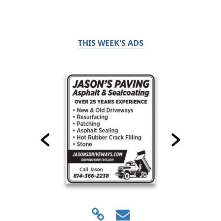
THIS WEEK'S ADS