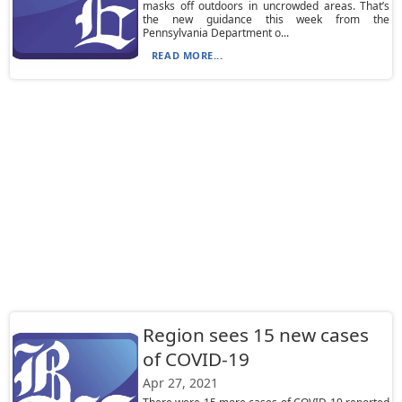
masks off outdoors in uncrowded areas. That’s
the new guidance this week from the
Pennsylvania Department o...
READ MORE...
Region sees 15 new cases
of COVID-19
Apr 27, 2021