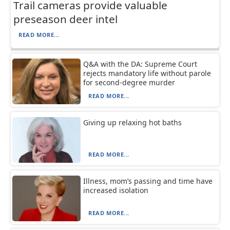
Trail cameras provide valuable
preseason deer intel
READ MORE...
Q&A with the DA: Supreme Court
rejects mandatory life without parole
for second-degree murder
READ MORE...
Giving up relaxing hot baths
READ MORE...
Illness, mom’s passing and time have
increased isolation
READ MORE...