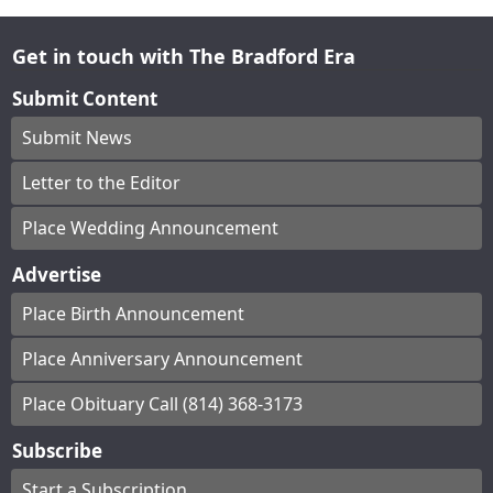
Get in touch with The Bradford Era
Submit Content
Submit News
Letter to the Editor
Place Wedding Announcement
Advertise
Place Birth Announcement
Place Anniversary Announcement
Place Obituary Call (814) 368-3173
Subscribe
Start a Subscription