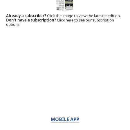
Already a subscriber?
Click the image to view the latest e-edition.
Don't have a subscription?
Click here to see our subscription
options.
MOBILE APP