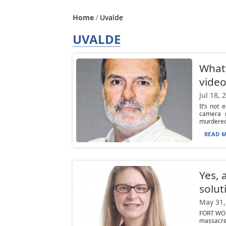
Home
Uvalde
UVALDE
What’
video
Jul 18, 
It’s not
camera 
murdered 
READ M
Yes, 
solut
May 31,
FORT WORT
massacre 