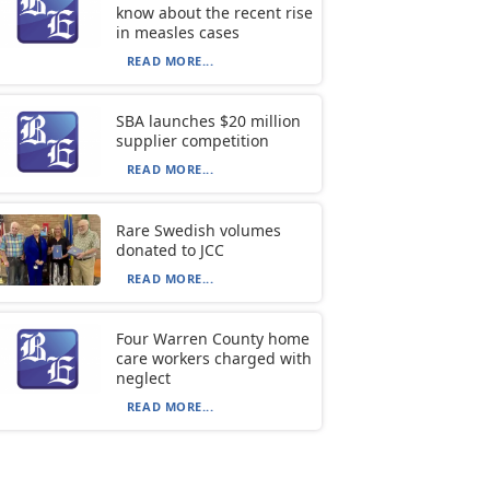
know about the recent rise
in measles cases
READ MORE...
SBA launches $20 million
supplier competition
READ MORE...
Rare Swedish volumes
donated to JCC
READ MORE...
Four Warren County home
care workers charged with
neglect
READ MORE...