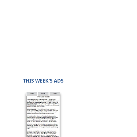
THIS WEEK'S ADS