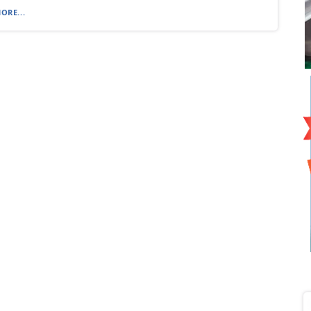
ORE...