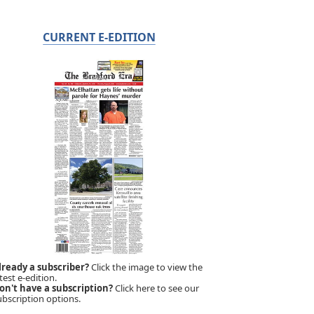
CURRENT E-EDITION
lready a subscriber?
Click the image to view the
test e-edition.
on't have a subscription?
Click here to see our
ubscription options.