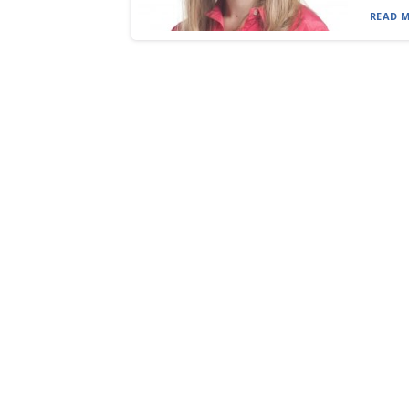
READ M