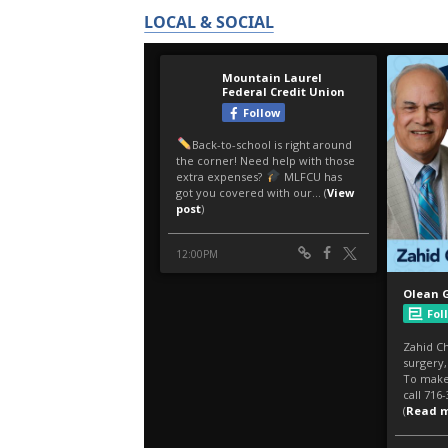
LOCAL & SOCIAL