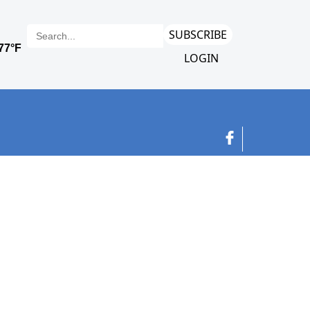
SUBSCRIBE
LOGIN