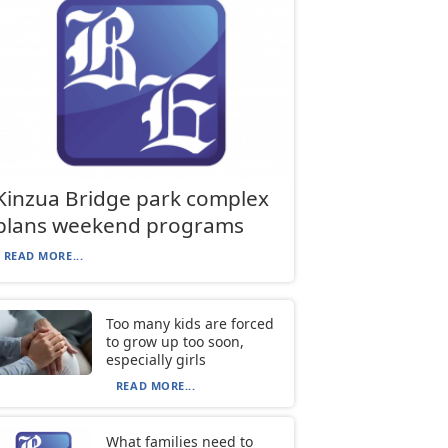
Kinzua Bridge park complex
plans weekend programs
READ MORE...
Too many kids are forced
to grow up too soon,
especially girls
READ MORE...
What families need to