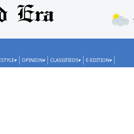
ESTYLE
OPINION
CLASSIFIEDS
E-EDITION