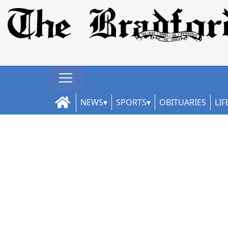
NEWS
SPORTS
OBITUARIES
LIF