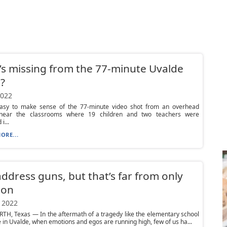
s missing from the 77-minute Uvalde
?
2022
 easy to make sense of the 77-minute video shot from an overhead
near the classrooms where 19 children and two teachers were
i...
ORE...
address guns, but that’s far from only
ion
 2022
H, Texas — In the aftermath of a tragedy like the elementary school
in Uvalde, when emotions and egos are running high, few of us ha...