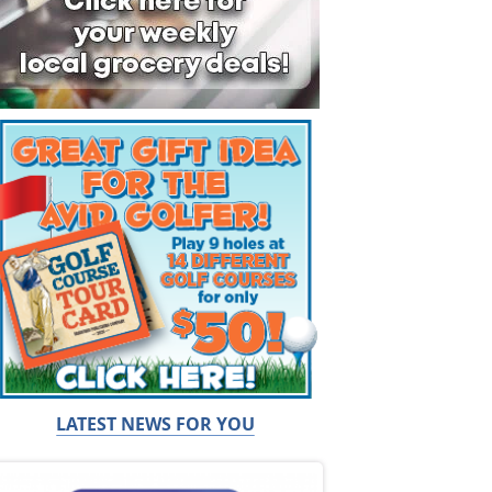
LATEST NEWS FOR YOU