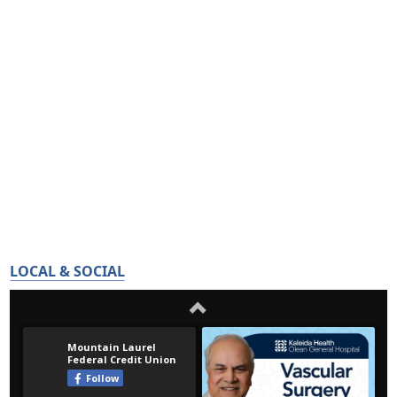
LOCAL & SOCIAL