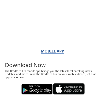
MOBILE APP
Download Now
The Bradford Era mobile app brings you the latest local breaking news,
updates, and more. Read the Bradford Era on your mobile device just as it
appears in print.