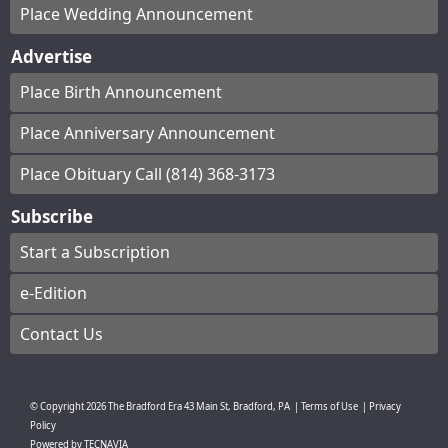
Place Wedding Announcement
Advertise
Place Birth Announcement
Place Anniversary Announcement
Place Obituary Call (814) 368-3173
Subscribe
Start a Subscription
e-Edition
Contact Us
© Copyright
2026
The Bradford Era
43 Main St, Bradford, PA
|
Terms of Use
|
Privacy
Policy
Powered by
TECNAVIA