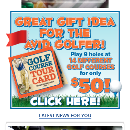
LATEST NEWS FOR YOU