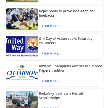
Rojas ready to prove he’s a top-tier
linebacker
READ MORE...
814 Day of Action seeks Saturday
volunteers
READ MORE...
Kiwanis Champions Awards to succeed
Kapers tradition
READ MORE...
Riekofsky, Leet earn Henzel
Scholarships