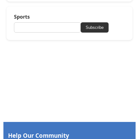
Sports
Subscribe
Help Our Community