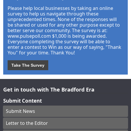
Please help local businesses by taking an online
survey to help us navigate through these
unprecedented times. None of the responses will
be shared or used for any other purpose except to
better serve our community. The survey is at:
www.pulsepoll.com $1,000 is being awarded.
Everyone completing the survey will be able to
enter a contest to Win as our way of saying, "Thank
You" for your time. Thank You!
Take The Survey
Get in touch with The Bradford Era
Submit Content
Submit News
Letter to the Editor