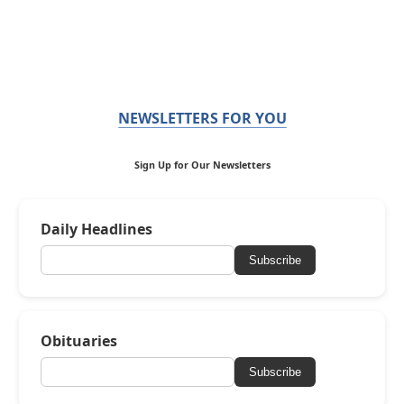
NEWSLETTERS FOR YOU
Sign Up for Our Newsletters
Daily Headlines
Subscribe
Obituaries
Subscribe