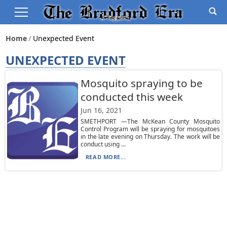
Home
Unexpected Event
UNEXPECTED EVENT
Mosquito spraying to be
conducted this week
Jun 16, 2021
SMETHPORT —The McKean County Mosquito
Control Program will be spraying for mosquitoes
in the late evening on Thursday. The work will be
conduct using ...
READ MORE...