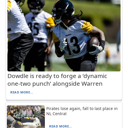
Dowdle is ready to forge a ‘dynamic
one-two punch’ alongside Warren
READ MORE...
Pirates lose again, fall to last place in
NL Central
READ MORE...