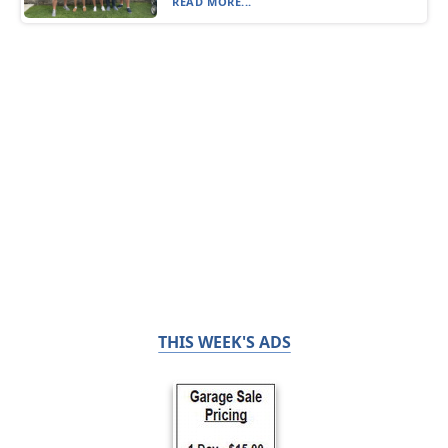
READ MORE...
THIS WEEK'S ADS