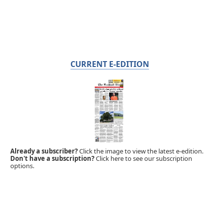
CURRENT E-EDITION
Already a subscriber?
Click the image to view the latest e-edition.
Don't have a subscription?
Click here to see our subscription
options.