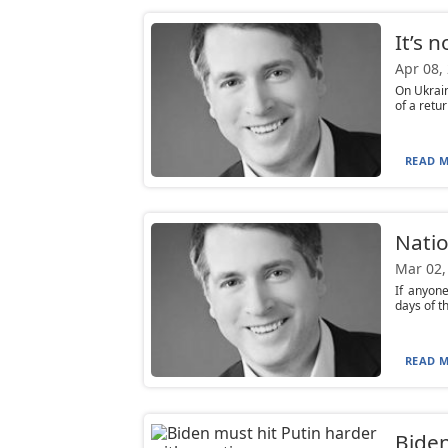
It’s 
Apr 08,
On Ukrain
of a retur
READ M
Natio
Mar 02,
If anyone
days of t
READ M
Biden