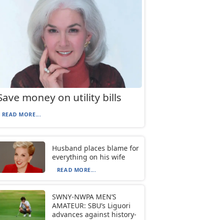
Save money on utility bills
READ MORE...
Husband places blame for
everything on his wife
READ MORE...
SWNY-NWPA MEN’S
AMATEUR: SBU’s Liguori
advances against history-