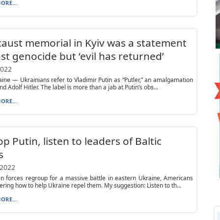
ORE...
aust memorial in Kyiv was a statement
st genocide but ‘evil has returned’
2022
aine — Ukrainians refer to Vladimir Putin as “Putler,” an amalgamation
nd Adolf Hitler. The label is more than a jab at Putin’s obs...
ORE...
op Putin, listen to leaders of Baltic
s
 2022
n forces regroup for a massive battle in eastern Ukraine, Americans
ring how to help Ukraine repel them. My suggestion: Listen to th...
ORE...