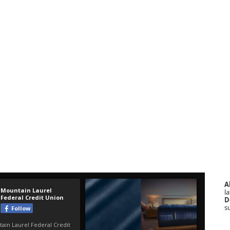
A
la
D
s