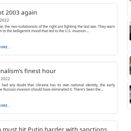
not 2003 again
 2022
e, the neo-isolationists of the right are fighting the last war. They warn
n to the belligerent mood that led to the U.S. invasion ...
ORE...
nalism’s finest hour
 2022
 had any doubt that Ukraine has its own national identity, the early
he Russian invasion should have eliminated it. There’s been the...
ORE...
 must hit Putin harder with sanctions