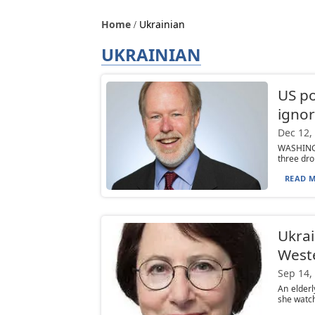
Home
Ukrainian
UKRAINIAN
US po
igno
Dec 12,
WASHINGTO
three dro
READ M
Ukrai
West
Sep 14,
An elder
she watch