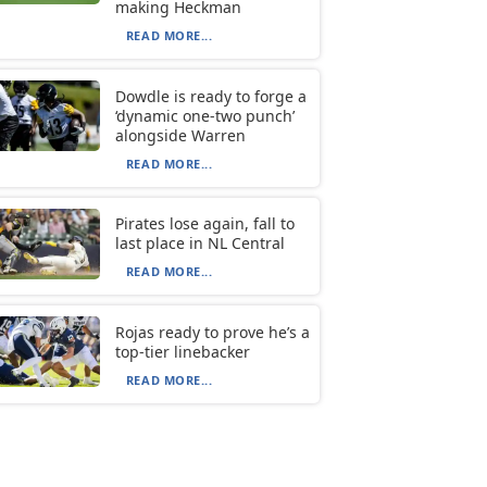
making Heckman
READ MORE...
Dowdle is ready to forge a
‘dynamic one-two punch’
alongside Warren
READ MORE...
Pirates lose again, fall to
last place in NL Central
READ MORE...
Rojas ready to prove he’s a
top-tier linebacker
READ MORE...