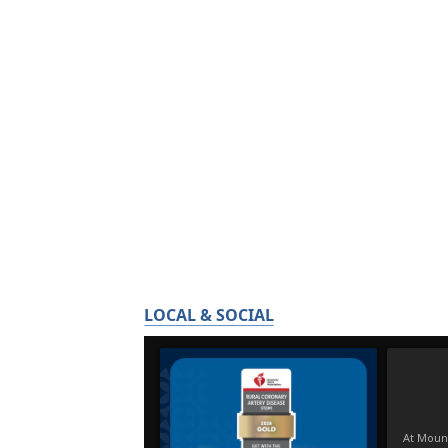
LOCAL & SOCIAL