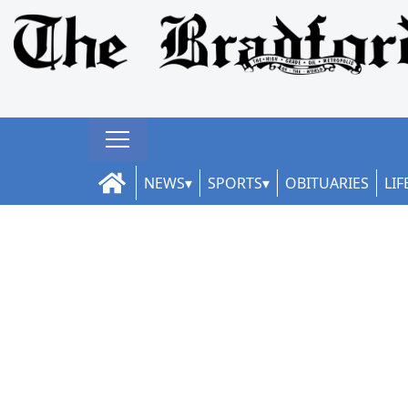
NEWS
SPORTS
OBITUARIES
LIF