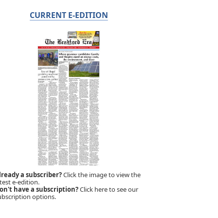
CURRENT E-EDITION
lready a subscriber?
Click the image to view the
test e-edition.
on't have a subscription?
Click here to see our
ubscription options.