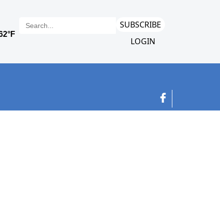
SUBSCRIBE
LOGIN