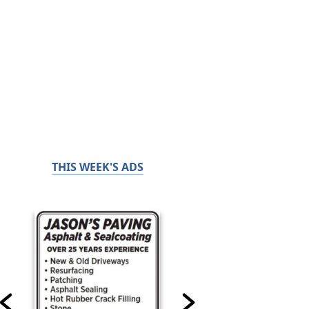
THIS WEEK'S ADS