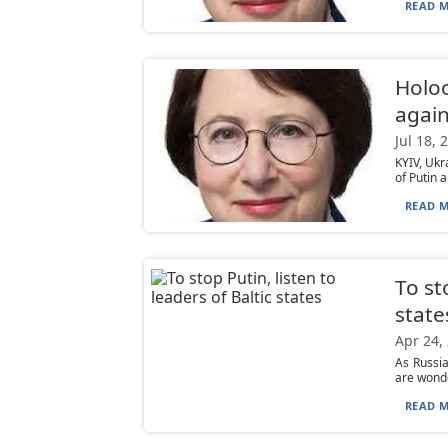
READ M
Holoc
again
Jul 18, 
KYIV, Ukr
of Putin a
READ M
To st
state
Apr 24,
As Russia
are wonde
READ M