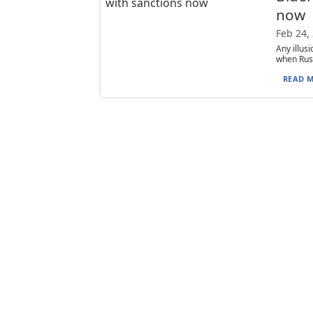
now
Feb 24,
Any illus
when Russ
READ M