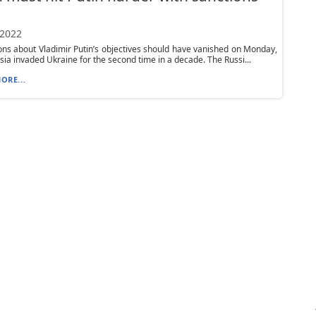
 2022
ions about Vladimir Putin’s objectives should have vanished on Monday,
ia invaded Ukraine for the second time in a decade. The Russi...
ORE...