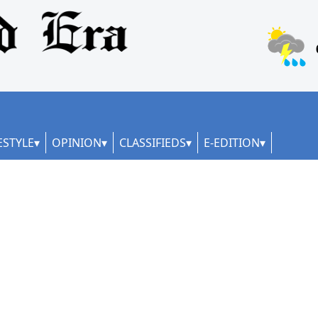
ESTYLE
OPINION
CLASSIFIEDS
E-EDITION