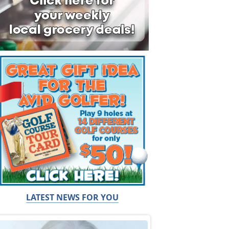
LATEST NEWS FOR YOU