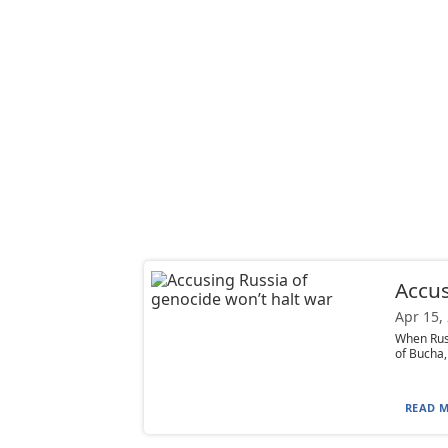
Accus
Apr 15,
When Russ
of Bucha,
READ M