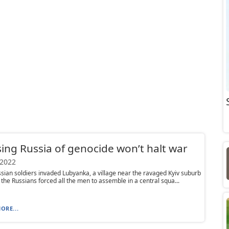
ing Russia of genocide won’t halt war
 2022
ian soldiers invaded Lubyanka, a village near the ravaged Kyiv suburb
 the Russians forced all the men to assemble in a central squa...
ORE...