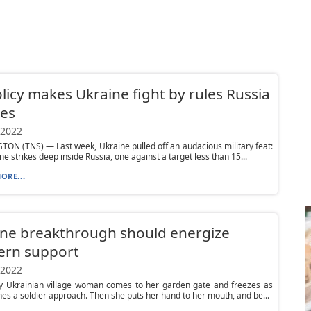
licy makes Ukraine fight by rules Russia
res
 2022
N (TNS) — Last week, Ukraine pulled off an audacious military feat:
ne strikes deep inside Russia, one against a target less than 15...
ORE...
ne breakthrough should energize
ern support
 2022
ly Ukrainian village woman comes to her garden gate and freezes as
es a soldier approach. Then she puts her hand to her mouth, and be...