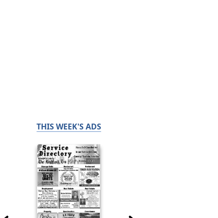
THIS WEEK'S ADS