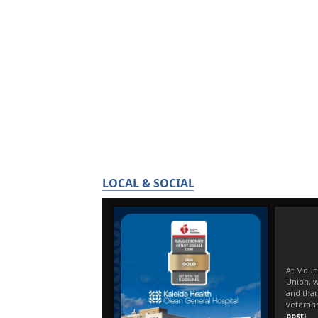
LOCAL & SOCIAL