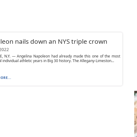
eon nails down an NYS triple crown
 2022
, N.Y. — Angelina Napoleon had already made this one of the most
 individual athletic years in Big 30 history. The Allegany-Limeston...
ORE...