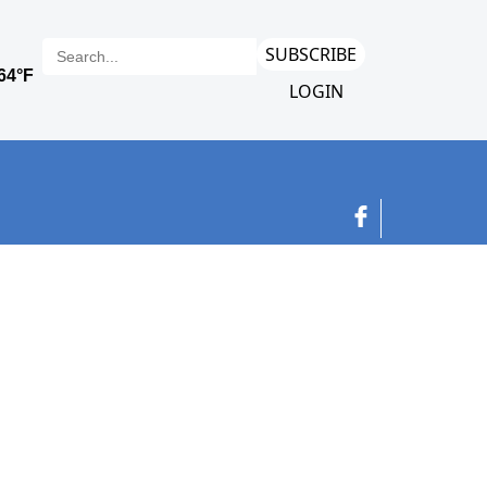
SUBSCRIBE
LOGIN