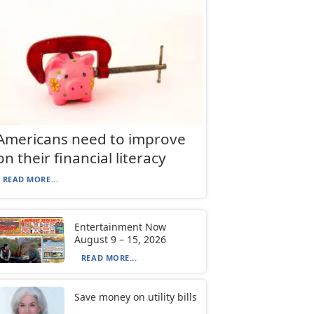
Americans need to improve
on their financial literacy
READ MORE...
Entertainment Now
August 9 – 15, 2026
READ MORE...
Save money on utility bills