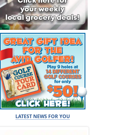
LATEST NEWS FOR YOU