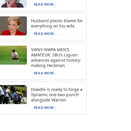
READ MORE...
Husband places blame for
everything on his wife
READ MORE...
SWNY-NWPA MEN’S
AMATEUR: SBU’s Liguori
advances against history-
making Heckman
READ MORE...
Dowdle is ready to forge a
‘dynamic one-two punch’
alongside Warren
READ MORE...