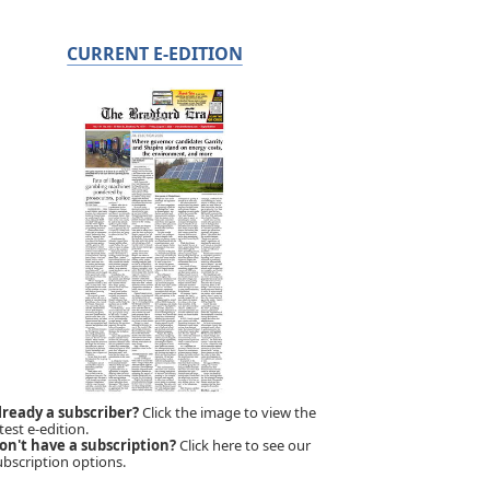
CURRENT E-EDITION
lready a subscriber?
Click the image to view the
test e-edition.
on't have a subscription?
Click here to see our
ubscription options.