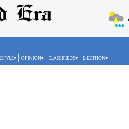
ESTYLE
OPINION
CLASSIFIEDS
E-EDITION