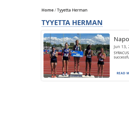
Home
Tyyetta Herman
TYYETTA HERMAN
Napol
Jun 13,
SYRACUSE
successful
READ M