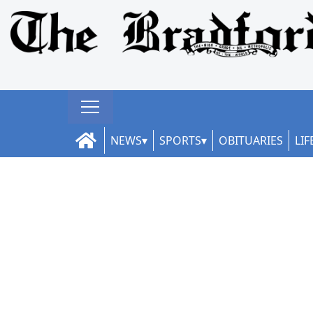
NEWS
SPORTS
OBITUARIES
LIF