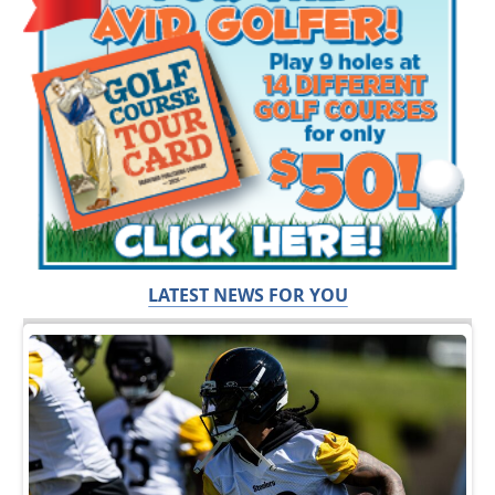
LATEST NEWS FOR YOU