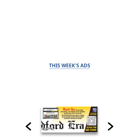
THIS WEEK'S ADS