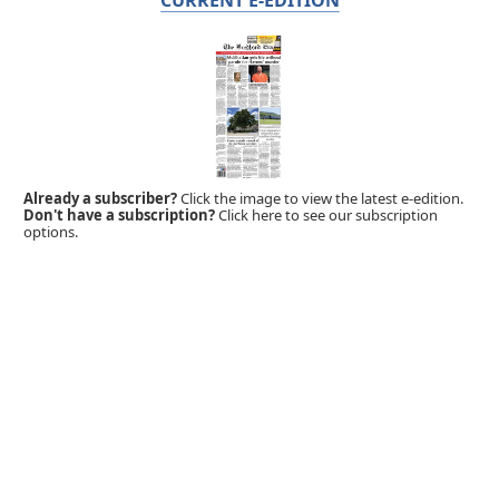
Already a subscriber?
Click the image to view the latest e-edition.
Don't have a subscription?
Click here to see our subscription
options.