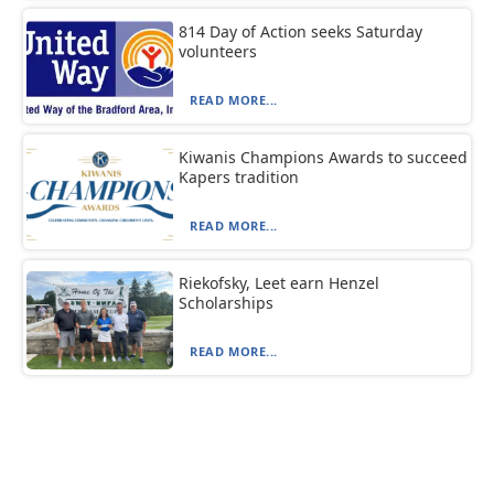
814 Day of Action seeks Saturday
volunteers
READ MORE...
Kiwanis Champions Awards to succeed
Kapers tradition
READ MORE...
Riekofsky, Leet earn Henzel
Scholarships
READ MORE...