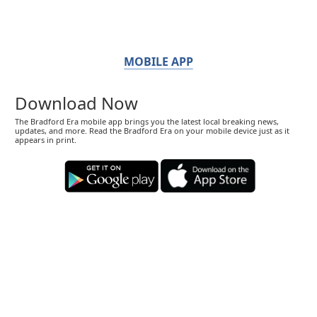
MOBILE APP
Download Now
The Bradford Era mobile app brings you the latest local breaking news,
updates, and more. Read the Bradford Era on your mobile device just as it
appears in print.