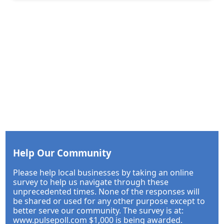
Help Our Community
Please help local businesses by taking an online
survey to help us navigate through these
unprecedented times. None of the responses will
be shared or used for any other purpose except to
better serve our community. The survey is at:
www.pulsepoll.com $1,000 is being awarded.