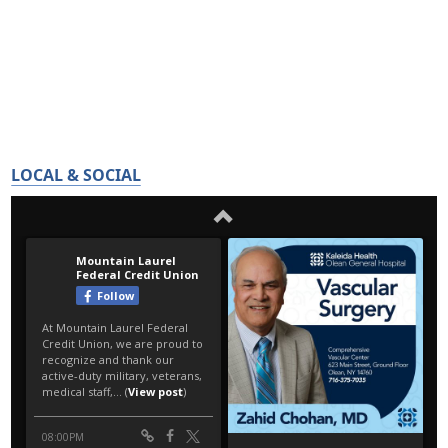
LOCAL & SOCIAL