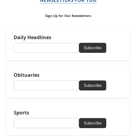
Sign Up for Our Newsletters
Daily Headlines
Subscribe
Obituaries
Subscribe
Sports
Subscribe