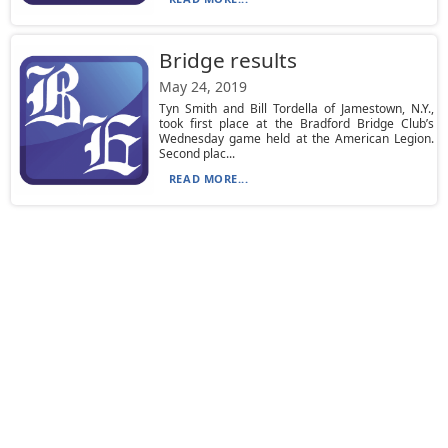
Bridge results
May 24, 2019
Tyn Smith and Bill Tordella of Jamestown, N.Y.,
took first place at the Bradford Bridge Club’s
Wednesday game held at the American Legion.
Second plac...
READ MORE...