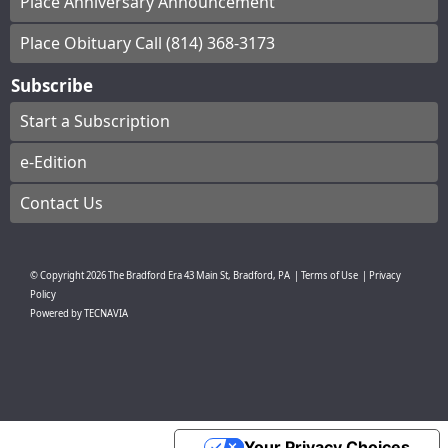
Place Anniversary Announcement
Place Obituary Call (814) 368-3173
Subscribe
Start a Subscription
e-Edition
Contact Us
© Copyright
2026
The Bradford Era
43 Main St, Bradford, PA
|
Terms of Use
|
Privacy
Policy
Powered by
TECNAVIA
Your Privacy Choices