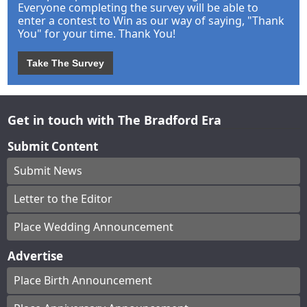
Everyone completing the survey will be able to
enter a contest to Win as our way of saying, "Thank
You" for your time. Thank You!
Take The Survey
Get in touch with The Bradford Era
Submit Content
Submit News
Letter to the Editor
Place Wedding Announcement
Advertise
Place Birth Announcement