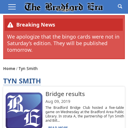
Breaking News
We apologize that the bingo cards were not in
Saturday’s edition. They will be published
tomorrow.
Home
Tyn Smith
TYN SMITH
Bridge results
Aug 09, 2019
The Bradford Bridge Club hosted a five-table
game on Wednesday at the Bradford Area Public
Library. In strata A, the partnership of Tyn Smith
and Bill...
READ MORE...