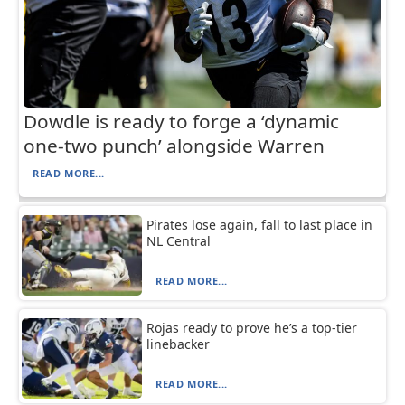
Dowdle is ready to forge a ‘dynamic
one-two punch’ alongside Warren
READ MORE...
Pirates lose again, fall to last place in
NL Central
READ MORE...
Rojas ready to prove he’s a top-tier
linebacker
READ MORE...