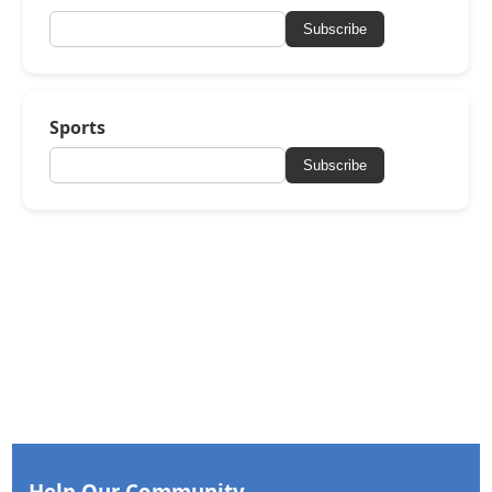
Subscribe
Sports
Subscribe
Help Our Community