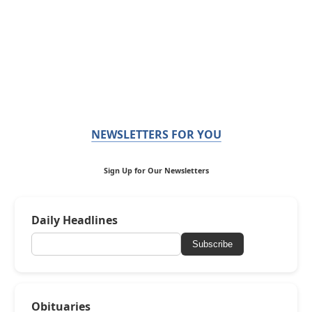
NEWSLETTERS FOR YOU
Sign Up for Our Newsletters
Daily Headlines
Subscribe
Obituaries