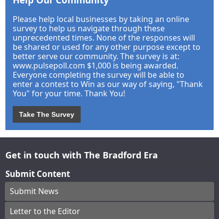
Please help local businesses by taking an online
survey to help us navigate through these
unprecedented times. None of the responses will
be shared or used for any other purpose except to
better serve our community. The survey is at:
www.pulsepoll.com $1,000 is being awarded.
Everyone completing the survey will be able to
enter a contest to Win as our way of saying, "Thank
You" for your time. Thank You!
Take The Survey
Get in touch with The Bradford Era
Submit Content
Submit News
Letter to the Editor