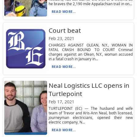
he braves the 2,190 mile Appalachian trail in on...
READ MORE...
Court beat
Feb 23, 2021
CHARGES AGAINST OLEAN, N.Y., WOMAN IN
FATAL CRASH BOUND TO COURT Criminal
charges against an Olean, N.Y., woman accused
in a fatal crash in January in...
READ MORE...
Neal Logistics LLC opens in
Turtlepoint
Feb 17, 2021
TURTLEPOINT (EC) — The husband and wife
team of Trevor and Kris-Ann Neal, both licensed,
journeyman electricians, opened their new
electric company, N...
READ MORE...