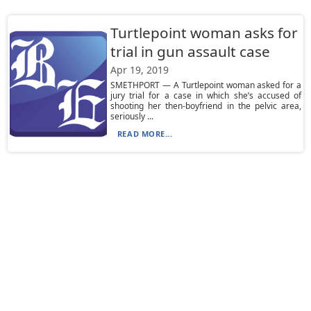
Turtlepoint woman asks for
trial in gun assault case
Apr 19, 2019
SMETHPORT — A Turtlepoint woman asked for a
jury trial for a case in which she’s accused of
shooting her then-boyfriend in the pelvic area,
seriously ...
READ MORE...