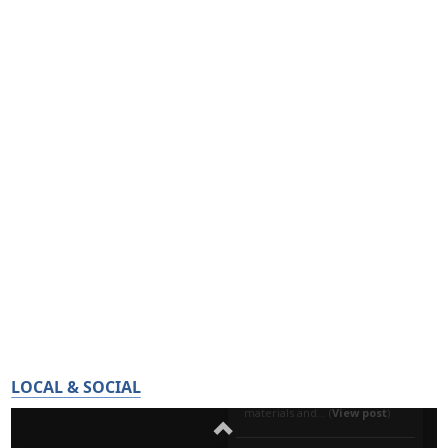
LOCAL & SOCIAL