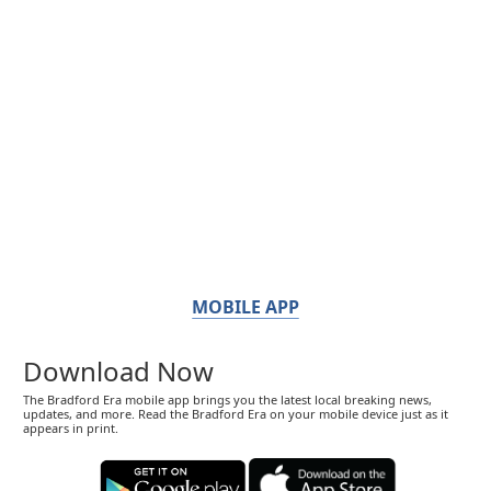
MOBILE APP
Download Now
The Bradford Era mobile app brings you the latest local breaking news,
updates, and more. Read the Bradford Era on your mobile device just as it
appears in print.