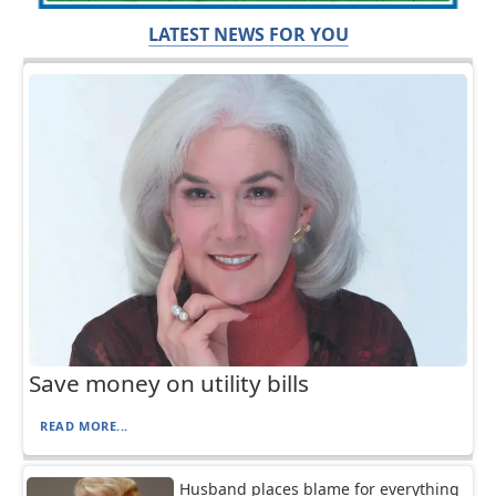
LATEST NEWS FOR YOU
Save money on utility bills
READ MORE...
Husband places blame for everything