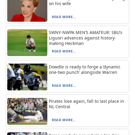
on his wife
READ MORE...
SWNY-NWPA MEN’S AMATEUR: SBU’s
Liguori advances against history-
making Heckman
READ MORE...
Dowdle is ready to forge a ‘dynamic
one-two punch’ alongside Warren
READ MORE...
Pirates lose again, fall to last place in
NL Central
READ MORE...