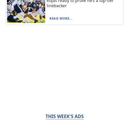
Rojas ready to prove he’s a top-tier
linebacker
READ MORE...
THIS WEEK'S ADS