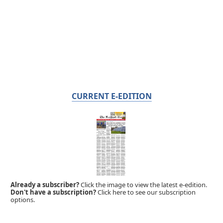
CURRENT E-EDITION
Already a subscriber?
Click the image to view the latest e-edition.
Don't have a subscription?
Click here to see our subscription
options.