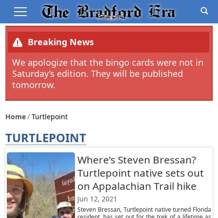
Breaking News
We apologize that the bingo cards were not in
Saturday’s edition. They will be published
tomorrow.
Home
Turtlepoint
TURTLEPOINT
Where’s Steven Bressan?
Turtlepoint native sets out
on Appalachian Trail hike
Jun 12, 2021
Steven Bressan, Turtlepoint native turned Florida
resident, has set out for the trek of a lifetime as