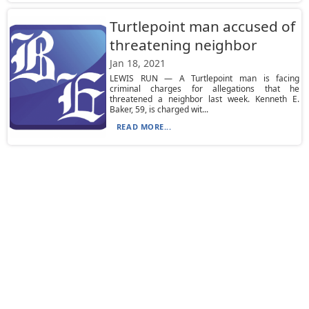
Turtlepoint man accused of
threatening neighbor
Jan 18, 2021
LEWIS RUN — A Turtlepoint man is facing
criminal charges for allegations that he
threatened a neighbor last week. Kenneth E.
Baker, 59, is charged wit...
READ MORE...