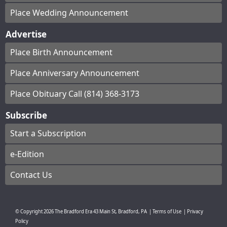
Place Wedding Announcement
Advertise
Place Birth Announcement
Place Anniversary Announcement
Place Obituary Call (814) 368-3173
Subscribe
Start a Subscription
e-Edition
Contact Us
© Copyright
2026
The Bradford Era
43 Main St, Bradford, PA
|
Terms of Use
|
Privacy
Policy