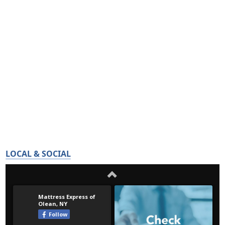
LOCAL & SOCIAL