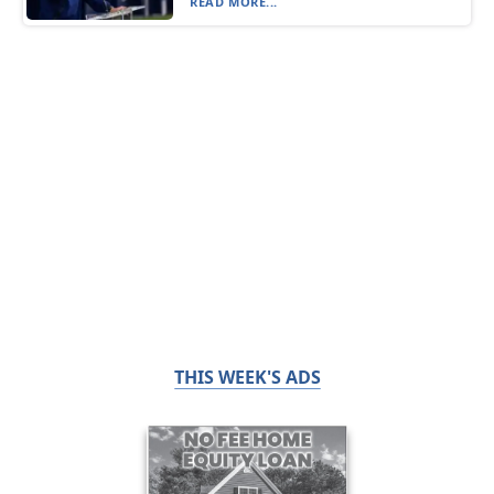
READ MORE...
THIS WEEK'S ADS