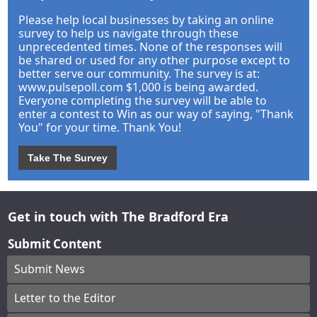
Please help local businesses by taking an online
survey to help us navigate through these
unprecedented times. None of the responses will
be shared or used for any other purpose except to
better serve our community. The survey is at:
www.pulsepoll.com $1,000 is being awarded.
Everyone completing the survey will be able to
enter a contest to Win as our way of saying, "Thank
You" for your time. Thank You!
Take The Survey
Get in touch with The Bradford Era
Submit Content
Submit News
Letter to the Editor