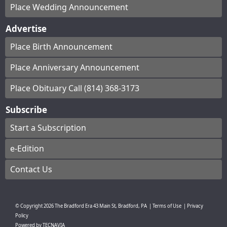
Place Wedding Announcement
Advertise
Place Birth Announcement
Place Anniversary Announcement
Place Obituary Call (814) 368-3173
Subscribe
Start a Subscription
e-Edition
Contact Us
© Copyright
2026
The Bradford Era
43 Main St, Bradford, PA
|
Terms of Use
|
Privacy
Policy
Powered by
TECNAVIA