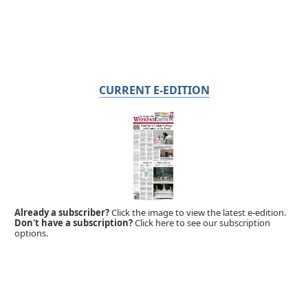
CURRENT E-EDITION
Already a subscriber?
Click the image to view the latest e-edition.
Don't have a subscription?
Click here to see our subscription
options.