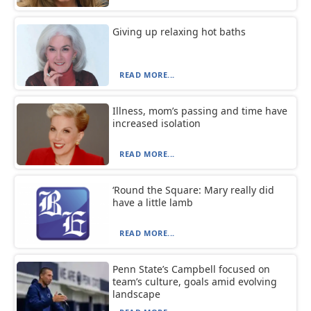
Giving up relaxing hot baths
READ MORE...
Illness, mom’s passing and time have
increased isolation
READ MORE...
‘Round the Square: Mary really did
have a little lamb
READ MORE...
Penn State’s Campbell focused on
team’s culture, goals amid evolving
landscape