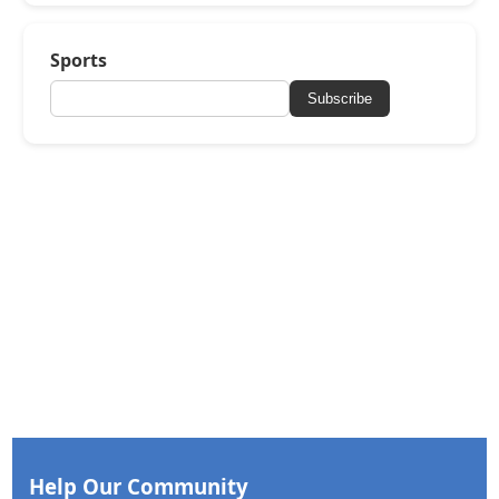
Sports
Subscribe
Help Our Community