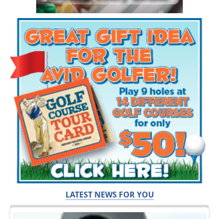
LATEST NEWS FOR YOU