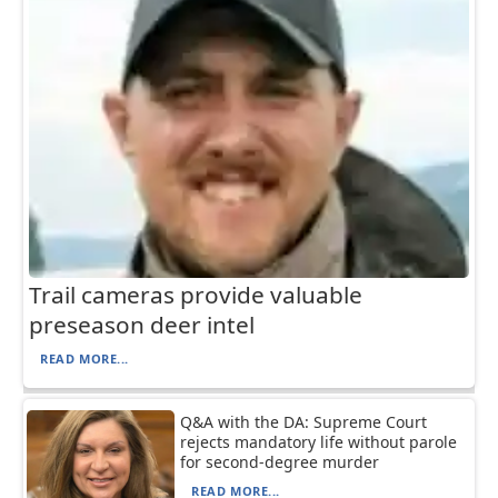
Trail cameras provide valuable
preseason deer intel
READ MORE...
Q&A with the DA: Supreme Court
rejects mandatory life without parole
for second-degree murder
READ MORE...