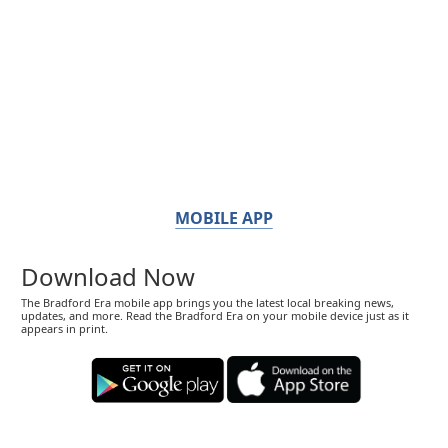
MOBILE APP
Download Now
The Bradford Era mobile app brings you the latest local breaking news,
updates, and more. Read the Bradford Era on your mobile device just as it
appears in print.