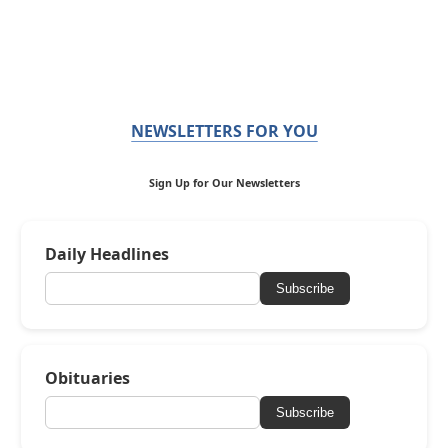
NEWSLETTERS FOR YOU
Sign Up for Our Newsletters
Daily Headlines
Subscribe
Obituaries
Subscribe