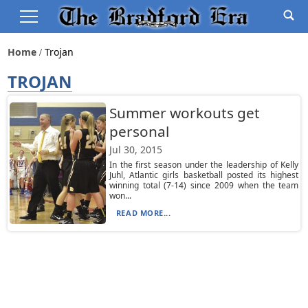
Home
Trojan
TROJAN
Summer workouts get
personal
Jul 30, 2015
In the first season under the leadership of Kelly
Juhl, Atlantic girls basketball posted its highest
winning total (7-14) since 2009 when the team
won...
READ MORE...