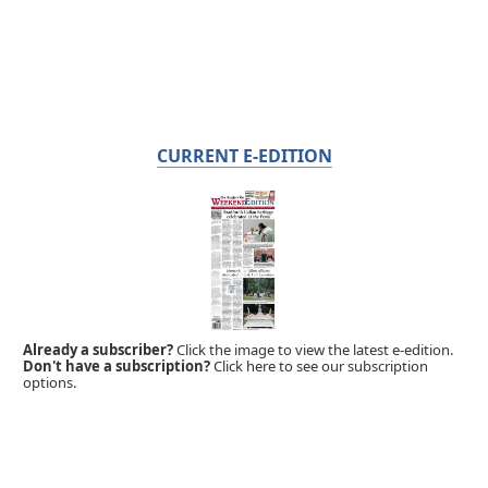
CURRENT E-EDITION
Already a subscriber?
Click the image to view the latest e-edition.
Don't have a subscription?
Click here to see our subscription
options.