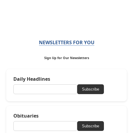
NEWSLETTERS FOR YOU
Sign Up for Our Newsletters
Daily Headlines
Subscribe
Obituaries
Subscribe