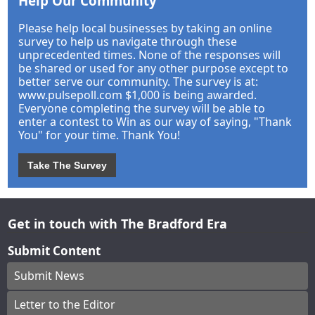
Help Our Community
Please help local businesses by taking an online
survey to help us navigate through these
unprecedented times. None of the responses will
be shared or used for any other purpose except to
better serve our community. The survey is at:
www.pulsepoll.com $1,000 is being awarded.
Everyone completing the survey will be able to
enter a contest to Win as our way of saying, "Thank
You" for your time. Thank You!
Take The Survey
Get in touch with The Bradford Era
Submit Content
Submit News
Letter to the Editor