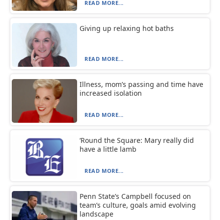
READ MORE...
Giving up relaxing hot baths
READ MORE...
Illness, mom’s passing and time have
increased isolation
READ MORE...
‘Round the Square: Mary really did
have a little lamb
READ MORE...
Penn State’s Campbell focused on
team’s culture, goals amid evolving
landscape