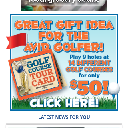
LATEST NEWS FOR YOU