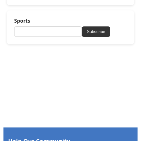
Sports
Subscribe