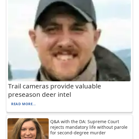
Trail cameras provide valuable
preseason deer intel
READ MORE...
Q&A with the DA: Supreme Court
rejects mandatory life without parole
for second-degree murder