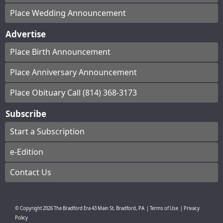
Place Wedding Announcement
Advertise
Place Birth Announcement
Place Anniversary Announcement
Place Obituary Call (814) 368-3173
Subscribe
Start a Subscription
e-Edition
Contact Us
© Copyright
2026
The Bradford Era
43 Main St, Bradford, PA
|
Terms of Use
|
Privacy
Policy