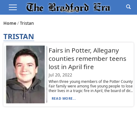
Home
Tristan
TRISTAN
Fairs in Potter, Allegany
counties remember teens
lost in April fire
Jul 20, 2022
When three young members of the Potter County
Fair family were among five young people to lose
their lives in a tragic fire in April, the board of dir...
READ MORE...