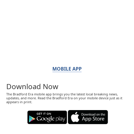
MOBILE APP
Download Now
The Bradford Era mobile app brings you the latest local breaking news,
updates, and more. Read the Bradford Era on your mobile device just as it
appears in print.