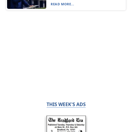
READ MORE...
THIS WEEK'S ADS