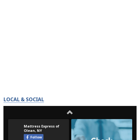
LOCAL & SOCIAL