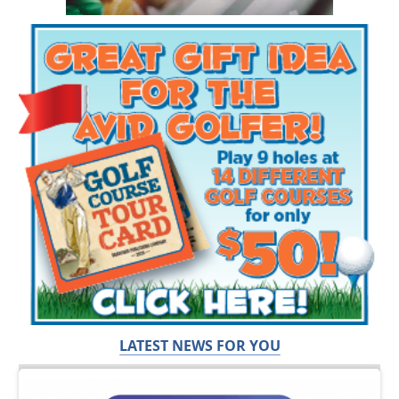
LATEST NEWS FOR YOU