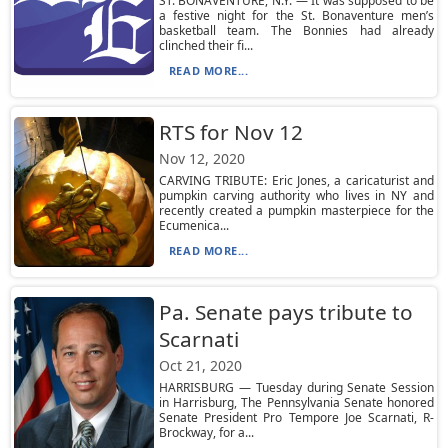
ST. BONAVENTURE, N.Y. — It was supposed to be
a festive night for the St. Bonaventure men’s
basketball team. The Bonnies had already
clinched their fi...
READ MORE...
RTS for Nov 12
Nov 12, 2020
CARVING TRIBUTE: Eric Jones, a caricaturist and
pumpkin carving authority who lives in NY and
recently created a pumpkin masterpiece for the
Ecumenica...
READ MORE...
Pa. Senate pays tribute to
Scarnati
Oct 21, 2020
HARRISBURG — Tuesday during Senate Session
in Harrisburg, The Pennsylvania Senate honored
Senate President Pro Tempore Joe Scarnati, R-
Brockway, for a...