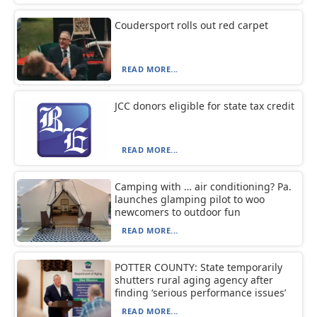
Coudersport rolls out red carpet
READ MORE...
JCC donors eligible for state tax credit
READ MORE...
Camping with … air conditioning? Pa.
launches glamping pilot to woo
newcomers to outdoor fun
READ MORE...
POTTER COUNTY: State temporarily
shutters rural aging agency after
finding ‘serious performance issues’
READ MORE...