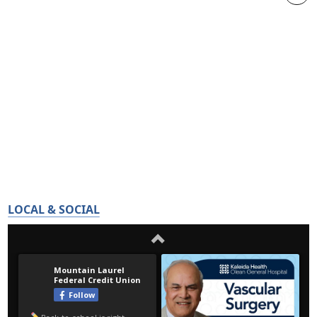
LOCAL & SOCIAL