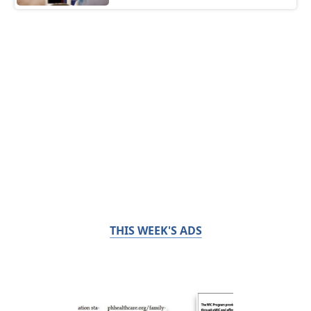
THIS WEEK'S ADS