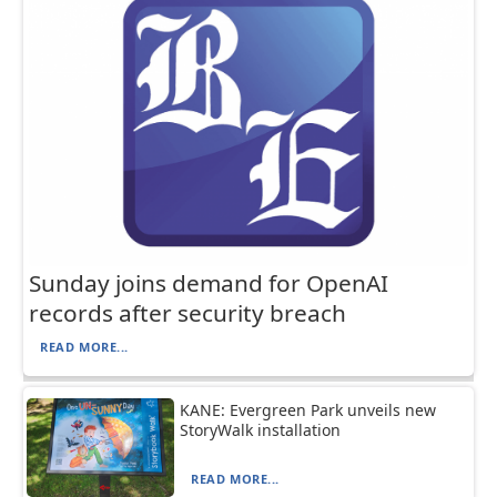
Sunday joins demand for OpenAI
records after security breach
READ MORE...
KANE: Evergreen Park unveils new
StoryWalk installation
READ MORE...