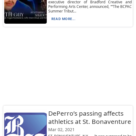
executive director of Bradford Creative and
Performing Arts Center, announced, ““The BCPAC
Summer Tribut...
READ MORE...
DePerro’s passing affects
athletics at St. Bonaventure
Mar 02, 2021