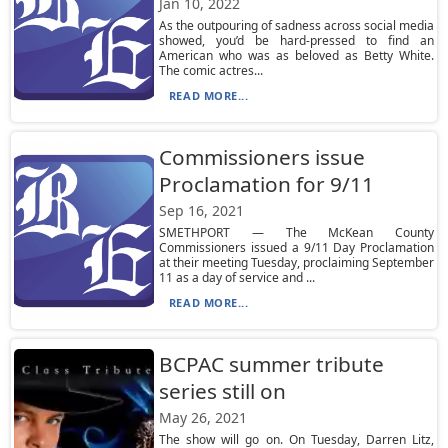
Jan 10, 2022
As the outpouring of sadness across social media
showed, you’d be hard-pressed to find an
American who was as beloved as Betty White.
The comic actres...
READ MORE...
Commissioners issue
Proclamation for 9/11
Sep 16, 2021
SMETHPORT — The McKean County
Commissioners issued a 9/11 Day Proclamation
at their meeting Tuesday, proclaiming September
11 as a day of service and ...
READ MORE...
BCPAC summer tribute
series still on
May 26, 2021
The show will go on. On Tuesday, Darren Litz,