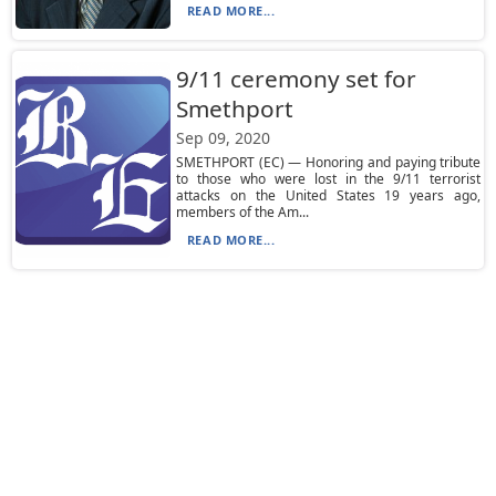
READ MORE...
9/11 ceremony set for
Smethport
Sep 09, 2020
SMETHPORT (EC) — Honoring and paying tribute
to those who were lost in the 9/11 terrorist
attacks on the United States 19 years ago,
members of the Am...
READ MORE...