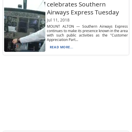
celebrates Southern
Airways Express Tuesday
Jul 11, 2018
MOUNT ALTON — Southern Airways Express
continues to make its presence known in the area
with such public activities as the "Customer
Appreciation Part...
READ MORE...