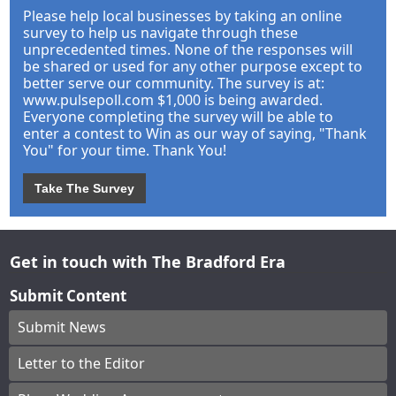
Please help local businesses by taking an online
survey to help us navigate through these
unprecedented times. None of the responses will
be shared or used for any other purpose except to
better serve our community. The survey is at:
www.pulsepoll.com $1,000 is being awarded.
Everyone completing the survey will be able to
enter a contest to Win as our way of saying, "Thank
You" for your time. Thank You!
Take The Survey
Get in touch with The Bradford Era
Submit Content
Submit News
Letter to the Editor