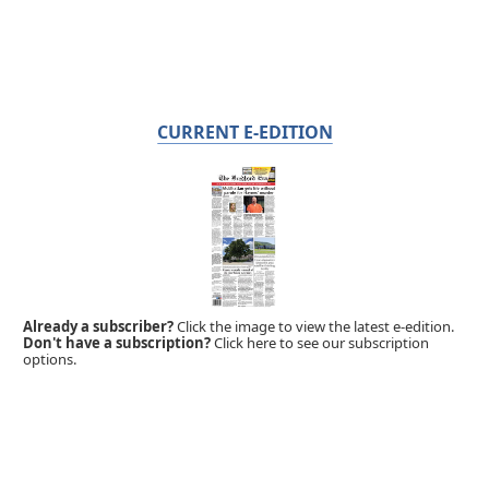
CURRENT E-EDITION
Already a subscriber?
Click the image to view the latest e-edition.
Don't have a subscription?
Click here to see our subscription
options.