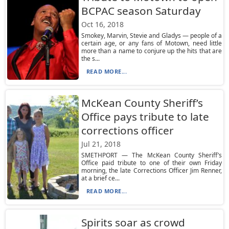
BCPAC season Saturday
Oct 16, 2018
Smokey, Marvin, Stevie and Gladys — people of a
certain age, or any fans of Motown, need little
more than a name to conjure up the hits that are
the s...
READ MORE...
McKean County Sheriff’s
Office pays tribute to late
corrections officer
Jul 21, 2018
SMETHPORT — The McKean County Sheriff’s
Office paid tribute to one of their own Friday
morning, the late Corrections Officer Jim Renner,
at a brief ce...
READ MORE...
Spirits soar as crowd