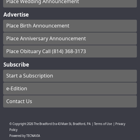
Place Wedding Announcement
Advertise
Place Birth Announcement
Place Anniversary Announcement
Place Obituary Call (814) 368-3173
Subscribe
Start a Subscription
e-Edition
Contact Us
© Copyright
2026
The Bradford Era
43 Main St, Bradford, PA
|
Terms of Use
|
Privacy
Policy
Powered by
TECNAVIA