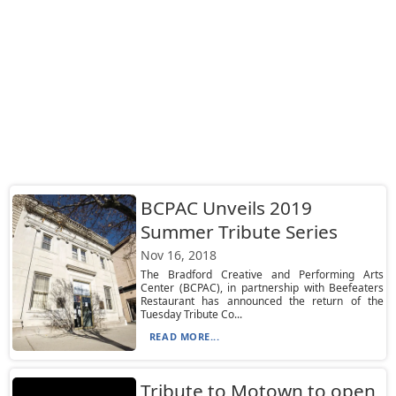
BCPAC Unveils 2019
Summer Tribute Series
Nov 16, 2018
The Bradford Creative and Performing Arts
Center (BCPAC), in partnership with Beefeaters
Restaurant has announced the return of the
Tuesday Tribute Co...
READ MORE...
Tribute to Motown to open