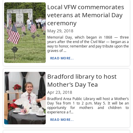
Local VFW commemorates
veterans at Memorial Day
ceremony
May 29, 2018
Memorial Day, which began in 1868 — three
years after the end of the Civil War — began as a
way to honor, remember and pay tribute upon the
graves of ...
READ MORE...
Bradford library to host
Mother’s Day Tea
Apr 23, 2018
Bradford Area Public Library will host a Mother’s
Day Tea from 1 to 2 p.m. May 5. It will be an
opportunity for mothers and children to
experience a f...
READ MORE...