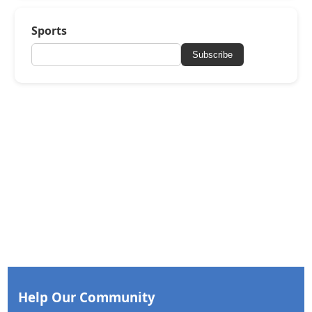
Sports
Subscribe
Help Our Community