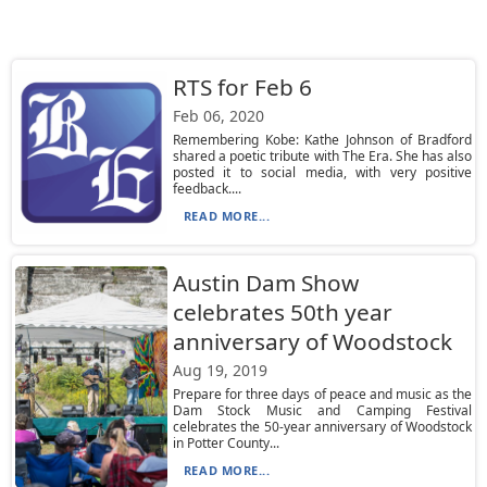
RTS for Feb 6
Feb 06, 2020
Remembering Kobe: Kathe Johnson of Bradford
shared a poetic tribute with The Era. She has also
posted it to social media, with very positive
feedback....
READ MORE...
Austin Dam Show
celebrates 50th year
anniversary of Woodstock
Aug 19, 2019
Prepare for three days of peace and music as the
Dam Stock Music and Camping Festival
celebrates the 50-year anniversary of Woodstock
in Potter County...
READ MORE...