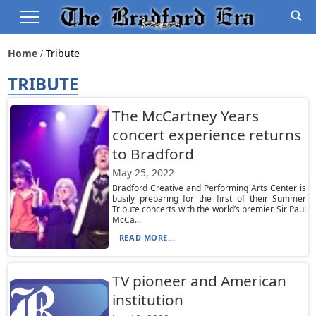
Home
Tribute
TRIBUTE
The McCartney Years
concert experience returns
to Bradford
May 25, 2022
Bradford Creative and Performing Arts Center is
busily preparing for the first of their Summer
Tribute concerts with the world’s premier Sir Paul
McCa...
READ MORE...
TV pioneer and American
institution