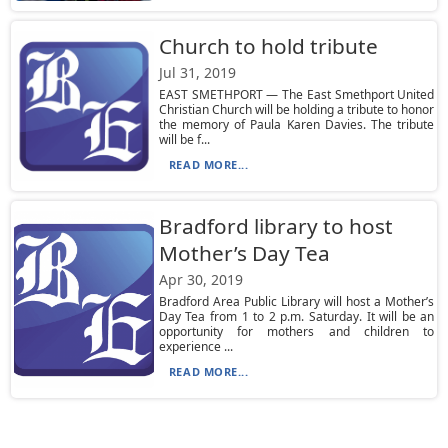
Church to hold tribute
Jul 31, 2019
EAST SMETHPORT — The East Smethport United
Christian Church will be holding a tribute to honor
the memory of Paula Karen Davies. The tribute
will be f...
READ MORE...
Bradford library to host
Mother’s Day Tea
Apr 30, 2019
Bradford Area Public Library will host a Mother’s
Day Tea from 1 to 2 p.m. Saturday. It will be an
opportunity for mothers and children to
experience ...
READ MORE...