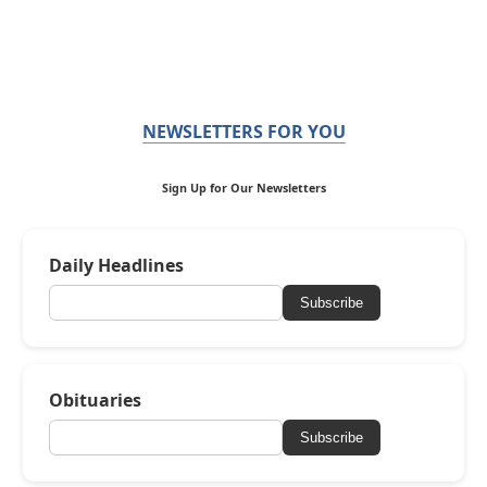
NEWSLETTERS FOR YOU
Sign Up for Our Newsletters
Daily Headlines
Subscribe
Obituaries
Subscribe