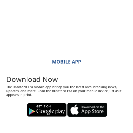
MOBILE APP
Download Now
The Bradford Era mobile app brings you the latest local breaking news,
updates, and more. Read the Bradford Era on your mobile device just as it
appears in print.