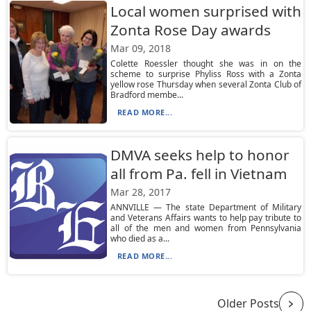
Local women surprised with
Zonta Rose Day awards
Mar 09, 2018
Colette Roessler thought she was in on the
scheme to surprise Phyliss Ross with a Zonta
yellow rose Thursday when several Zonta Club of
Bradford membe...
READ MORE...
DMVA seeks help to honor
all from Pa. fell in Vietnam
Mar 28, 2017
ANNVILLE — The state Department of Military
and Veterans Affairs wants to help pay tribute to
all of the men and women from Pennsylvania
who died as a...
READ MORE...
Older Posts