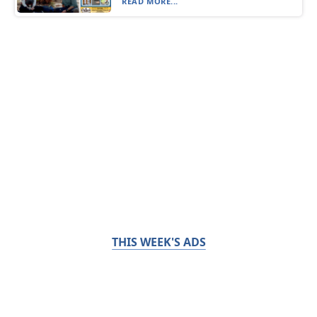
READ MORE...
THIS WEEK'S ADS