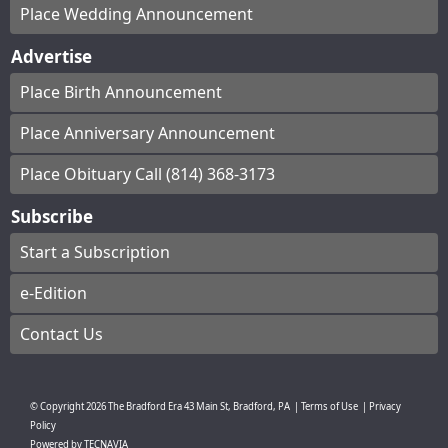
Place Wedding Announcement
Advertise
Place Birth Announcement
Place Anniversary Announcement
Place Obituary Call (814) 368-3173
Subscribe
Start a Subscription
e-Edition
Contact Us
© Copyright
2026
The Bradford Era
43 Main St, Bradford, PA
|
Terms of Use
|
Privacy
Policy
Powered by
TECNAVIA