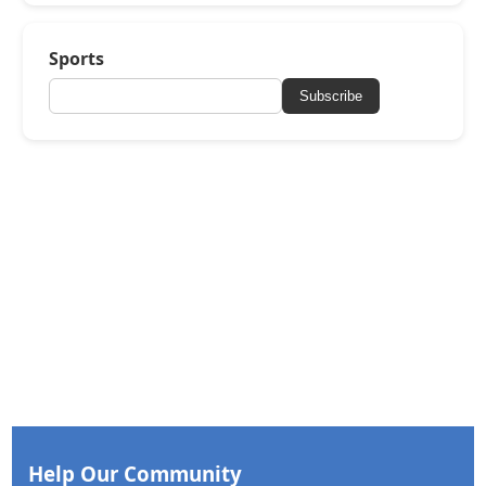
Sports
Subscribe
Help Our Community