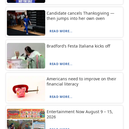
Candidate cancels Thanksgiving —
then jumps into her own oven
READ MORE...
Bradford’s Festa Italiana kicks off
READ MORE...
Americans need to improve on their
financial literacy
READ MORE...
Entertainment Now August 9 – 15,
2026