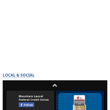
LOCAL & SOCIAL