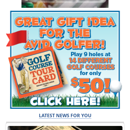
LATEST NEWS FOR YOU