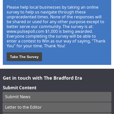
Please help local businesses by taking an online
survey to help us navigate through these
unprecedented times. None of the responses will
be shared or used for any other purpose except to
better serve our community. The survey is at:
www.pulsepoll.com $1,000 is being awarded.
Everyone completing the survey will be able to
enter a contest to Win as our way of saying, "Thank
You" for your time. Thank You!
Take The Survey
Get in touch with The Bradford Era
Submit Content
Submit News
Letter to the Editor