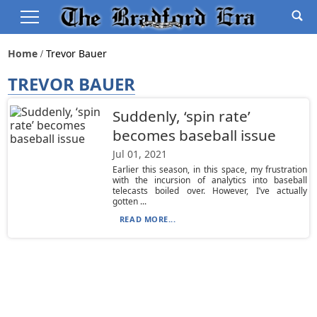
Home
Trevor Bauer
TREVOR BAUER
Suddenly, ‘spin rate’
becomes baseball issue
Jul 01, 2021
Earlier this season, in this space, my frustration
with the incursion of analytics into baseball
telecasts boiled over. However, I’ve actually
gotten ...
READ MORE...