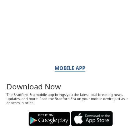
MOBILE APP
Download Now
The Bradford Era mobile app brings you the latest local breaking news,
updates, and more. Read the Bradford Era on your mobile device just as it
appears in print.