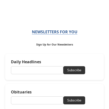
NEWSLETTERS FOR YOU
Sign Up for Our Newsletters
Daily Headlines
Subscribe
Obituaries
Subscribe