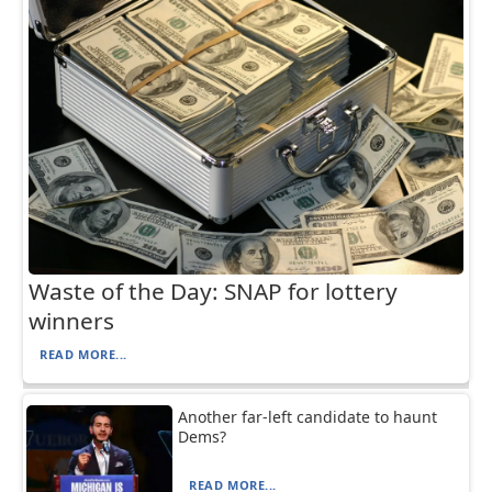
Waste of the Day: SNAP for lottery
winners
READ MORE...
Another far-left candidate to haunt
Dems?
READ MORE...