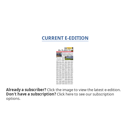
CURRENT E-EDITION
Already a subscriber?
Click the image to view the latest e-edition.
Don't have a subscription?
Click here to see our subscription
options.