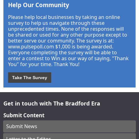
Help Our Community
Please help local businesses by taking an online
survey to help us navigate through these
unprecedented times. None of the responses will
be shared or used for any other purpose except to
better serve our community. The survey is at:
www.pulsepoll.com $1,000 is being awarded.
Everyone completing the survey will be able to
enter a contest to Win as our way of saying, "Thank
You" for your time. Thank You!
Take The Survey
Get in touch with The Bradford Era
Submit Content
Submit News