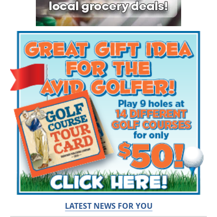
LATEST NEWS FOR YOU