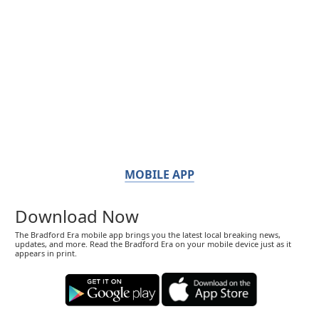
MOBILE APP
Download Now
The Bradford Era mobile app brings you the latest local breaking news,
updates, and more. Read the Bradford Era on your mobile device just as it
appears in print.