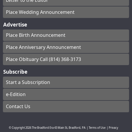
Letter to the Editor
Place Wedding Announcement
Advertise
Place Birth Announcement
Place Anniversary Announcement
Place Obituary Call (814) 368-3173
Subscribe
Start a Subscription
e-Edition
Contact Us
© Copyright
2026
The Bradford Era
43 Main St, Bradford, PA
|
Terms of Use
|
Privacy