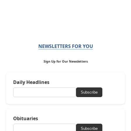
NEWSLETTERS FOR YOU
Sign Up for Our Newsletters
Daily Headlines
Subscribe
Obituaries
Subscribe