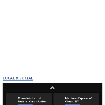
LOCAL & SOCIAL