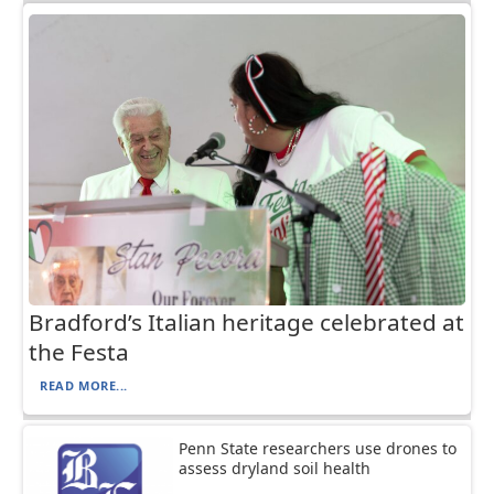
Bradford’s Italian heritage celebrated at
the Festa
READ MORE...
Penn State researchers use drones to
assess dryland soil health