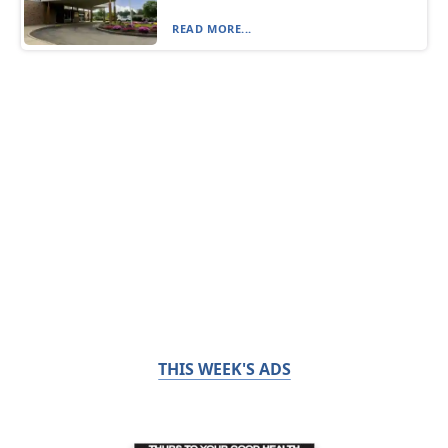
READ MORE...
THIS WEEK'S ADS