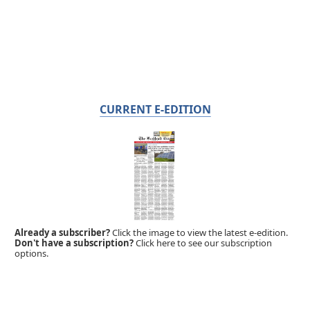
CURRENT E-EDITION
Already a subscriber?
Click the image to view the latest e-edition.
Don't have a subscription?
Click here to see our subscription
options.