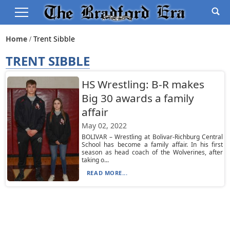
Home
Trent Sibble
TRENT SIBBLE
HS Wrestling: B-R makes
Big 30 awards a family
affair
May 02, 2022
BOLIVAR – Wrestling at Bolivar-Richburg Central
School has become a family affair. In his first
season as head coach of the Wolverines, after
taking o...
READ MORE...