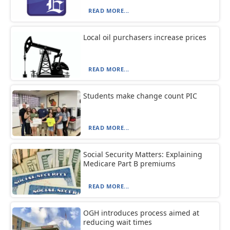
READ MORE...
Local oil purchasers increase prices
READ MORE...
Students make change count PIC
READ MORE...
Social Security Matters: Explaining
Medicare Part B premiums
READ MORE...
OGH introduces process aimed at
reducing wait times