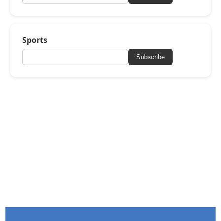
Sports
Subscribe