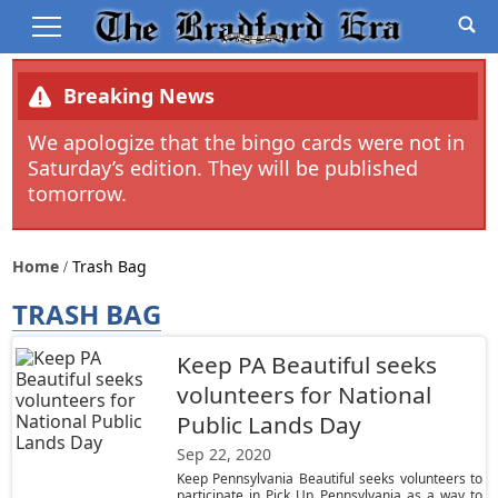
Breaking News
We apologize that the bingo cards were not in
Saturday’s edition. They will be published
tomorrow.
Home
Trash Bag
TRASH BAG
Keep PA Beautiful seeks
volunteers for National
Public Lands Day
Sep 22, 2020
Keep Pennsylvania Beautiful seeks volunteers to
participate in Pick Up Pennsylvania as a way to