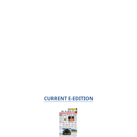
CURRENT E-EDITION