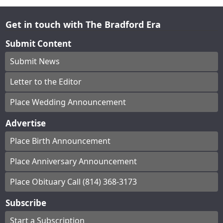
Get in touch with The Bradford Era
Submit Content
Submit News
Letter to the Editor
Place Wedding Announcement
Advertise
Place Birth Announcement
Place Anniversary Announcement
Place Obituary Call (814) 368-3173
Subscribe
Start a Subscription