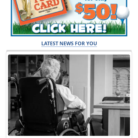
LATEST NEWS FOR YOU