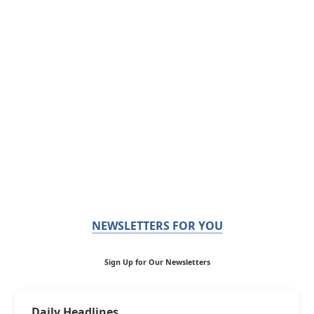
NEWSLETTERS FOR YOU
Sign Up for Our Newsletters
Daily Headlines