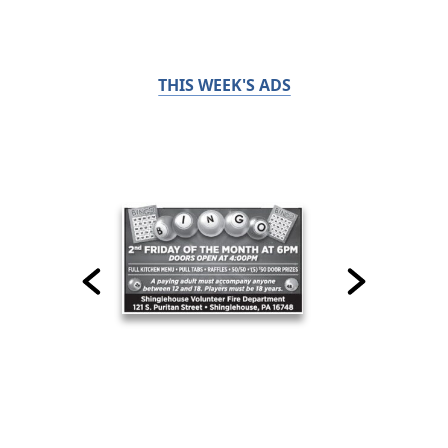
THIS WEEK'S ADS