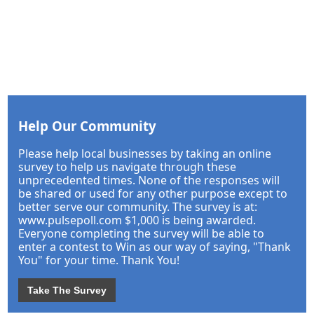
Help Our Community
Please help local businesses by taking an online
survey to help us navigate through these
unprecedented times. None of the responses will
be shared or used for any other purpose except to
better serve our community. The survey is at:
www.pulsepoll.com $1,000 is being awarded.
Everyone completing the survey will be able to
enter a contest to Win as our way of saying, "Thank
You" for your time. Thank You!
Take The Survey