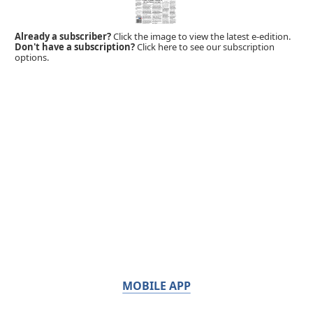
Already a subscriber?
Click the image to view the latest e-edition.
Don't have a subscription?
Click here to see our subscription
options.
MOBILE APP