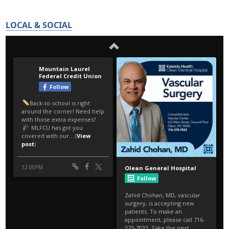
LOCAL & SOCIAL