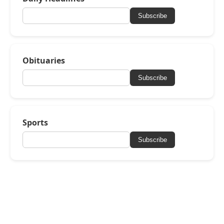
Subscribe
Obituaries
Subscribe
Sports
Subscribe