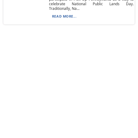
celebrate National Public Lands Day.
Traditionally, Na...
READ MORE...