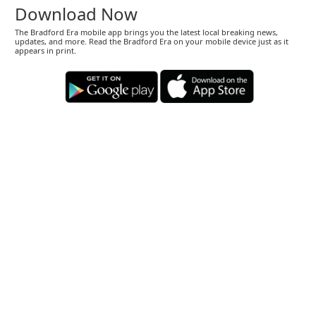
Download Now
The Bradford Era mobile app brings you the latest local breaking news,
updates, and more. Read the Bradford Era on your mobile device just as it
appears in print.