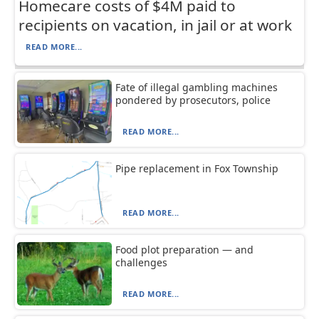
Homecare costs of $4M paid to
recipients on vacation, in jail or at work
READ MORE...
Fate of illegal gambling machines
pondered by prosecutors, police
READ MORE...
Pipe replacement in Fox Township
READ MORE...
Food plot preparation — and
challenges
READ MORE...