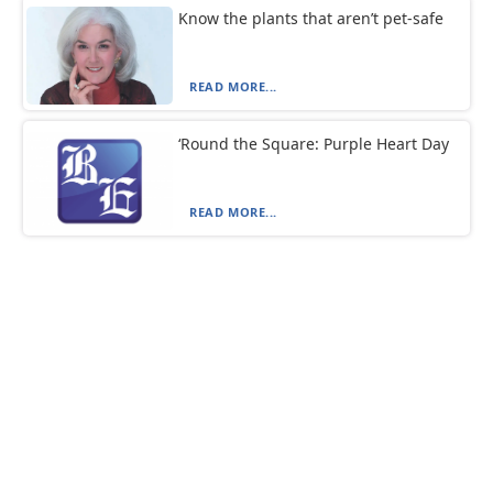
Know the plants that aren’t pet-safe
READ MORE...
‘Round the Square: Purple Heart Day
READ MORE...