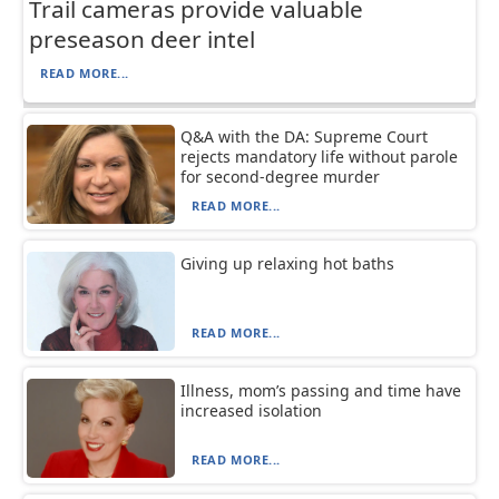
Trail cameras provide valuable
preseason deer intel
READ MORE...
Q&A with the DA: Supreme Court
rejects mandatory life without parole
for second-degree murder
READ MORE...
Giving up relaxing hot baths
READ MORE...
Illness, mom’s passing and time have
increased isolation
READ MORE...