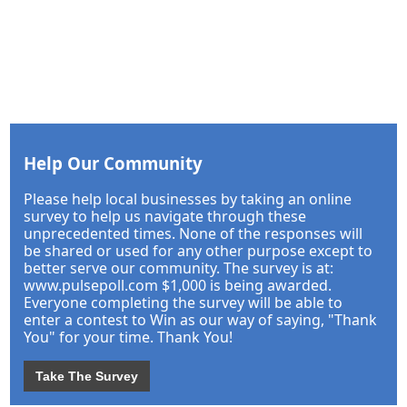
Help Our Community
Please help local businesses by taking an online
survey to help us navigate through these
unprecedented times. None of the responses will
be shared or used for any other purpose except to
better serve our community. The survey is at:
www.pulsepoll.com $1,000 is being awarded.
Everyone completing the survey will be able to
enter a contest to Win as our way of saying, "Thank
You" for your time. Thank You!
Take The Survey