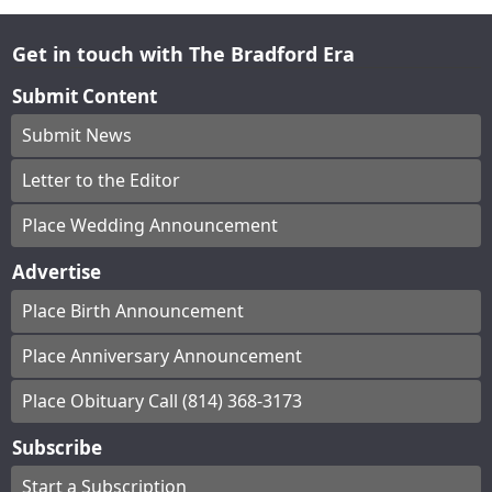
Get in touch with The Bradford Era
Submit Content
Submit News
Letter to the Editor
Place Wedding Announcement
Advertise
Place Birth Announcement
Place Anniversary Announcement
Place Obituary Call (814) 368-3173
Subscribe
Start a Subscription