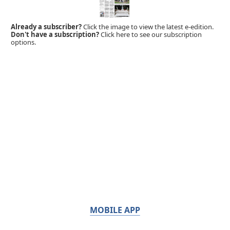
Already a subscriber?
Click the image to view the latest e-edition.
Don't have a subscription?
Click here to see our subscription
options.
MOBILE APP