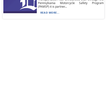
Pennsylvania Motorcycle Safety Program
(PAMSP) it is partner...
READ MORE...