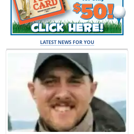
LATEST NEWS FOR YOU