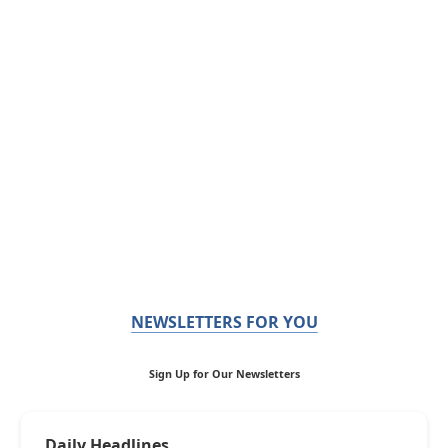
NEWSLETTERS FOR YOU
Sign Up for Our Newsletters
Daily Headlines