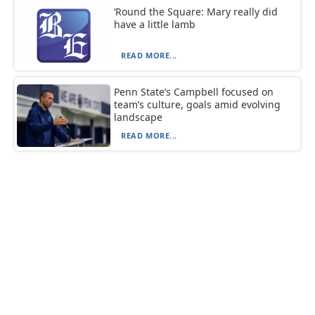
‘Round the Square: Mary really did
have a little lamb
READ MORE...
Penn State’s Campbell focused on
team’s culture, goals amid evolving
landscape
READ MORE...