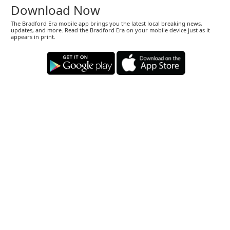
Download Now
The Bradford Era mobile app brings you the latest local breaking news,
updates, and more. Read the Bradford Era on your mobile device just as it
appears in print.