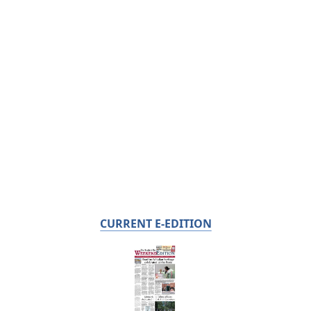
CURRENT E-EDITION