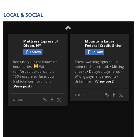
LOCAL & SOCIAL