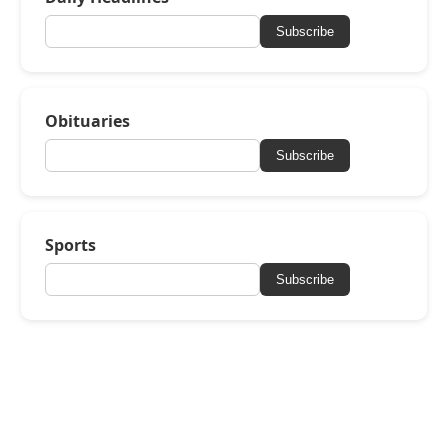
Subscribe
Obituaries
Subscribe
Sports
Subscribe