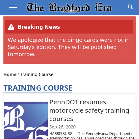
Breaking News
We apologize that the bingo cards were not in
Saturday’s edition. They will be published
tomorrow.
Home
Training Course
TRAINING COURSE
PennDOT resumes
motorcycle safety training
courses
Sep 26, 2020
HARRISBURG — The Pennsylvania Department of
Transportation has announced that through the