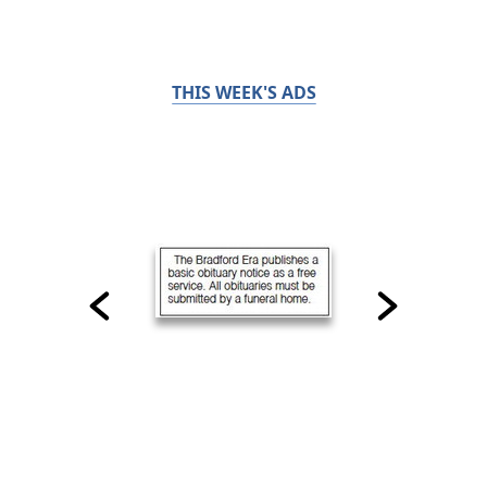
THIS WEEK'S ADS